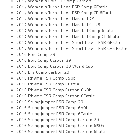
2017 Women's Epic HT Comp Carbon
2017 Women's Turbo Levo FSR Comp 6Fattie
2017 Women's Turbo Levo FSR Comp CE 6Fattie
2017 Women's Turbo Levo Hardtail 29
2017 Women's Turbo Levo Hardtail CE 29
2017 Women's Turbo Levo Hardtail Comp 6Fattie
2017 Women's Turbo Levo Hardtail Comp CE 6Fattie
2017 Women's Turbo Levo Short Travel FSR 6Fattie
2017 Women's Turbo Levo Short Travel FSR CE 6Fattie
2016 Epic Comp 29
2016 Epic Comp Carbon 29
2016 Epic Comp Carbon 29 World Cup
2016 Era Comp Carbon 29
2016 Rhyme FSR Comp 650b
2016 Rhyme FSR Comp 6Fattie
2016 Rhyme FSR Comp Carbon 650b
2016 Rhyme FSR Comp Carbon 6Fattie
2016 Stumpjumper FSR Comp 29
2016 Stumpjumper FSR Comp 650b
2016 Stumpjumper FSR Comp 6Fattie
2016 Stumpjumper FSR Comp Carbon 29
2016 Stumpjumper FSR Comp Carbon 650b
2016 Stumpjumper FSR Comp Carbon 6Fattie