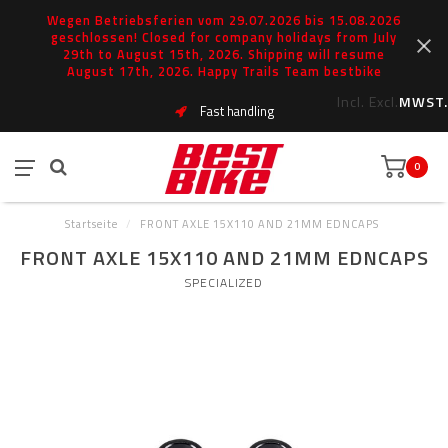
Wegen Betriebsferien vom 29.07.2026 bis 15.08.2026
geschlossen! Closed for company holidays from July
29th to August 15th, 2026. Shipping will resume
August 17th, 2026. Happy Trails Team bestbike
Incl.
Excl.
MWST.
Fast handling
0
Startseite
/
FRONT AXLE 15X110 AND 21MM EDNCAPS
FRONT AXLE 15X110 AND 21MM EDNCAPS
SPECIALIZED