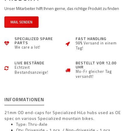
Unser Mitarbeiter hilft Ihnen gerne, das richtige Produkt zu finden
MAIL SENDEN
SPECIALIZED SPARE
FAST HANDLING
PARTS
98% Versand in einem
We care a lot!
Tag!
LIVE BESTÄNDE
BESTELLT VOR 12.00
UHR
Echtzeit
Mo-Fr gleicher Tag
Bestandsanzeige!
versandt!
INFORMATIONEN
21mm OD end-caps for Specialized HiLo hubs used as OE
spec on various Specialized mountain bikes.
Type: Thru-Axle
Qty: Driveside - 1 pcs. / Non-driveside - 1 pcs.