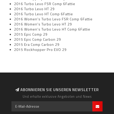
2016 Turbo Levo FSR Comp 6Fattie
2016 Turbo Levo HT 29
2016 Turbo Levo HT Comp 6Fattie
2016 Women's Turbo Levo FSR Comp 6Fattie
2016 Women's Turbo Levo HT 29
2016 Women's Turbo Levo HT Comp 6Fattie
2015 Epic Comp 29
2015 Epic Comp Carbon 29
2015 Era Comp Carbon 29
2015 Rockhopper Pro EVO 29
ABONNIEREN SIE UNSEREN NEWSLETTER
Und erhalte exklusive Angeboten und News