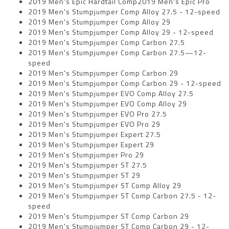
2019 Men's Epic Hardtail Comp2019 Men's Epic Pro
2019 Men's Stumpjumper Comp Alloy 27.5 - 12-speed
2019 Men's Stumpjumper Comp Alloy 29
2019 Men's Stumpjumper Comp Alloy 29 - 12-speed
2019 Men's Stumpjumper Comp Carbon 27.5
2019 Men's Stumpjumper Comp Carbon 27.5—12-
speed
2019 Men's Stumpjumper Comp Carbon 29
2019 Men's Stumpjumper Comp Carbon 29 - 12-speed
2019 Men's Stumpjumper EVO Comp Alloy 27.5
2019 Men's Stumpjumper EVO Comp Alloy 29
2019 Men's Stumpjumper EVO Pro 27.5
2019 Men's Stumpjumper EVO Pro 29
2019 Men's Stumpjumper Expert 27.5
2019 Men's Stumpjumper Expert 29
2019 Men's Stumpjumper Pro 29
2019 Men's Stumpjumper ST 27.5
2019 Men's Stumpjumper ST 29
2019 Men's Stumpjumper ST Comp Alloy 29
2019 Men's Stumpjumper ST Comp Carbon 27.5 - 12-
speed
2019 Men's Stumpjumper ST Comp Carbon 29
2019 Men's Stumpjumper ST Comp Carbon 29 - 12-