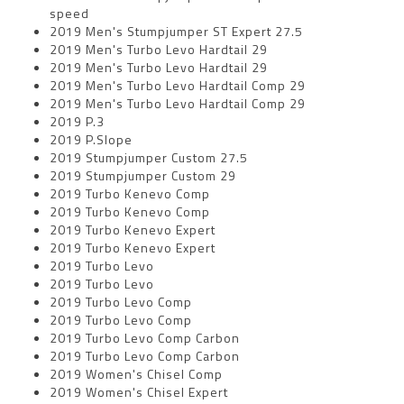
speed
2019 Men's Stumpjumper ST Expert 27.5
2019 Men's Turbo Levo Hardtail 29
2019 Men's Turbo Levo Hardtail 29
2019 Men's Turbo Levo Hardtail Comp 29
2019 Men's Turbo Levo Hardtail Comp 29
2019 P.3
2019 P.Slope
2019 Stumpjumper Custom 27.5
2019 Stumpjumper Custom 29
2019 Turbo Kenevo Comp
2019 Turbo Kenevo Comp
2019 Turbo Kenevo Expert
2019 Turbo Kenevo Expert
2019 Turbo Levo
2019 Turbo Levo
2019 Turbo Levo Comp
2019 Turbo Levo Comp
2019 Turbo Levo Comp Carbon
2019 Turbo Levo Comp Carbon
2019 Women's Chisel Comp
2019 Women's Chisel Expert