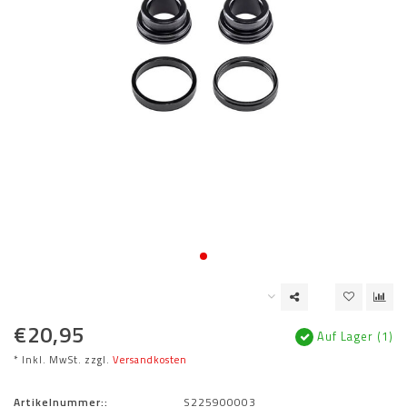
€20,95
Auf Lager (1)
* Inkl. MwSt. zzgl.
Versandkosten
Artikelnummer::
S225900003