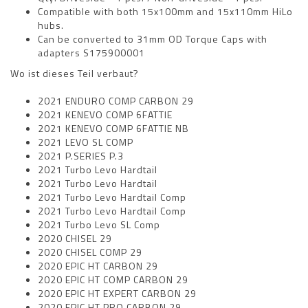
Compatible with both 15x100mm and 15x110mm HiLo
hubs.
Can be converted to 31mm OD Torque Caps with
adapters S175900001
Wo ist dieses Teil verbaut?
2021 ENDURO COMP CARBON 29
2021 KENEVO COMP 6FATTIE
2021 KENEVO COMP 6FATTIE NB
2021 LEVO SL COMP
2021 P.SERIES P.3
2021 Turbo Levo Hardtail
2021 Turbo Levo Hardtail
2021 Turbo Levo Hardtail Comp
2021 Turbo Levo Hardtail Comp
2021 Turbo Levo SL Comp
2020 CHISEL 29
2020 CHISEL COMP 29
2020 EPIC HT CARBON 29
2020 EPIC HT COMP CARBON 29
2020 EPIC HT EXPERT CARBON 29
2020 EPIC HT PRO CARBON 29