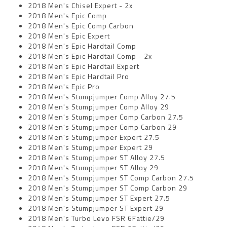
2018 Men's Chisel Expert - 2x
2018 Men's Epic Comp
2018 Men's Epic Comp Carbon
2018 Men's Epic Expert
2018 Men's Epic Hardtail Comp
2018 Men's Epic Hardtail Comp - 2x
2018 Men's Epic Hardtail Expert
2018 Men's Epic Hardtail Pro
2018 Men's Epic Pro
2018 Men's Stumpjumper Comp Alloy 27.5
2018 Men's Stumpjumper Comp Alloy 29
2018 Men's Stumpjumper Comp Carbon 27.5
2018 Men's Stumpjumper Comp Carbon 29
2018 Men's Stumpjumper Expert 27.5
2018 Men's Stumpjumper Expert 29
2018 Men's Stumpjumper ST Alloy 27.5
2018 Men's Stumpjumper ST Alloy 29
2018 Men's Stumpjumper ST Comp Carbon 27.5
2018 Men's Stumpjumper ST Comp Carbon 29
2018 Men's Stumpjumper ST Expert 27.5
2018 Men's Stumpjumper ST Expert 29
2018 Men's Turbo Levo FSR 6Fattie/29