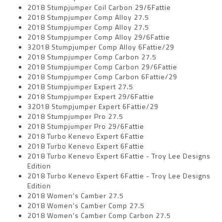
2018 Stumpjumper Coil Carbon 29/6Fattie
2018 Stumpjumper Comp Alloy 27.5
2018 Stumpjumper Comp Alloy 27.5
2018 Stumpjumper Comp Alloy 29/6Fattie
32018 Stumpjumper Comp Alloy 6Fattie/29
2018 Stumpjumper Comp Carbon 27.5
2018 Stumpjumper Comp Carbon 29/6Fattie
2018 Stumpjumper Comp Carbon 6Fattie/29
2018 Stumpjumper Expert 27.5
2018 Stumpjumper Expert 29/6Fattie
32018 Stumpjumper Expert 6Fattie/29
2018 Stumpjumper Pro 27.5
2018 Stumpjumper Pro 29/6Fattie
2018 Turbo Kenevo Expert 6Fattie
2018 Turbo Kenevo Expert 6Fattie
2018 Turbo Kenevo Expert 6Fattie - Troy Lee Designs
Edition
2018 Turbo Kenevo Expert 6Fattie - Troy Lee Designs
Edition
2018 Women's Camber 27.5
2018 Women's Camber Comp 27.5
2018 Women's Camber Comp Carbon 27.5