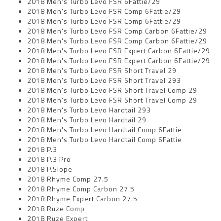
2018 Men's Turbo Levo FSR 6Fattie/29
2018 Men's Turbo Levo FSR Comp 6Fattie/29
2018 Men's Turbo Levo FSR Comp 6Fattie/29
2018 Men's Turbo Levo FSR Comp Carbon 6Fattie/29
2018 Men's Turbo Levo FSR Comp Carbon 6Fattie/29
2018 Men's Turbo Levo FSR Expert Carbon 6Fattie/29
2018 Men's Turbo Levo FSR Expert Carbon 6Fattie/29
2018 Men's Turbo Levo FSR Short Travel 29
2018 Men's Turbo Levo FSR Short Travel 293
2018 Men's Turbo Levo FSR Short Travel Comp 29
2018 Men's Turbo Levo FSR Short Travel Comp 29
2018 Men's Turbo Levo Hardtail 293
2018 Men's Turbo Levo Hardtail 29
2018 Men's Turbo Levo Hardtail Comp 6Fattie
2018 Men's Turbo Levo Hardtail Comp 6Fattie
2018 P.3
2018 P.3 Pro
2018 P.Slope
2018 Rhyme Comp 27.5
2018 Rhyme Comp Carbon 27.5
2018 Rhyme Expert Carbon 27.5
2018 Ruze Comp
2018 Ruze Expert