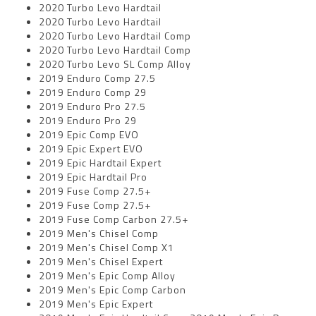
2020 Turbo Levo Hardtail
2020 Turbo Levo Hardtail
2020 Turbo Levo Hardtail Comp
2020 Turbo Levo Hardtail Comp
2020 Turbo Levo SL Comp Alloy
2019 Enduro Comp 27.5
2019 Enduro Comp 29
2019 Enduro Pro 27.5
2019 Enduro Pro 29
2019 Epic Comp EVO
2019 Epic Expert EVO
2019 Epic Hardtail Expert
2019 Epic Hardtail Pro
2019 Fuse Comp 27.5+
2019 Fuse Comp 27.5+
2019 Fuse Comp Carbon 27.5+
2019 Men's Chisel Comp
2019 Men's Chisel Comp X1
2019 Men's Chisel Expert
2019 Men's Epic Comp Alloy
2019 Men's Epic Comp Carbon
2019 Men's Epic Expert