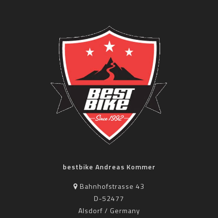
bestbike Andreas Kommer
Bahnhofstrasse 43
D-52477
Alsdorf / Germany