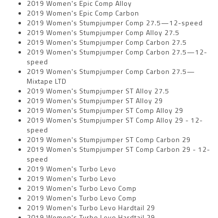
2019 Women's Epic Comp Alloy
2019 Women's Epic Comp Carbon
2019 Women's Stumpjumper Comp 27.5—12-speed
2019 Women's Stumpjumper Comp Alloy 27.5
2019 Women's Stumpjumper Comp Carbon 27.5
2019 Women's Stumpjumper Comp Carbon 27.5—12-
speed
2019 Women's Stumpjumper Comp Carbon 27.5—
Mixtape LTD
2019 Women's Stumpjumper ST Alloy 27.5
2019 Women's Stumpjumper ST Alloy 29
2019 Women's Stumpjumper ST Comp Alloy 29
2019 Women's Stumpjumper ST Comp Alloy 29 - 12-
speed
2019 Women's Stumpjumper ST Comp Carbon 29
2019 Women's Stumpjumper ST Comp Carbon 29 - 12-
speed
2019 Women's Turbo Levo
2019 Women's Turbo Levo
2019 Women's Turbo Levo Comp
2019 Women's Turbo Levo Comp
2019 Women's Turbo Levo Hardtail 29
2019 Women's Turbo Levo Hardtail 29