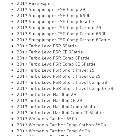
2017 Ruze Expert
2017 Stumpjumper FSR Comp 29
2017 Stumpjumper FSR Comp 650b
2017 Stumpjumper FSR Comp 6Fattie
2017 Stumpjumper FSR Comp Carbon 29
2017 Stumpjumper FSR Comp Carbon 650b
2017 Stumpjumper FSR Comp Carbon 6Fattie
2017 Turbo Levo FSR 6Fattie
2017 Turbo Levo FSR CE 6Fattie
2017 Turbo Levo FSR Comp 6Fattie
2017 Turbo Levo FSR Comp CE 6Fattie
2017 Turbo Levo FSR Short Travel 29
2017 Turbo Levo FSR Short Travel CE 29
2017 Turbo Levo FSR Short Travel Comp 29
2017 Turbo Levo FSR Short Travel Comp CE 29
2017 Turbo Levo Hardtail 29
2017 Turbo Levo Hardtail CE 29
2017 Turbo Levo Hardtail Comp 6Fattie
2017 Turbo Levo Hardtail Comp CE 6Fattie
2017 Women's Camber 650b
2017 Women's Camber Comp Carbon 650b
2017 Women's Camber Comp 650b