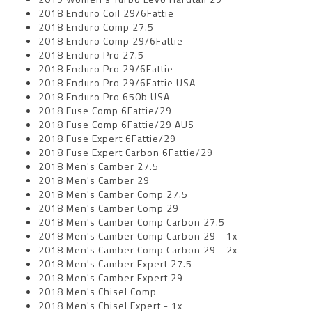
2018 Enduro Coil 29/6Fattie
2018 Enduro Comp 27.5
2018 Enduro Comp 29/6Fattie
2018 Enduro Pro 27.5
2018 Enduro Pro 29/6Fattie
2018 Enduro Pro 29/6Fattie USA
2018 Enduro Pro 650b USA
2018 Fuse Comp 6Fattie/29
2018 Fuse Comp 6Fattie/29 AUS
2018 Fuse Expert 6Fattie/29
2018 Fuse Expert Carbon 6Fattie/29
2018 Men's Camber 27.5
2018 Men's Camber 29
2018 Men's Camber Comp 27.5
2018 Men's Camber Comp 29
2018 Men's Camber Comp Carbon 27.5
2018 Men's Camber Comp Carbon 29 - 1x
2018 Men's Camber Comp Carbon 29 - 2x
2018 Men's Camber Expert 27.5
2018 Men's Camber Expert 29
2018 Men's Chisel Comp
2018 Men's Chisel Expert - 1x