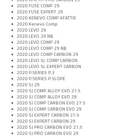
2020 FUSE COMP 29
2020 FUSE EXPERT 29
2020 KENEVO COMP 6FATTIE
2020 Kenevo Comp
2020 LEVO 29
2020 LEVO 29 NB
2020 LEVO COMP 29
2020 LEVO COMP 29 NB
2020 LEVO COMP CARBON 29
2020 LEVO SL COMP CARBON
2020 LEVO SL EXPERT CARBON
2020 P.SERIES P.3
2020 P.SERIES P.SLOPE
2020 SJ 29
2020 SJ COMP ALLOY EVO 27.5
2020 SJ COMP ALLOY EVO 29
2020 SJ COMP CARBON EVO 27.5
2020 SJ COMP CARBON EVO 29
2020 SJ EXPERT CARBON 27.5
2020 SJ EXPERT CARBON 29
2020 SJ PRO CARBON EVO 27.5
2020 SJ PRO CARBON EVO 29