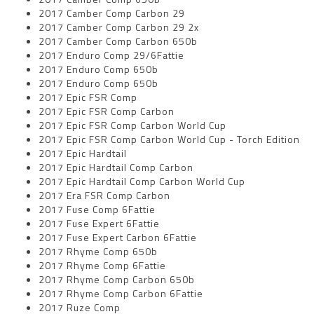
2017 Camber Comp Carbon 29
2017 Camber Comp Carbon 29 2x
2017 Camber Comp Carbon 650b
2017 Enduro Comp 29/6Fattie
2017 Enduro Comp 650b
2017 Enduro Comp 650b
2017 Epic FSR Comp
2017 Epic FSR Comp Carbon
2017 Epic FSR Comp Carbon World Cup
2017 Epic FSR Comp Carbon World Cup - Torch Edition
2017 Epic Hardtail
2017 Epic Hardtail Comp Carbon
2017 Epic Hardtail Comp Carbon World Cup
2017 Era FSR Comp Carbon
2017 Fuse Comp 6Fattie
2017 Fuse Expert 6Fattie
2017 Fuse Expert Carbon 6Fattie
2017 Rhyme Comp 650b
2017 Rhyme Comp 6Fattie
2017 Rhyme Comp Carbon 650b
2017 Rhyme Comp Carbon 6Fattie
2017 Ruze Comp