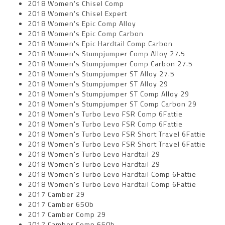
2018 Women's Chisel Comp
2018 Women's Chisel Expert
2018 Women's Epic Comp Alloy
2018 Women's Epic Comp Carbon
2018 Women's Epic Hardtail Comp Carbon
2018 Women's Stumpjumper Comp Alloy 27.5
2018 Women's Stumpjumper Comp Carbon 27.5
2018 Women's Stumpjumper ST Alloy 27.5
2018 Women's Stumpjumper ST Alloy 29
2018 Women's Stumpjumper ST Comp Alloy 29
2018 Women's Stumpjumper ST Comp Carbon 29
2018 Women's Turbo Levo FSR Comp 6Fattie
2018 Women's Turbo Levo FSR Comp 6Fattie
2018 Women's Turbo Levo FSR Short Travel 6Fattie
2018 Women's Turbo Levo FSR Short Travel 6Fattie
2018 Women's Turbo Levo Hardtail 29
2018 Women's Turbo Levo Hardtail 29
2018 Women's Turbo Levo Hardtail Comp 6Fattie
2018 Women's Turbo Levo Hardtail Comp 6Fattie
2017 Camber 29
2017 Camber 650b
2017 Camber Comp 29
2017 Camber Comp 650b