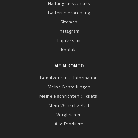
Haftungsausschluss
Batterieverordnung
Sitemap
Instagram
Impressum
Kontakt
MEIN KONTO
Benutzerkonto Information
Meine Bestellungen
Meine Nachrichten (Tickets)
Mein Wunschzettel
Vergleichen
Alle Produkte