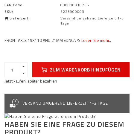
EAN Code:
888818910755
SKU:
S225900003
Lieferzeit:
Versand umgehend Lieferzeit 1-3
Tage
FRONT AXLE 15X110 AND 21MM EDNCAPS
Lesen Sie mehr..
ZUM WARENKORB HINZUFÜGEN
Jetzt kaufen, später bezahlen
VERSAND UMGEHEND LIEFERZEIT 1-3 TAGE
HABEN SIE EINE FRAGE ZU DIESEM
PRODUKT?