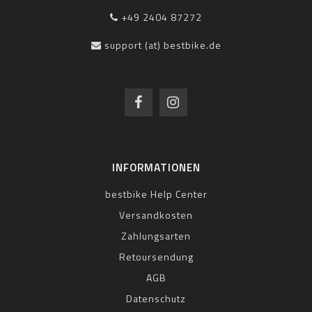
+49 2404 87272
support (at) bestbike.de
INFORMATIONEN
bestbike Help Center
Versandkosten
Zahlungsarten
Retoursendung
AGB
Datenschutz