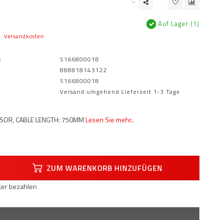
Auf Lager (1)
l.
Versandkosten
:
S166800018
888818143122
S166800018
Versand umgehend Lieferzeit 1-3 Tage
SOR, CABLE LENGTH: 750MM
Lesen Sie mehr..
ZUM WARENKORB HINZUFÜGEN
äter bezahlen