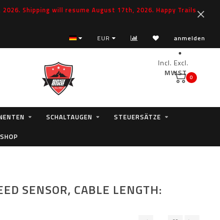
2026. Shipping will resume August 17th, 2026. Happy Trails
EUR
anmelden
Incl.
Excl.
MWST.
0
NENTEN
SCHALTAUGEN
STEUERSÄTZE
 SHOP
EED SENSOR, CABLE LENGTH: