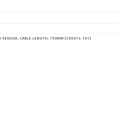
D SENSOR, CABLE LENGTH: 750MM [C65674-101]