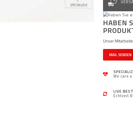
VERSA
HABEN S
PRODUK
Unser Mitarbeiter
MAIL SENDEN
SPECIALI
We care a 
LIVE BES
Echtzeit 