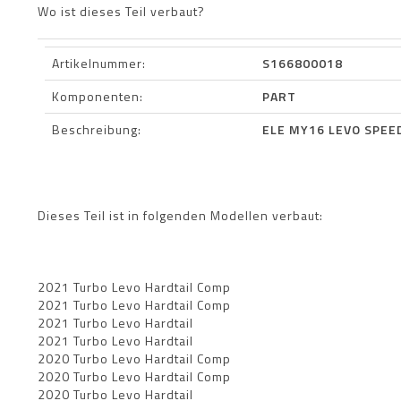
Wo ist dieses Teil verbaut?
Artikelnummer:
S166800018
Komponenten:
PART
Beschreibung:
ELE MY16 LEVO SPEE
Dieses Teil ist in folgenden Modellen verbaut:
2021 Turbo Levo Hardtail Comp
2021 Turbo Levo Hardtail Comp
2021 Turbo Levo Hardtail
2021 Turbo Levo Hardtail
2020 Turbo Levo Hardtail Comp
2020 Turbo Levo Hardtail Comp
2020 Turbo Levo Hardtail