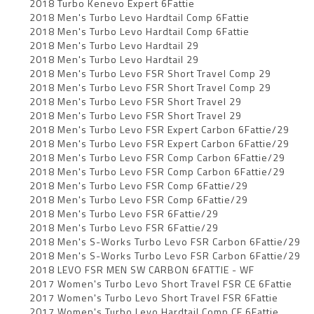
2018 Turbo Kenevo Expert 6Fattie
2018 Men's Turbo Levo Hardtail Comp 6Fattie
2018 Men's Turbo Levo Hardtail Comp 6Fattie
2018 Men's Turbo Levo Hardtail 29
2018 Men's Turbo Levo Hardtail 29
2018 Men's Turbo Levo FSR Short Travel Comp 29
2018 Men's Turbo Levo FSR Short Travel Comp 29
2018 Men's Turbo Levo FSR Short Travel 29
2018 Men's Turbo Levo FSR Short Travel 29
2018 Men's Turbo Levo FSR Expert Carbon 6Fattie/29
2018 Men's Turbo Levo FSR Expert Carbon 6Fattie/29
2018 Men's Turbo Levo FSR Comp Carbon 6Fattie/29
2018 Men's Turbo Levo FSR Comp Carbon 6Fattie/29
2018 Men's Turbo Levo FSR Comp 6Fattie/29
2018 Men's Turbo Levo FSR Comp 6Fattie/29
2018 Men's Turbo Levo FSR 6Fattie/29
2018 Men's Turbo Levo FSR 6Fattie/29
2018 Men's S-Works Turbo Levo FSR Carbon 6Fattie/29
2018 Men's S-Works Turbo Levo FSR Carbon 6Fattie/29
2018 LEVO FSR MEN SW CARBON 6FATTIE - WF
2017 Women's Turbo Levo Short Travel FSR CE 6Fattie
2017 Women's Turbo Levo Short Travel FSR 6Fattie
2017 Women's Turbo Levo Hardtail Comp CE 6Fattie