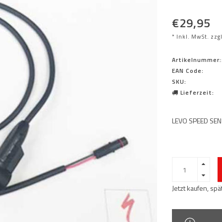
€29,95
* Inkl. MwSt. zzg
Artikelnummer:
EAN Code:
SKU:
Lieferzeit:
LEVO SPEED SEN
Jetzt kaufen, sp