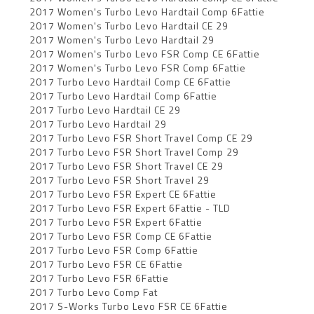
2017 Women's Turbo Levo Hardtail Comp 6Fattie
2017 Women's Turbo Levo Hardtail CE 29
2017 Women's Turbo Levo Hardtail 29
2017 Women's Turbo Levo FSR Comp CE 6Fattie
2017 Women's Turbo Levo FSR Comp 6Fattie
2017 Turbo Levo Hardtail Comp CE 6Fattie
2017 Turbo Levo Hardtail Comp 6Fattie
2017 Turbo Levo Hardtail CE 29
2017 Turbo Levo Hardtail 29
2017 Turbo Levo FSR Short Travel Comp CE 29
2017 Turbo Levo FSR Short Travel Comp 29
2017 Turbo Levo FSR Short Travel CE 29
2017 Turbo Levo FSR Short Travel 29
2017 Turbo Levo FSR Expert CE 6Fattie
2017 Turbo Levo FSR Expert 6Fattie - TLD
2017 Turbo Levo FSR Expert 6Fattie
2017 Turbo Levo FSR Comp CE 6Fattie
2017 Turbo Levo FSR Comp 6Fattie
2017 Turbo Levo FSR CE 6Fattie
2017 Turbo Levo FSR 6Fattie
2017 Turbo Levo Comp Fat
2017 S-Works Turbo Levo FSR CE 6Fattie