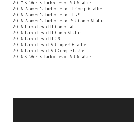
2017 S-Works Turbo Levo FSR 6Fattie
2016 Women's Turbo Levo HT Comp 6Fattie
2016 Women's Turbo Levo HT 29
2016 Women's Turbo Levo FSR Comp 6Fattie
2016 Turbo Levo HT Comp Fat
2016 Turbo Levo HT Comp 6Fattie
2016 Turbo Levo HT 29
2016 Turbo Levo FSR Expert 6Fattie
2016 Turbo Levo FSR Comp 6Fattie
2016 S-Works Turbo Levo FSR 6Fattie