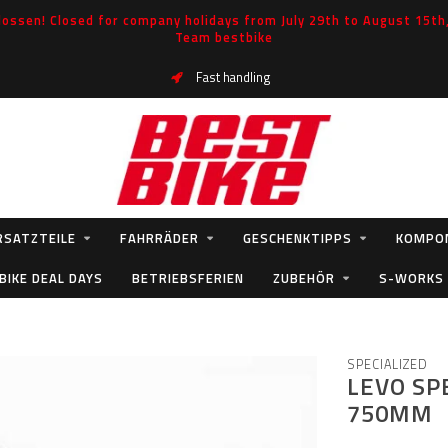
ossen! Closed for company holidays from July 29th to August 15th, 
Team bestbike
Fast handling
RSATZTEILE
FAHRRÄDER
GESCHENKTIPPS
KOMPO
BIKE DEAL DAYS
BETRIEBSFERIEN
ZUBEHÖR
S-WORKS
SPECIALIZED
LEVO SP
750MM