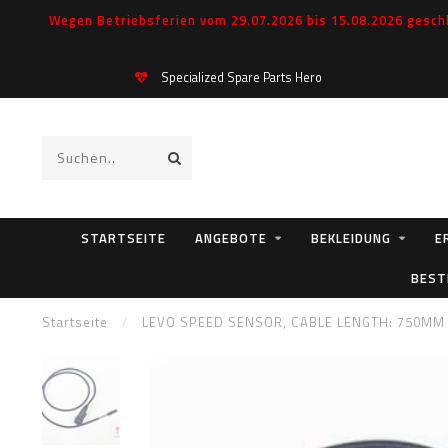
Wegen Betriebsferien vom 29.07.2026 bis 15.08.2026 geschl
Specialized Spare Parts Hero
STARTSEITE
ANGEBOTE
BEKLEIDUNG
E
BEST
Startseite
/
LEVO SPEED SENSOR, CABLE LENGTH: 750MM