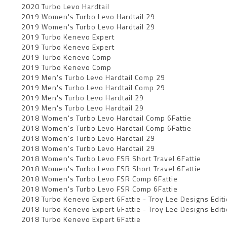
2020 Turbo Levo Hardtail
2019 Women's Turbo Levo Hardtail 29
2019 Women's Turbo Levo Hardtail 29
2019 Turbo Kenevo Expert
2019 Turbo Kenevo Expert
2019 Turbo Kenevo Comp
2019 Turbo Kenevo Comp
2019 Men's Turbo Levo Hardtail Comp 29
2019 Men's Turbo Levo Hardtail Comp 29
2019 Men's Turbo Levo Hardtail 29
2019 Men's Turbo Levo Hardtail 29
2018 Women's Turbo Levo Hardtail Comp 6Fattie
2018 Women's Turbo Levo Hardtail Comp 6Fattie
2018 Women's Turbo Levo Hardtail 29
2018 Women's Turbo Levo Hardtail 29
2018 Women's Turbo Levo FSR Short Travel 6Fattie
2018 Women's Turbo Levo FSR Short Travel 6Fattie
2018 Women's Turbo Levo FSR Comp 6Fattie
2018 Women's Turbo Levo FSR Comp 6Fattie
2018 Turbo Kenevo Expert 6Fattie - Troy Lee Designs Edit
2018 Turbo Kenevo Expert 6Fattie - Troy Lee Designs Edit
2018 Turbo Kenevo Expert 6Fattie