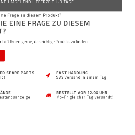
ND UMGEHEND LIEFERZEIT 1-3 TAGE
IE EINE FRAGE ZU DIESEM
T?
 hilft Ihnen gerne, das richtige Produkt zu finden
ZED SPARE PARTS
FAST HANDLING
lot!
98% Versand in einem Tag!
TÄNDE
BESTELLT VOR 12.00 UHR
Bestandsanzeige!
Mo-Fr gleicher Tag versandt!