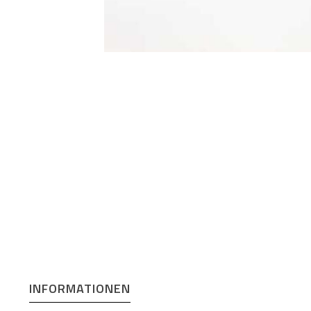
INFORMATIONEN