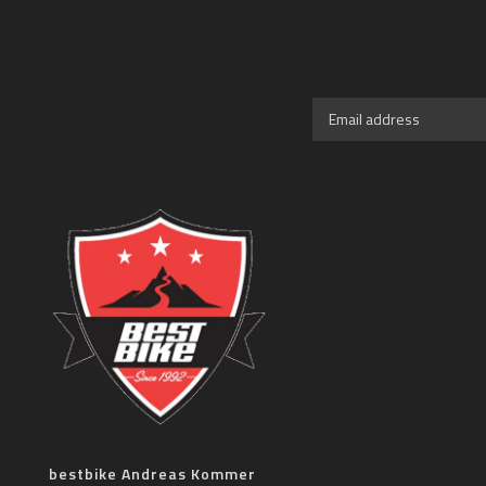
bestbike Andreas Kommer