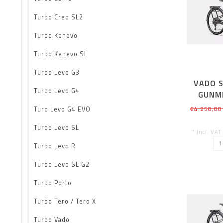
Turbo Creo SL2
Turbo Kenevo
Turbo Kenevo SL
Turbo Levo G3
VADO S
Turbo Levo G4
GUNM
€4.250,00
Turo Levo G4 EVO
Turbo Levo SL
* Incl. VAT
Turbo Levo R
Turbo Levo SL G2
Turbo Porto
Turbo Tero / Tero X
Turbo Vado