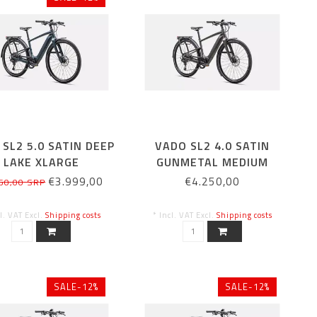
SL2 5.0 SATIN DEEP
VADO SL2 4.0 SATIN
LAKE XLARGE
GUNMETAL MEDIUM
€3.999,00
€4.250,00
50,00 SRP
cl. VAT Excl.
Shipping costs
* Incl. VAT Excl.
Shipping costs
SALE-12%
SALE-12%