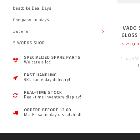
bestbike Deal Days
Company holidays
VADO S
Zubehör
GLOSS 
S WORKS SHOP
€4.250,00
SPECIALIZED SPARE PARTS
* Incl. VAT
We care a lot!
FAST HANDLING
98% same day delivery!
REAL-TIME STOCK
Real-time inventory display!
ORDERD BEFORE 12.00
Mo-Fr same day dispatched!