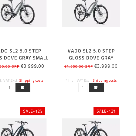
DO SL2 5.0 STEP
VADO SL2 5.0 STEP
S DOVE GRAY SMALL
GLOSS DOVE GRAY
MEDIUM
€3.999,00
€3.999,00
50,00 SRP
€4.550,00 SRP
cl. VAT Excl.
Shipping costs
* Incl. VAT Excl.
Shipping costs
SALE-12%
SALE-12%