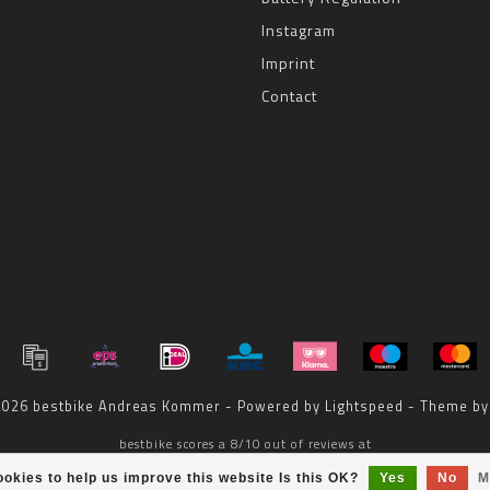
Instagram
Imprint
Contact
 2026 bestbike Andreas Kommer - Powered by
Lightspeed
- Theme b
bestbike
scores a
8
/
10
out of
reviews at
okies to help us improve this website Is this OK?
Yes
No
M