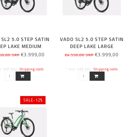
SL2 5.0 STEP SATIN
VADO SL2 5.0 STEP SATIN
EP LAKE MEDIUM
DEEP LAKE LARGE
€3.999,00
€3.999,00
50,00 SRP
€4.550,00 SRP
cl. VAT Excl.
Shipping costs
* Incl. VAT Excl.
Shipping costs
SALE-12%