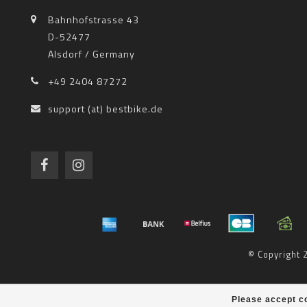
Bahnhofstrasse 43
D-52477
Alsdorf / Germany
+49 2404 87272
support (at) bestbike.de
© Copyright
Please accept co