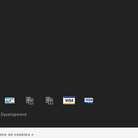
y
Dyvelopment
ore on cookies »