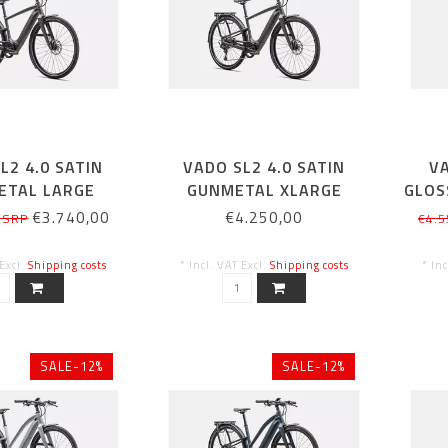
L2 4.0 SATIN
VADO SL2 4.0 SATIN
VA
ETAL LARGE
GUNMETAL XLARGE
GLOS
€3.740,00
€4.250,00
 SRP
€4.5
 Excl.
Shipping costs
* Incl. VAT Excl.
Shipping costs
* In
SALE-12%
SALE-12%