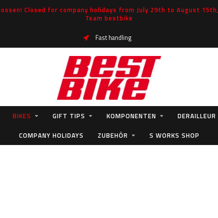
ossen! Closed for company holidays from July 29th to August 15th, 
Team bestbike
Fast handling
BIKES
GIFT TIPS
KOMPONENTEN
DERAILLEUR
COMPANY HOLIDAYS
ZUBEHÖR
S WORKS SHOP