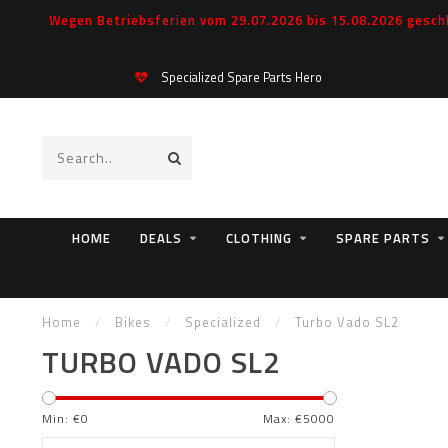
Wegen Betriebsferien vom 29.07.2026 bis 15.08.2026 geschl
Specialized Spare Parts Hero
HOME
DEALS
CLOTHING
SPARE PARTS
Home
/
Bikes
/
Specialized
/
Turbo Vado SL2
TURBO VADO SL2
Min: €
0
Max: €
5000