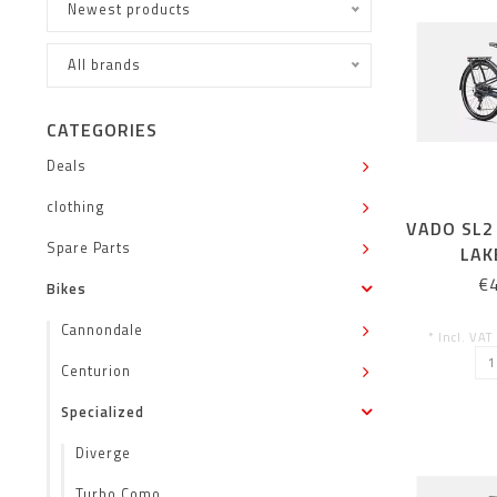
Newest products
All brands
CATEGORIES
Deals
clothing
VADO SL2 
Spare Parts
LAK
€
Bikes
Cannondale
* Incl. VAT
Centurion
Specialized
Diverge
Turbo Como