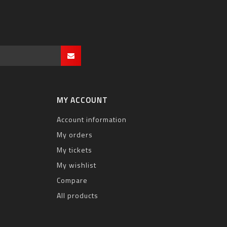
MY ACCOUNT
Account information
My orders
My tickets
My wishlist
Compare
All products