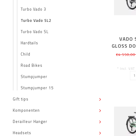
Turbo Vado 3
Turbo Vado SL2
Turbo Vado SL
VADO S
Hardtails
GLOSS DO
Child
€4.550,00
Road Bikes
* Incl. VAT
Stumpjumper
Stumpjumper 15
Gift tips
Komponenten
Derailleur Hanger
Headsets