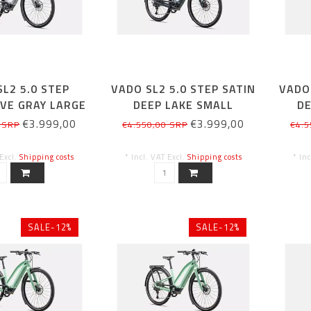
L2 5.0 STEP
VADO SL2 5.0 STEP SATIN
VADO 
VE GRAY LARGE
DEEP LAKE SMALL
DE
€3.999,00
€3.999,00
 SRP
€4.550,00 SRP
€4.5
 Excl.
Shipping costs
* Incl. VAT Excl.
Shipping costs
* In
SALE-12%
SALE-12%