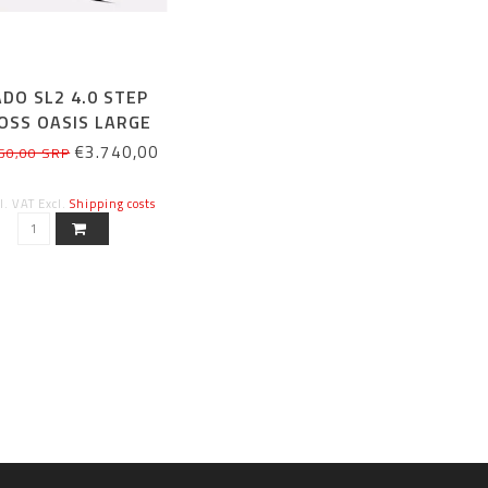
DO SL2 4.0 STEP
OSS OASIS LARGE
€3.740,00
50,00 SRP
cl. VAT Excl.
Shipping costs