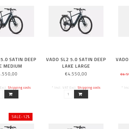
5.0 SATIN DEEP
VADO SL2 5.0 SATIN DEEP
VADO 
E MEDIUM
LAKE LARGE
4.550,00
€4.550,00
€4.5
 Excl.
Shipping costs
* Incl. VAT Excl.
Shipping costs
* In
SALE-12%