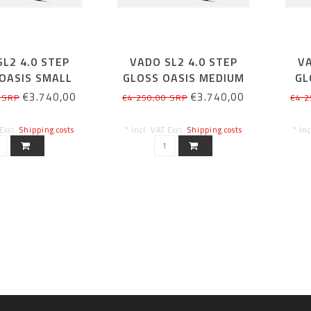
L2 4.0 STEP
VADO SL2 4.0 STEP
VA
OASIS SMALL
GLOSS OASIS MEDIUM
GL
€3.740,00
€3.740,00
 SRP
€4.250,00 SRP
€4.2
 Excl.
Shipping costs
* Incl. VAT Excl.
Shipping costs
* In