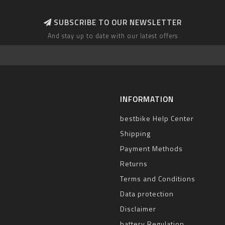
SUBSCRIBE TO OUR NEWSLETTER
And stay up to date with our latest offers
INFORMATION
bestbike Help Center
Shipping
Payment Methods
Returns
Terms and Conditions
Data protection
Disclaimer
battery Regulation