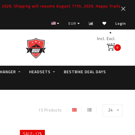
2026. Shipping will resume August 17th, 2026. Happy Trails
EUR
Login
Incl.
Excl.
VAT
0
 HANGER
HEADSETS
BESTBIKE DEAL DAYS
15 Products
24
SALE-12%