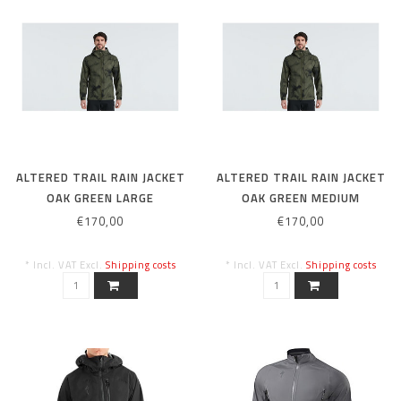
ALTERED TRAIL RAIN JACKET
ALTERED TRAIL RAIN JACKET
OAK GREEN LARGE
OAK GREEN MEDIUM
€170,00
€170,00
* Incl. VAT Excl.
Shipping costs
* Incl. VAT Excl.
Shipping costs