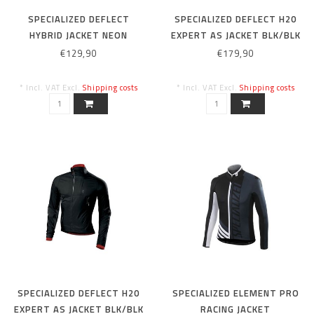
SPECIALIZED DEFLECT
SPECIALIZED DEFLECT H20
HYBRID JACKET NEON
EXPERT AS JACKET BLK/BLK
YEL/BLK L
M
€129,90
€179,90
* Incl. VAT Excl.
Shipping costs
* Incl. VAT Excl.
Shipping costs
SPECIALIZED DEFLECT H20
SPECIALIZED ELEMENT PRO
EXPERT AS JACKET BLK/BLK
RACING JACKET