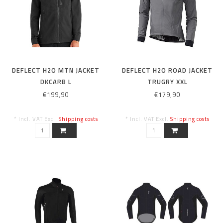
DEFLECT H2O MTN JACKET
DEFLECT H2O ROAD JACKET
DKCARB L
TRUGRY XXL
€199,90
€179,90
* Incl. VAT Excl.
Shipping costs
* Incl. VAT Excl.
Shipping costs