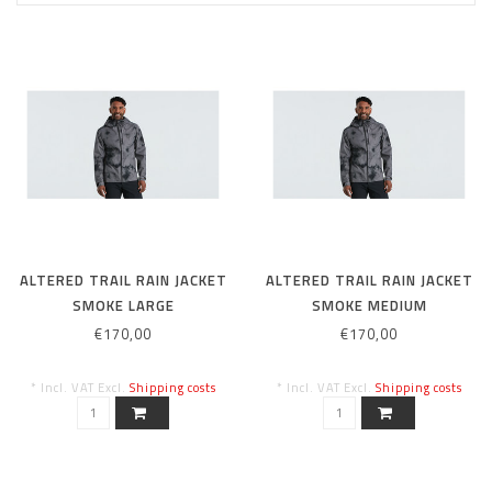
ALTERED TRAIL RAIN JACKET
ALTERED TRAIL RAIN JACKET
SMOKE LARGE
SMOKE MEDIUM
€170,00
€170,00
* Incl. VAT Excl.
Shipping costs
* Incl. VAT Excl.
Shipping costs