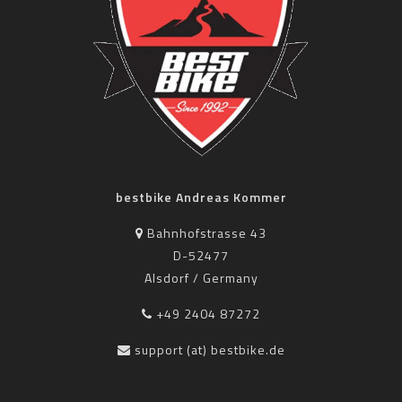
bestbike Andreas Kommer
Bahnhofstrasse 43
D-52477
Alsdorf / Germany
+49 2404 87272
support (at) bestbike.de