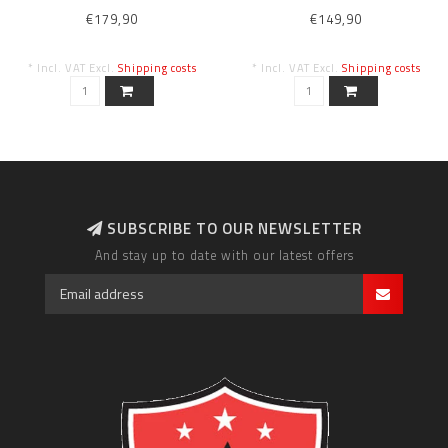
L
BLK/ANTH/WHT XL
€179,90
€149,90
* Incl. VAT Excl.
Shipping costs
* Incl. VAT Excl.
Shipping costs
SUBSCRIBE TO OUR NEWSLETTER
And stay up to date with our latest offers