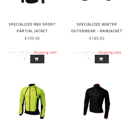
SPECIALIZED RBX SPORT
SPECIALIZED WINTER
PARTIAL JACKET
OUTERWEAR - RAINJACKET
BLK/BLK/RED XL
EVOLUTION XL BLACK
€109,90
€189,00
* Incl. VAT Excl.
Shipping costs
* Incl. VAT Excl.
Shipping costs