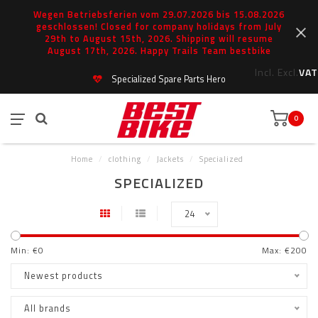
Wegen Betriebsferien vom 29.07.2026 bis 15.08.2026
geschlossen! Closed for company holidays from July
29th to August 15th, 2026. Shipping will resume
August 17th, 2026. Happy Trails Team bestbike
Incl.
Excl.
VAT
Specialized Spare Parts Hero
0
Home
/
clothing
/
Jackets
/
Specialized
SPECIALIZED
24
Min: €
0
Max: €
200
Newest products
All brands