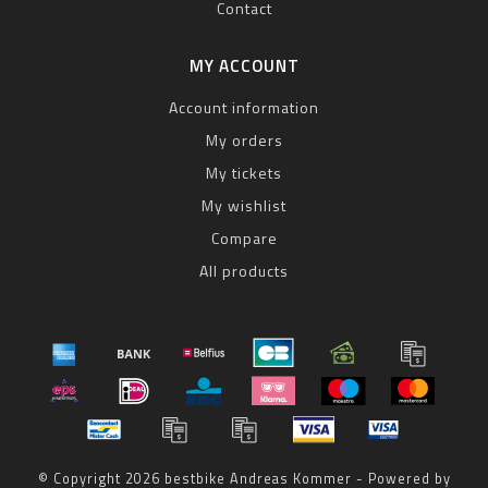
Contact
MY ACCOUNT
Account information
My orders
My tickets
My wishlist
Compare
All products
© Copyright 2026 bestbike Andreas Kommer - Powered by