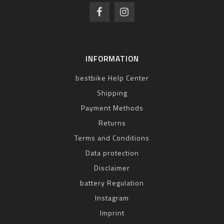
INFORMATION
bestbike Help Center
Shipping
Payment Methods
Returns
Terms and Conditions
Data protection
Disclaimer
battery Regulation
Instagram
Imprint