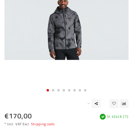
€170,00
In stock (1)
* Incl. VAT Excl.
Shipping costs