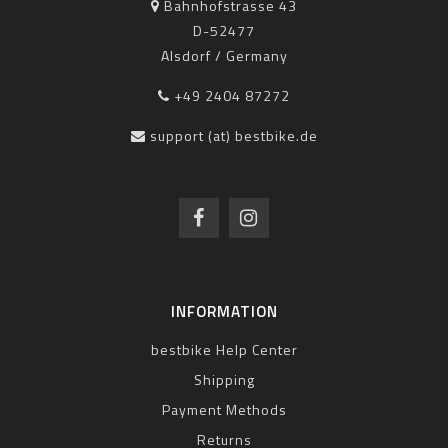
Bahnhofstrasse 43
D-52477
Alsdorf / Germany
+49 2404 87272
support (at) bestbike.de
INFORMATION
bestbike Help Center
Shipping
Payment Methods
Returns