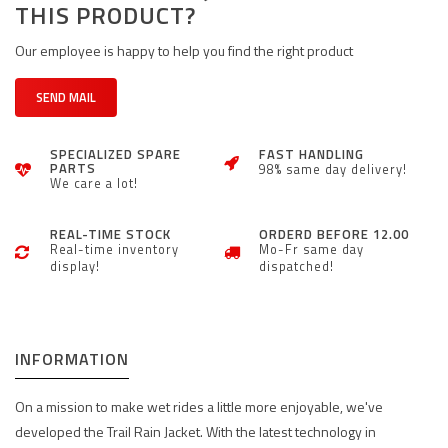
THIS PRODUCT?
Our employee is happy to help you find the right product
SEND MAIL
SPECIALIZED SPARE
FAST HANDLING
PARTS
98% same day delivery!
We care a lot!
REAL-TIME STOCK
ORDERD BEFORE 12.00
Real-time inventory
Mo-Fr same day
display!
dispatched!
INFORMATION
On a mission to make wet rides a little more enjoyable, we've
developed the Trail Rain Jacket. With the latest technology in