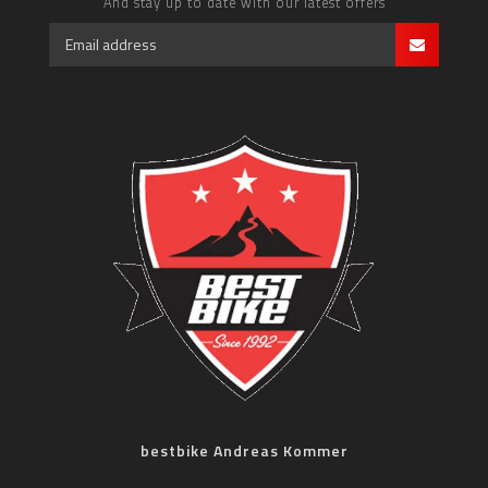
And stay up to date with our latest offers
bestbike Andreas Kommer