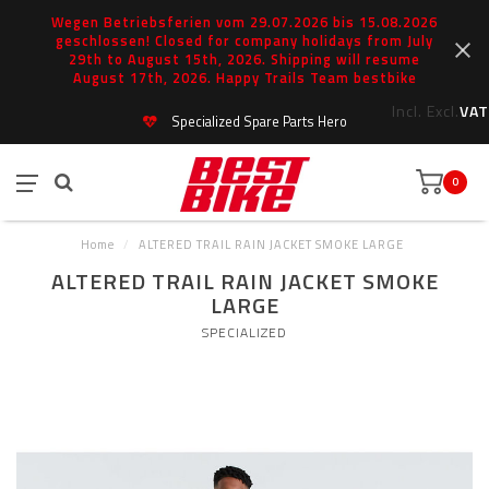
Wegen Betriebsferien vom 29.07.2026 bis 15.08.2026
geschlossen! Closed for company holidays from July
29th to August 15th, 2026. Shipping will resume
August 17th, 2026. Happy Trails Team bestbike
Incl.
Excl.
VAT
Specialized Spare Parts Hero
0
Home
/
ALTERED TRAIL RAIN JACKET SMOKE LARGE
ALTERED TRAIL RAIN JACKET SMOKE
LARGE
SPECIALIZED