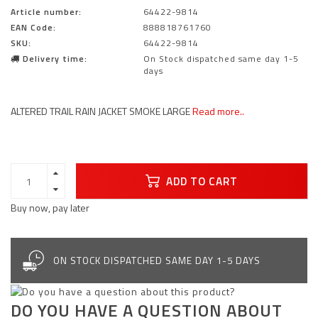
Article number:
64422-9814
EAN Code:
888818761760
SKU:
64422-9814
Delivery time:
On Stock dispatched same day 1-5
days
ALTERED TRAIL RAIN JACKET SMOKE LARGE
Read more..
ADD TO CART
Buy now, pay later
ON STOCK DISPATCHED SAME DAY 1-5 DAYS
DO YOU HAVE A QUESTION ABOUT