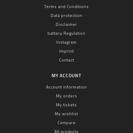
Terms and Conditions
Data protection
Disclaimer
battery Regulation
Instagram
Imprint
Contact
MY ACCOUNT
Account information
My orders
My tickets
My wishlist
Compare
All products