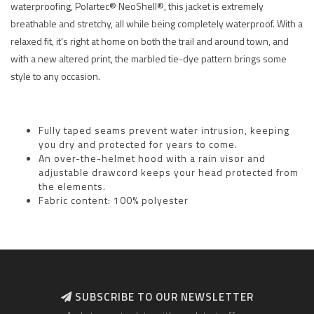
waterproofing, Polartec® NeoShell®, this jacket is extremely
breathable and stretchy, all while being completely waterproof. With a
relaxed fit, it's right at home on both the trail and around town, and
with a new altered print, the marbled tie-dye pattern brings some
style to any occasion.
Fully taped seams prevent water intrusion, keeping
you dry and protected for years to come.
An over-the-helmet hood with a rain visor and
adjustable drawcord keeps your head protected from
the elements.
Fabric content: 100% polyester
SUBSCRIBE TO OUR NEWSLETTER