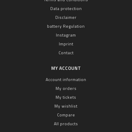
Data protection
Disclaimer
battery Regulation
Instagram
Imprint
Contact
MY ACCOUNT
Account information
My orders
My tickets
My wishlist
Compare
All products