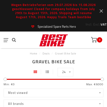
Wegen Betriebsferien vom 29.07.2026 bis 15.08.2026
geschlossen! Closed for company holidays from July
29th to August 15th, 2026. Shipping will resume
August 17th, 2026. Happy Trails Team bestbike
Incl.
Excl.
VAT
Specialized Spare Parts Hero
0
Home
/
Deals
/
Gravel Bike Sale
GRAVEL BIKE SALE
24
Min: €
0
Max: €
6000
Most viewed
All brands