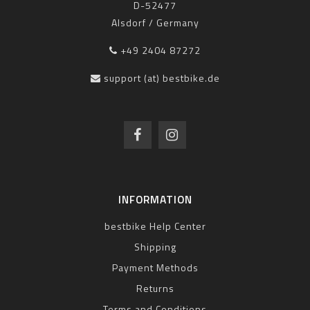
D-52477
Alsdorf / Germany
+49 2404 87272
support (at) bestbike.de
INFORMATION
bestbike Help Center
Shipping
Payment Methods
Returns
Terms and Conditions