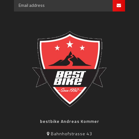
bestbike Andreas Kommer
Bahnhofstrasse 43