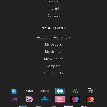
Instagram
Imprint
Contact
MY ACCOUNT
Account information
My orders
My tickets
My wishlist
Compare
All products