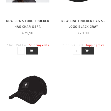
NEW ERA STOKE TRUCKER
NEW ERA TRUCKER HAS S-
HAS CHAR OSFA
LOGO BLACK GRAY
€29,90
€29,90
* Incl. VAT Excl.
Shipping costs
* Incl. VAT Excl.
Shipping costs