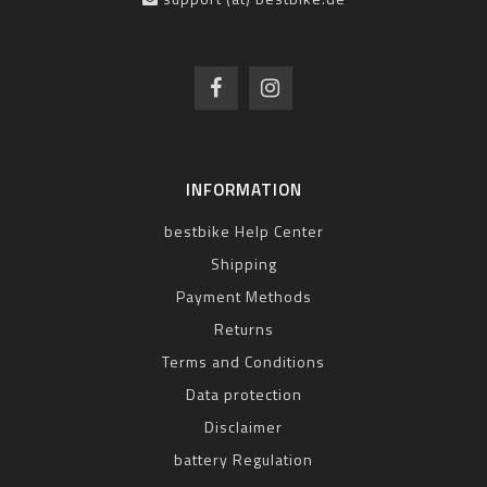
INFORMATION
bestbike Help Center
Shipping
Payment Methods
Returns
Terms and Conditions
Data protection
Disclaimer
battery Regulation