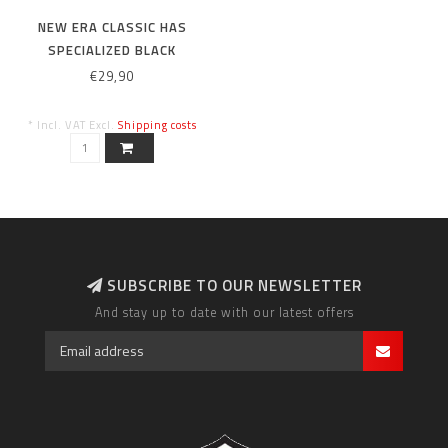
NEW ERA CLASSIC HAS
SPECIALIZED BLACK
€29,90
* Incl. VAT Excl.
Shipping costs
SUBSCRIBE TO OUR NEWSLETTER
And stay up to date with our latest offers