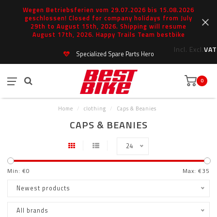
Wegen Betriebsferien vom 29.07.2026 bis 15.08.2026
geschlossen! Closed for company holidays from July
29th to August 15th, 2026. Shipping will resume
August 17th, 2026. Happy Trails Team bestbike
Incl.
Excl.
VAT
Specialized Spare Parts Hero
0
Home
/
clothing
/
Caps & Beanies
CAPS & BEANIES
24
Min: €
0
Max: €
35
Newest products
All brands