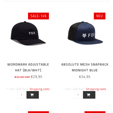
SALE-14%
NEU
WORDMARK ADJUSTABLE
ABSOLUTE MESH SNAPBACK
HAT [BLK/WHT]
MIDNIGHT BLUE
€29,95
€34,95
€35,00 SRP
* Incl. VAT Excl.
Shipping costs
* Incl. VAT Excl.
Shipping costs