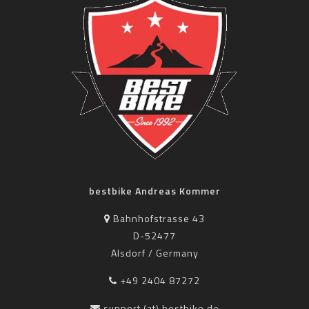
bestbike Andreas Kommer
Bahnhofstrasse 43
D-52477
Alsdorf / Germany
+49 2404 87272
support (at) bestbike.de