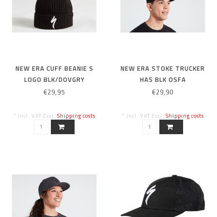
NEW ERA CUFF BEANIE S
NEW ERA STOKE TRUCKER
LOGO BLK/DOVGRY
HAS BLK OSFA
€29,95
€29,90
* Incl. VAT Excl.
Shipping costs
* Incl. VAT Excl.
Shipping costs