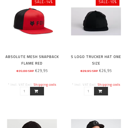
SALE-14%
SALE-10%
ABSOLUTE MESH SNAPBACK
S LOGO TRUCKER HAT ONE
FLAME RED
SIZE
€29,95
€26,95
€35,00 SRP
€29,95 SRP
* Incl. VAT Excl.
Shipping costs
* Incl. VAT Excl.
Shipping costs