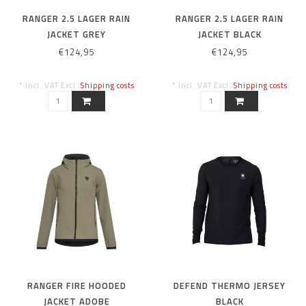
RANGER 2.5 LAGER RAIN
RANGER 2.5 LAGER RAIN
JACKET GREY
JACKET BLACK
€124,95
€124,95
* Incl. VAT Excl.
Shipping costs
* Incl. VAT Excl.
Shipping costs
RANGER FIRE HOODED
DEFEND THERMO JERSEY
JACKET ADOBE
BLACK