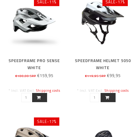
SALE-11%
SALE-17%
SPEEDFRAME PRO SENSE
SPEEDFRAME HELMET 5050
WHITE
WHITE
€159,95
€99,95
€180,00 SRP
€119,95 SRP
* Incl. VAT Excl.
Shipping costs
* Incl. VAT Excl.
Shipping costs
SALE-17%