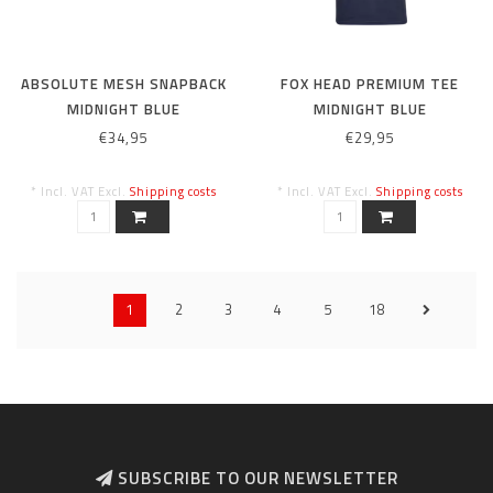
ABSOLUTE MESH SNAPBACK
FOX HEAD PREMIUM TEE
MIDNIGHT BLUE
MIDNIGHT BLUE
€34,95
€29,95
* Incl. VAT Excl.
Shipping costs
* Incl. VAT Excl.
Shipping costs
1
2
3
4
5
18
SUBSCRIBE TO OUR NEWSLETTER