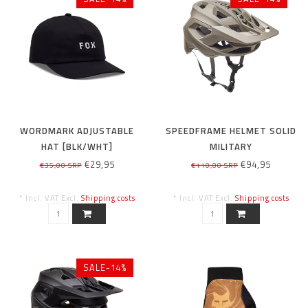
WORDMARK ADJUSTABLE
SPEEDFRAME HELMET SOLID
HAT [BLK/WHT]
MILITARY
€29,95
€94,95
€35,00 SRP
€110,00 SRP
* Incl. VAT Excl.
Shipping costs
* Incl. VAT Excl.
Shipping costs
SALE-14%