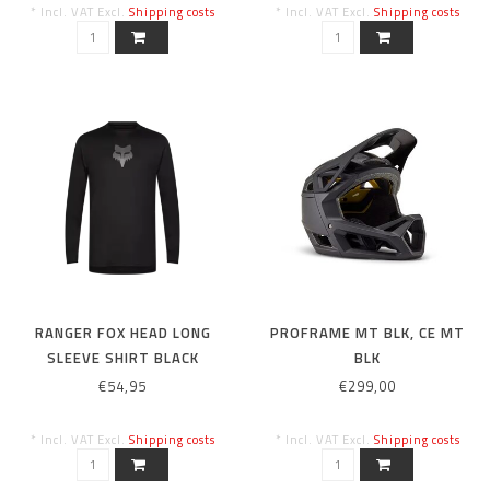
* Incl. VAT Excl.
Shipping costs
* Incl. VAT Excl.
Shipping costs
RANGER FOX HEAD LONG
PROFRAME MT BLK, CE MT
SLEEVE SHIRT BLACK
BLK
€54,95
€299,00
* Incl. VAT Excl.
Shipping costs
* Incl. VAT Excl.
Shipping costs