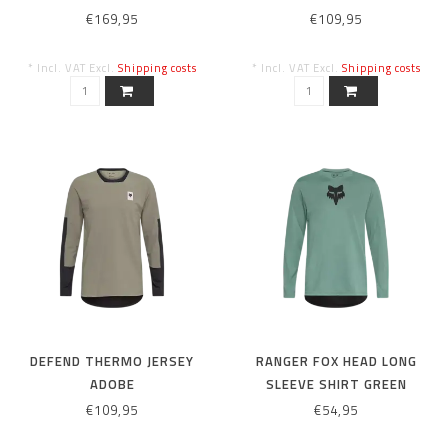
€169,95
€109,95
* Incl. VAT Excl.
Shipping costs
* Incl. VAT Excl.
Shipping costs
DEFEND THERMO JERSEY
RANGER FOX HEAD LONG
ADOBE
SLEEVE SHIRT GREEN
€109,95
€54,95