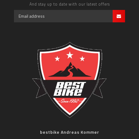
And stay up to date with our latest offers
bestbike Andreas Kommer