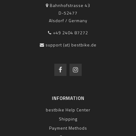
Bahnhofstrasse 43
D-52477
Alsdorf / Germany
+49 2404 87272
support (at) bestbike.de
INFORMATION
bestbike Help Center
Shipping
Payment Methods