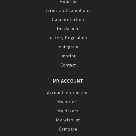
Returns
Terms and Conditions
Data protection
Disclaimer
battery Regulation
Instagram
Imprint
Contact
MY ACCOUNT
Account information
My orders
My tickets
My wishlist
Compare