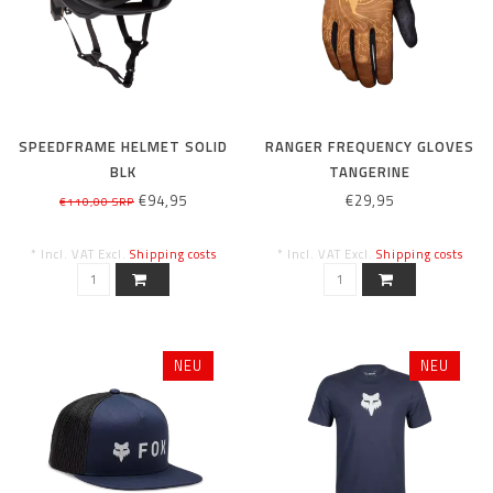
SPEEDFRAME HELMET SOLID
RANGER FREQUENCY GLOVES
BLK
TANGERINE
€94,95
€29,95
€110,00 SRP
* Incl. VAT Excl.
Shipping costs
* Incl. VAT Excl.
Shipping costs
NEU
NEU