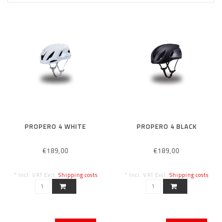
PROPERO 4 WHITE
PROPERO 4 BLACK
€189,00
€189,00
* Incl. VAT Excl.
Shipping costs
* Incl. VAT Excl.
Shipping costs