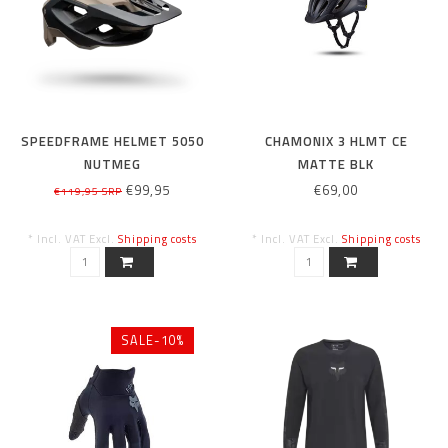
SPEEDFRAME HELMET 5050
CHAMONIX 3 HLMT CE
NUTMEG
MATTE BLK
€99,95
€69,00
€119,95 SRP
* Incl. VAT Excl.
Shipping costs
* Incl. VAT Excl.
Shipping costs
SALE-10%