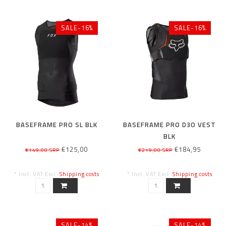
SALE-16%
SALE-16%
BASEFRAME PRO SL BLK
BASEFRAME PRO D3O VEST
BLK
€125,00
€184,95
€149,00 SRP
€219,00 SRP
* Incl. VAT Excl.
Shipping costs
* Incl. VAT Excl.
Shipping costs
SALE-14%
SALE-14%