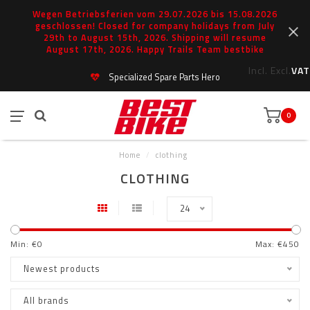
Wegen Betriebsferien vom 29.07.2026 bis 15.08.2026
geschlossen! Closed for company holidays from July
29th to August 15th, 2026. Shipping will resume
August 17th, 2026. Happy Trails Team bestbike
Incl.
Excl.
VAT
Specialized Spare Parts Hero
0
Home
/
clothing
CLOTHING
24
Min: €
0
Max: €
450
Newest products
All brands