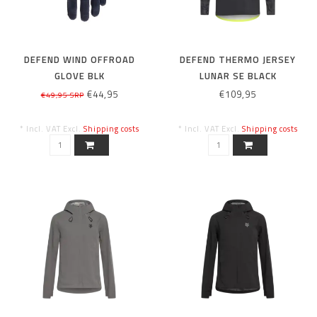
DEFEND WIND OFFROAD
DEFEND THERMO JERSEY
GLOVE BLK
LUNAR SE BLACK
€44,95
€109,95
€49,95 SRP
* Incl. VAT Excl.
Shipping costs
* Incl. VAT Excl.
Shipping costs