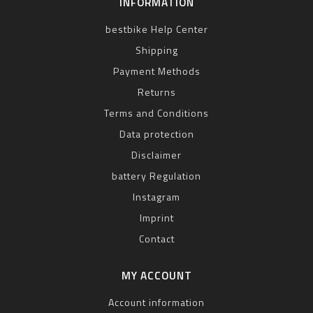
INFORMATION
bestbike Help Center
Shipping
Payment Methods
Returns
Terms and Conditions
Data protection
Disclaimer
battery Regulation
Instagram
Imprint
Contact
MY ACCOUNT
Account information