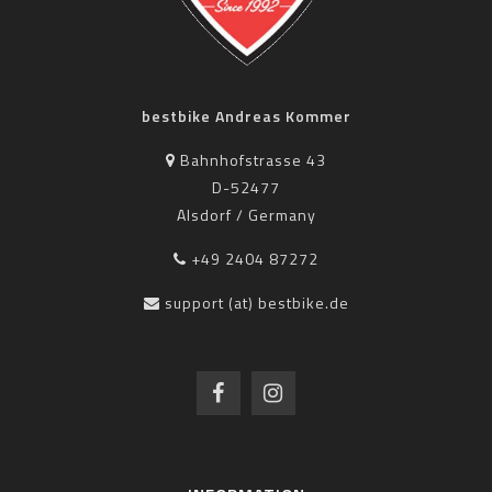
bestbike Andreas Kommer
Bahnhofstrasse 43
D-52477
Alsdorf / Germany
+49 2404 87272
support (at) bestbike.de