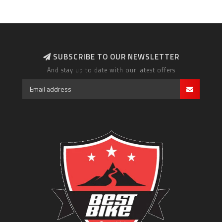
SUBSCRIBE TO OUR NEWSLETTER
And stay up to date with our latest offers