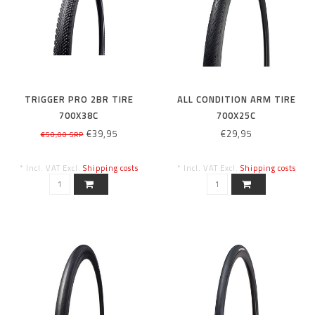
TRIGGER PRO 2BR TIRE
ALL CONDITION ARM TIRE
700X38C
700X25C
€39,95
€29,95
€50,00 SRP
* Incl. VAT Excl.
Shipping costs
* Incl. VAT Excl.
Shipping costs