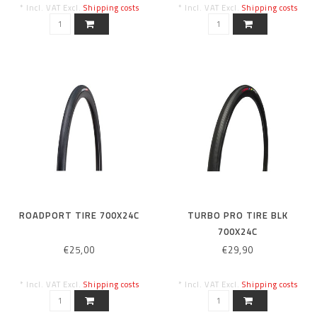
* Incl. VAT Excl.
Shipping costs
* Incl. VAT Excl.
Shipping costs
ROADPORT TIRE 700X24C
TURBO PRO TIRE BLK
700X24C
€25,00
€29,90
* Incl. VAT Excl.
Shipping costs
* Incl. VAT Excl.
Shipping costs