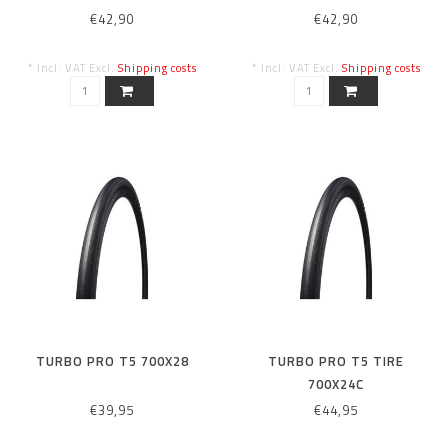
€42,90
€42,90
* Incl. VAT Excl.
Shipping costs
* Incl. VAT Excl.
Shipping costs
TURBO PRO T5 700X28
TURBO PRO T5 TIRE
700X24C
€39,95
€44,95