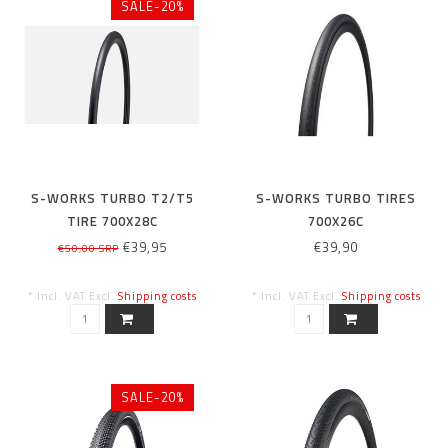
SALE-20%
S-WORKS TURBO T2/T5
S-WORKS TURBO TIRES
TIRE 700X28C
700X26C
€39,95
€39,90
€50,00 SRP
* Incl. VAT Excl.
Shipping costs
* Incl. VAT Excl.
Shipping costs
SALE-20%