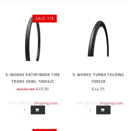
SALE-17%
S-WORKS PATHFINDER TIRE
S-WORKS TURBO FOLDING
TRANS SDWL 700X42C
700X28
€49,95
€44,95
€60,00 SRP
* Incl. VAT Excl.
Shipping costs
* Incl. VAT Excl.
Shipping costs