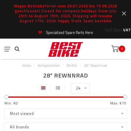
Wegen Betriebsferien vom 29.07.2026 bis 15.08.2026
geschlossen! Closed for company holidays from July
29th to August 15th, 2026. Shipping will resume
August 17th, 2026. Happy Trails Team bestbike
Incl.
Excl.
VAT
Specialized Spare Parts Hero
0
Home
/
Komponenten
/
Reifen
/
28" Rewnnrad
28" REWNNRAD
24
Min: €
0
Max: €
70
Most viewed
All brands