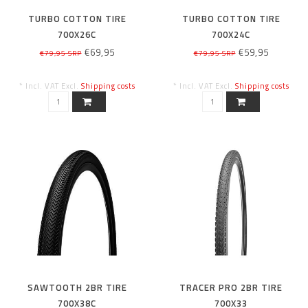
TURBO COTTON TIRE
TURBO COTTON TIRE
700X26C
700X24C
€69,95
€59,95
€79,95 SRP
€79,95 SRP
* Incl. VAT Excl.
Shipping costs
* Incl. VAT Excl.
Shipping costs
SAWTOOTH 2BR TIRE
TRACER PRO 2BR TIRE
700X38C
700X33