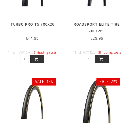
TURBO PRO T5 700X26
ROADSPORT ELITE TIRE
700X26C
€44,95
€29,95
* Incl. VAT Excl.
Shipping costs
* Incl. VAT Excl.
Shipping costs
SALE-13%
SALE-25%