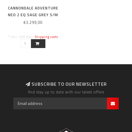
CANNONDALE ADVENTURE
NEO 2 EQ SAGE GREY S/M
€3.299,00
* Incl. VAT Excl.
Shipping costs
SUBSCRIBE TO OUR NEWSLETTER
And stay up to date with our latest offers