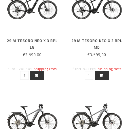
29 M TESORO NEO X 3 BPL
29 M TESORO NEO X 3 BPL
LG
MD
€3.599,00
€3.599,00
* Incl. VAT Excl.
Shipping costs
* Incl. VAT Excl.
Shipping costs