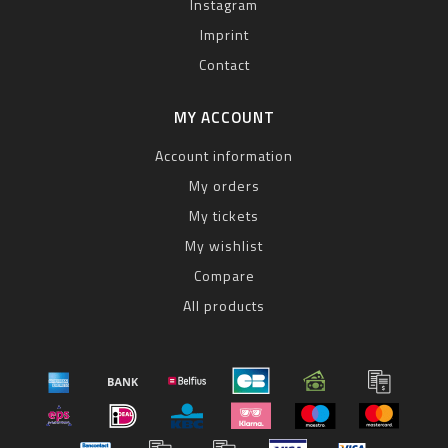
Instagram
Imprint
Contact
MY ACCOUNT
Account information
My orders
My tickets
My wishlist
Compare
All products