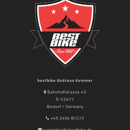
bestbike Andreas Kommer
Bahnhofstrasse 43
D-52477
Alsdorf / Germany
+49 2404 87272
support (at) bestbike.de