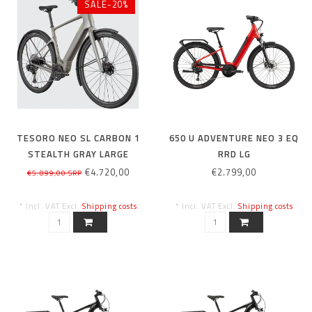
SALE-20%
TESORO NEO SL CARBON 1
650 U ADVENTURE NEO 3 EQ
STEALTH GRAY LARGE
RRD LG
€4.720,00
€2.799,00
€5.899,00 SRP
* Incl. VAT Excl.
Shipping costs
* Incl. VAT Excl.
Shipping costs