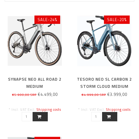
SALE-24%
SALE-20%
SYNAPSE NEO ALL ROAD 2
TESORO NEO SL CARBON 2
MEDIUM
STORM CLOUD MEDIUM
€4.499,00
€3.999,00
€5.900,00 SRP
€4.999,00 SRP
* Incl. VAT Excl.
Shipping costs
* Incl. VAT Excl.
Shipping costs