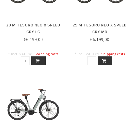
29 M TESORO NEO X SPEED
29 M TESORO NEO X SPEED
GRY LG
GRY MD
€6.199,00
€6.199,00
* Incl. VAT Excl.
Shipping costs
* Incl. VAT Excl.
Shipping costs