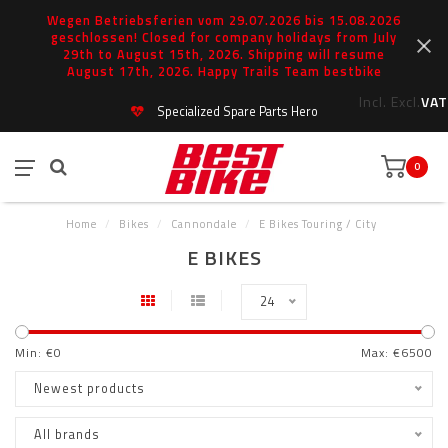
Wegen Betriebsferien vom 29.07.2026 bis 15.08.2026
geschlossen! Closed for company holidays from July
29th to August 15th, 2026. Shipping will resume
August 17th, 2026. Happy Trails Team bestbike
Incl.
Excl.
VAT
Specialized Spare Parts Hero
0
Home
/
Bikes
/
Cannondale
/
E Bikes Touring / City
E BIKES
24
Min: €
0
Max: €
6500
Newest products
All brands