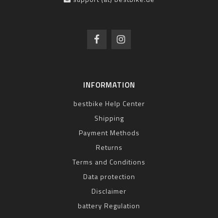
INFORMATION
bestbike Help Center
Shipping
Payment Methods
Returns
Terms and Conditions
Data protection
Disclaimer
battery Regulation