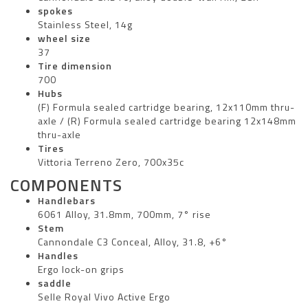
spokes
Stainless Steel, 14g
wheel size
37
Tire dimension
700
Hubs
(F) Formula sealed cartridge bearing, 12x110mm thru-
axle / (R) Formula sealed cartridge bearing 12x148mm
thru-axle
Tires
Vittoria Terreno Zero, 700x35c
COMPONENTS
Handlebars
6061 Alloy, 31.8mm, 700mm, 7° rise
Stem
Cannondale C3 Conceal, Alloy, 31.8, +6°
Handles
Ergo lock-on grips
saddle
Selle Royal Vivo Active Ergo