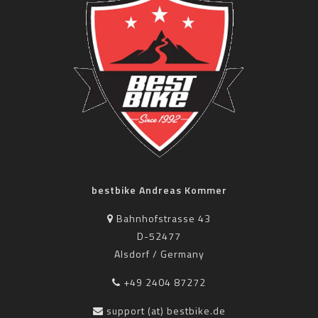
bestbike Andreas Kommer
Bahnhofstrasse 43
D-52477
Alsdorf / Germany
+49 2404 87272
support (at) bestbike.de