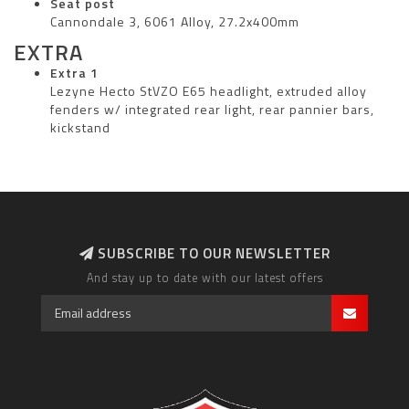
Seat post
Cannondale 3, 6061 Alloy, 27.2x400mm
EXTRA
Extra 1
Lezyne Hecto StVZO E65 headlight, extruded alloy
fenders w/ integrated rear light, rear pannier bars,
kickstand
SUBSCRIBE TO OUR NEWSLETTER
And stay up to date with our latest offers