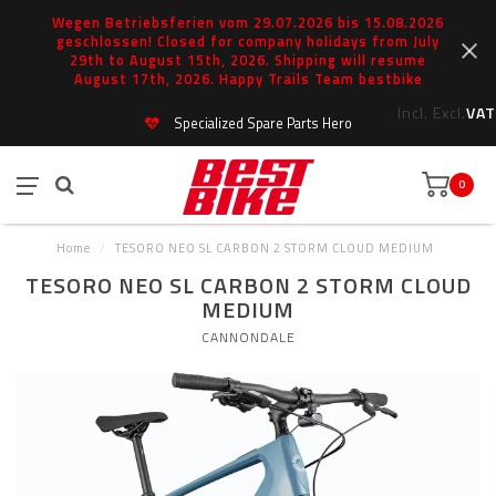
Wegen Betriebsferien vom 29.07.2026 bis 15.08.2026
geschlossen! Closed for company holidays from July
29th to August 15th, 2026. Shipping will resume
August 17th, 2026. Happy Trails Team bestbike
Incl.
Excl.
VAT
Specialized Spare Parts Hero
0
Home
/
TESORO NEO SL CARBON 2 STORM CLOUD MEDIUM
TESORO NEO SL CARBON 2 STORM CLOUD
MEDIUM
CANNONDALE