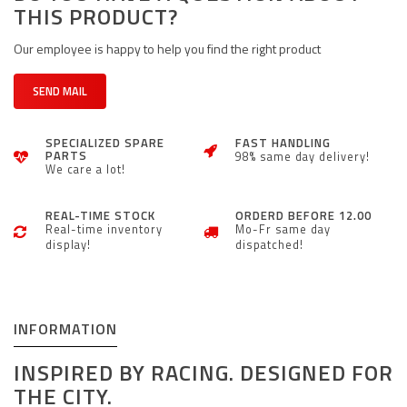
THIS PRODUCT?
Our employee is happy to help you find the right product
SEND MAIL
SPECIALIZED SPARE
FAST HANDLING
PARTS
98% same day delivery!
We care a lot!
REAL-TIME STOCK
ORDERD BEFORE 12.00
Real-time inventory
Mo-Fr same day
display!
dispatched!
INFORMATION
INSPIRED BY RACING. DESIGNED FOR
THE CITY.