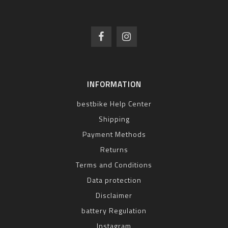
INFORMATION
bestbike Help Center
Shipping
Payment Methods
Returns
Terms and Conditions
Data protection
Disclaimer
battery Regulation
Instagram