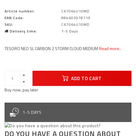
Article number:
C67064U10MD
EAN Code:
884603978719
SKU:
C67064U10MD
Delivery time:
1-5 Days
TESORO NEO SL CARBON 2 STORM CLOUD MEDIUM
Read more..
ADD TO CART
Buy now, pay later
1-5 DAYS
DO YOU HAVE A QUESTION ABOUT