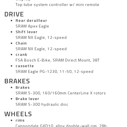
Top tube system controller w/ mini remote
DRIVE
Rear derailleur
SRAM Apex Eagle
Shift lever
SRAM NX Eagle, 12-speed
Chain
SRAM NX Eagle, 12-speed
crank
FSA Bosch E-Bike, SRAM Direct Mount, 38T
cassette
SRAM Eagle PG-1230, 11-50, 12-speed
BRAKES
Brakes
SRAM S-300, 160/160mm CenterLine X rotors
Brake lever
SRAM S-300 hydraulic disc
WHEELS
rims
Cannondale GXD10, alloy double-wall rim, 28h