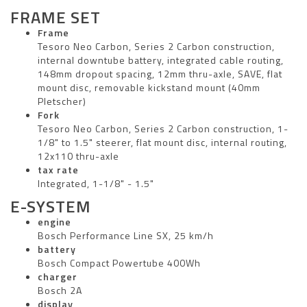
FRAME SET
Frame
Tesoro Neo Carbon, Series 2 Carbon construction,
internal downtube battery, integrated cable routing,
148mm dropout spacing, 12mm thru-axle, SAVE, flat
mount disc, removable kickstand mount (40mm
Pletscher)
Fork
Tesoro Neo Carbon, Series 2 Carbon construction, 1-
1/8" to 1.5" steerer, flat mount disc, internal routing,
12x110 thru-axle
tax rate
Integrated, 1-1/8" - 1.5"
E-SYSTEM
engine
Bosch Performance Line SX, 25 km/h
battery
Bosch Compact Powertube 400Wh
charger
Bosch 2A
display