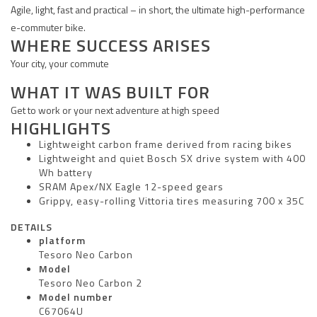
Agile, light, fast and practical – in short, the ultimate high-performance
e-commuter bike.
WHERE SUCCESS ARISES
Your city, your commute
WHAT IT WAS BUILT FOR
Get to work or your next adventure at high speed
HIGHLIGHTS
Lightweight carbon frame derived from racing bikes
Lightweight and quiet Bosch SX drive system with 400
Wh battery
SRAM Apex/NX Eagle 12-speed gears
Grippy, easy-rolling Vittoria tires measuring 700 x 35C
DETAILS
platform
Tesoro Neo Carbon
Model
Tesoro Neo Carbon 2
Model number
C67064U