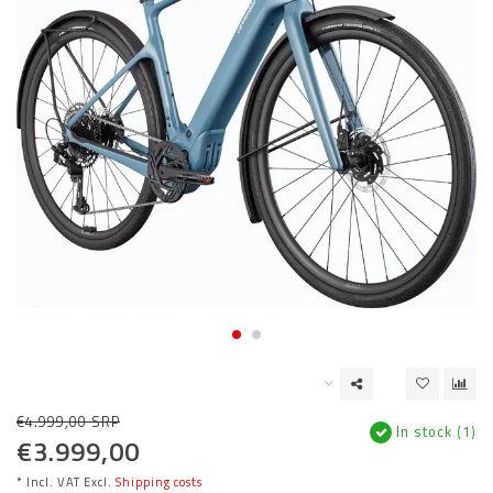
€4.999,00 SRP
In stock (1)
€3.999,00
* Incl. VAT Excl.
Shipping costs