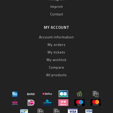
Imprint
Contact
MY ACCOUNT
Account information
My orders
My tickets
My wishlist
Compare
All products