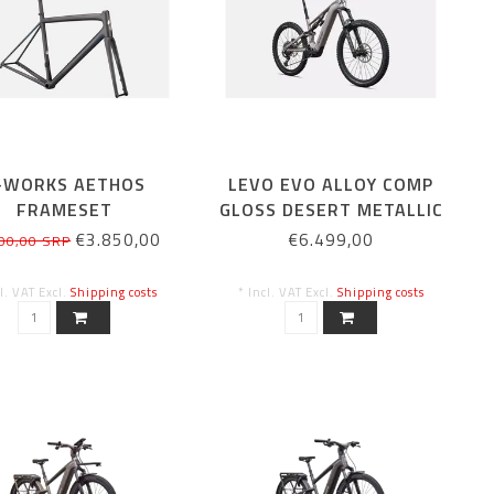
-WORKS AETHOS
LEVO EVO ALLOY COMP
FRAMESET
GLOSS DESERT METALLIC
RB/CMLNEYRS/CH
/ METALLIC OBSIDIAN
€3.850,00
€6.499,00
00,00 SRP
54CM
cl. VAT Excl.
Shipping costs
* Incl. VAT Excl.
Shipping costs