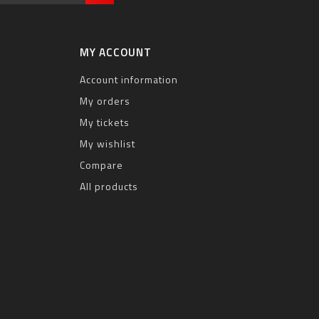
MY ACCOUNT
Account information
My orders
My tickets
My wishlist
Compare
All products