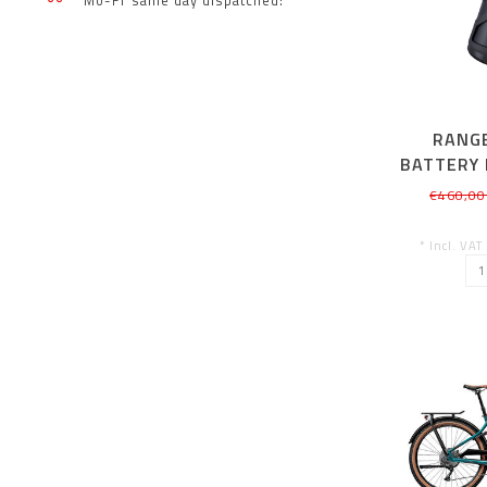
Mo-Fr same day dispatched!
RANG
BATTERY 
€460,00
* Incl. VAT