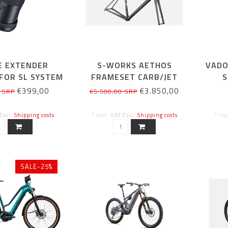
E EXTENDER
S-WORKS AETHOS
VADO
FOR SL SYSTEM
FRAMESET CARB/JET
S
160WH
FUEL 56CM
€399,00
€3.850,00
 SRP
€5.500,00 SRP
 Excl.
Shipping costs
* Incl. VAT Excl.
Shipping costs
* In
SALE-25%