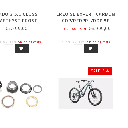
ADO 3 5.0 GLOSS
CREO SL EXPERT CARBON
METHYST FROST
COP/REDPRL/DOP 58
METALLIC
€5.299,00
€6.999,00
€8.500,00 SRP
cl. VAT Excl.
Shipping costs
* Incl. VAT Excl.
Shipping costs
SALE-25%