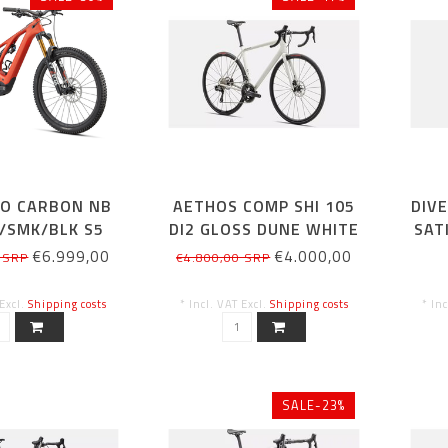
RO CARBON NB
AETHOS COMP SHI 105
DIV
/SMK/BLK S5
DI2 GLOSS DUNE WHITE
SAT
54CM
€6.999,00
€4.000,00
 SRP
€4.800,00 SRP
 Excl.
Shipping costs
* Incl. VAT Excl.
Shipping costs
* In
SALE-23%