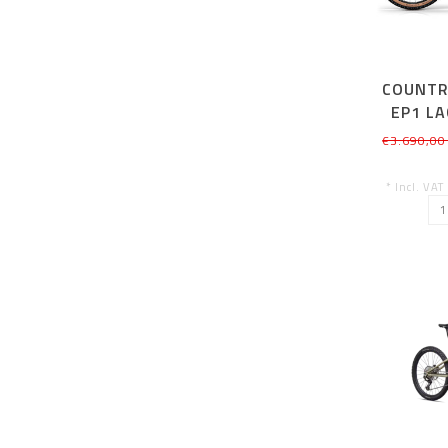
COUNTR
EP1 L
SM
€3.690,00
* Incl. VAT