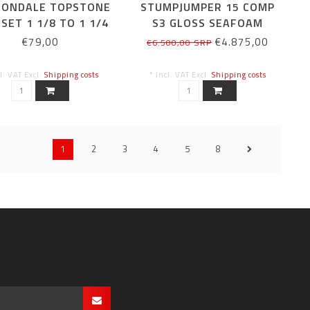
ONDALE TOPSTONE
STUMPJUMPER 15 COMP
SET 1 1/8 TO 1 1/4
S3 GLOSS SEAFOAM
33MM
€79,00
€4.875,00
€6.500,00 SRP
cl. VAT Excl.
Shipping costs
* Incl. VAT Excl.
Shipping costs
1
2
3
4
5
8