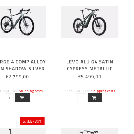
ERGE 4 COMP ALLOY
LEVO ALU G4 SATIN
IN SHADOW SILVER
CYPRESS METALLIC
€2.799,00
€5.499,00
cl. VAT Excl.
Shipping costs
* Incl. VAT Excl.
Shipping costs
SALE-30%