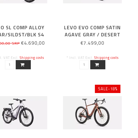
VO SL COMP ALLOY
LEVO EVO COMP SATIN
AR/SILDST/BLK S4
AGAVE GRAY / DESERT
METALLIC
€4.690,00
€7.499,00
00,00 SRP
cl. VAT Excl.
Shipping costs
* Incl. VAT Excl.
Shipping costs
SALE-18%