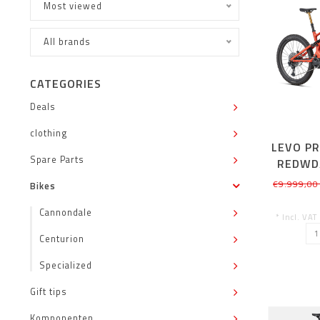
Most viewed
All brands
CATEGORIES
Deals
clothing
LEVO P
Spare Parts
REDWD
€9.999,00
Bikes
Cannondale
* Incl. VAT
Centurion
Specialized
Gift tips
Komponenten