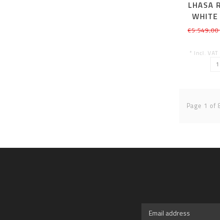
LHASA R
WHITE
€5.549,00
* Incl. VAT
Page 1 of 