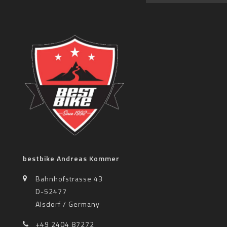
bestbike Andreas Kommer
Bahnhofstrasse 43
D-52477
Alsdorf / Germany
+49 2404 87272