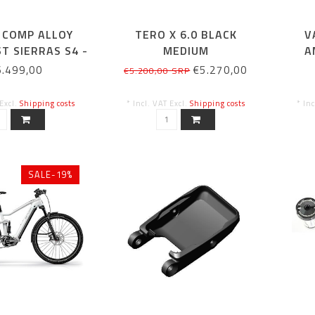
 COMP ALLOY
TERO X 6.0 BLACK
V
ST SIERRAS S4 -
MEDIUM
A
29
6.499,00
€5.270,00
€5.200,00 SRP
 Excl.
Shipping costs
* Incl. VAT Excl.
Shipping costs
* In
SALE-19%