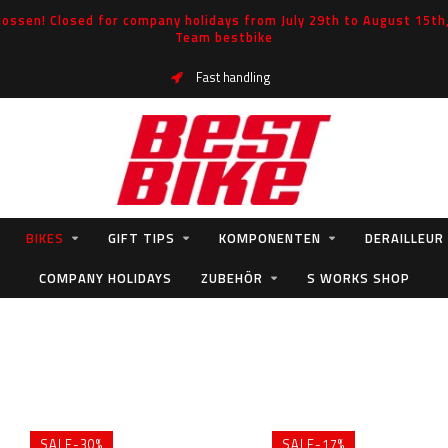
ossen! Closed for company holidays from July 29th to August 15th, 
Team bestbike
Fast handling
BIKES
GIFT TIPS
KOMPONENTEN
DERAILLEUR
COMPANY HOLIDAYS
ZUBEHÖR
S WORKS SHOP
SALE-30%
SALE-17%