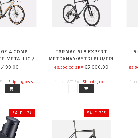
RGE 4 COMP
TARMAC SL8 EXPERT
S
E METALLIC /
METDKNVY/ASTRLBLU/PRL
NGE ZEST
61CM
CA
4.499,00
€5.000,00
€6.500,00 SRP
€5.5
 Excl.
Shipping costs
* Incl. VAT Excl.
Shipping costs
* In
SALE-13%
SALE-30%