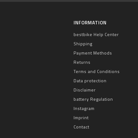
INFORMATION
bestbike Help Center
Shipping
Payment Methods
Returns
Terms and Conditions
Data protection
Disclaimer
battery Regulation
Instagram
Imprint
Contact