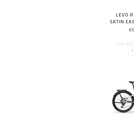
LEVO R
SATIN EA
€
* Incl. VAT