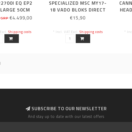
2700I EQ EP2
SPECIALIZED MSC MY17-
CANN
 LARGE 50CM
18 VADO BLOKS DIRECT
HEAD
CLAMP DISPLAY MOUNT,
€4.499,00
€15,90
 SRP
INCECTION MOLDED,
CRADLE
 Excl.
Shipping costs
* Incl. VAT Excl.
Shipping costs
* In
8
SUBSCRIBE TO OUR NEWSLETTER
And stay up to date with our latest offers