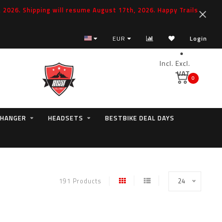
2026. Shipping will resume August 17th, 2026. Happy Trails
EUR
Login
Incl.
Excl.
VAT
0
 HANGER
HEADSETS
BESTBIKE DEAL DAYS
191 Products
24