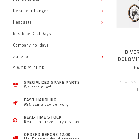
Derailleur Hanger
Headsets
bestbike Deal Days
Company holidays
DIVE
Zubehör
DOLOMIT
ORA
€
S WORKS SHOP
SPECIALIZED SPARE PARTS
* Incl. VAT
We care a lot!
FAST HANDLING
98% same day delivery!
REAL-TIME STOCK
Real-time inventory display!
ORDERD BEFORE 12.00