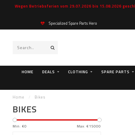
Wegen Betriebsferien vom 29.07.2026 bis 15.08.2026 geschl
Specialized Spare Parts Hero
HOME
DEALS
CLOTHING
SPARE PARTS
Home
/
Bikes
BIKES
Min: €
0
Max: €
15000