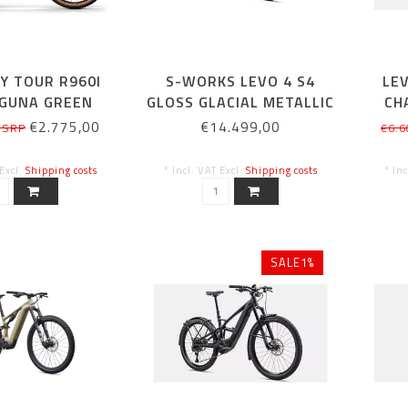
Y TOUR R960I
S-WORKS LEVO 4 S4
LE
AGUNA GREEN
GLOSS GLACIAL METALLIC
CH
ALL 40CM
€2.775,00
€14.499,00
 SRP
€6.6
 Excl.
Shipping costs
* Incl. VAT Excl.
Shipping costs
* In
SALE1%