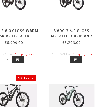
 3 6.0 GLOSS WARM
VADO 3 5.0 GLOSS
MOKE METALLIC
METALLIC OBSIDIAN /
DOLOMITE METALLIC
€6.999,00
€5.299,00
cl. VAT Excl.
Shipping costs
* Incl. VAT Excl.
Shipping costs
SALE-29%