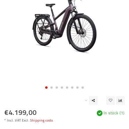
€4.199,00
In stock (1)
* Incl. VAT Excl.
Shipping costs