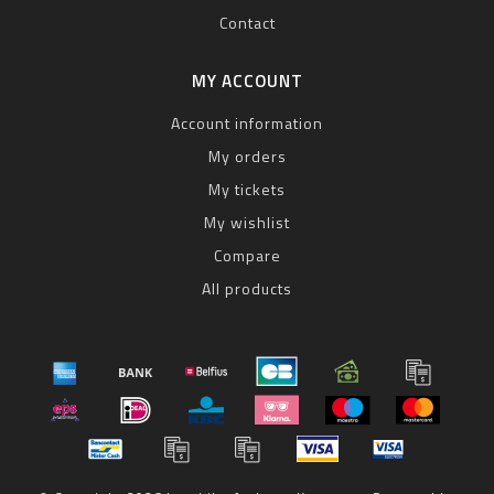
Contact
MY ACCOUNT
Account information
My orders
My tickets
My wishlist
Compare
All products