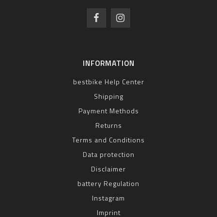
INFORMATION
bestbike Help Center
Shipping
Payment Methods
Returns
Terms and Conditions
Data protection
Disclaimer
battery Regulation
Instagram
Imprint