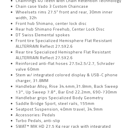
Chainrings 40 Teeth with Chain Retention Technology
Chain case Vado 3 Custom Chaincase
Wheelsets rims 27.5" front and rear, 30mm inner
width, 32h
Front hub Shimano, center lock disc
Rear hub Shimano Freehub, Center Lock Disc
DT Swiss Elemental spokes
Front tire Specialized Hemisphere Flat Resistant
ALLTERRAIN Reflect 27.5X2.6
Rear tire Specialized Hemisphere Flat Resistant
ALLTERRAIN Reflect 27.5X2.6
Reinforced anti-flat hoses 27.5x2.5/2.7, Schrader
valve 60mm
Stem w/ integrated colored display & USB-C phone
charger, 31.8MM
Handlebar Alloy, Rise 34.4mm,31.8mm, Back Sweep
13°, Up Sweep 7.8°, Bar End 22.2mm, 690-730mm
Handlebar grips Specialized Body Geometry
Saddle Bridge Sport, steel rails, 155mm
Seatpost Suspension, 40mm travel, 34.9mm
Accessories: Pedals
Turbo Pedals, anti-slip
SWAT™ MIK HD 27.5 Kg rear rack with integrated