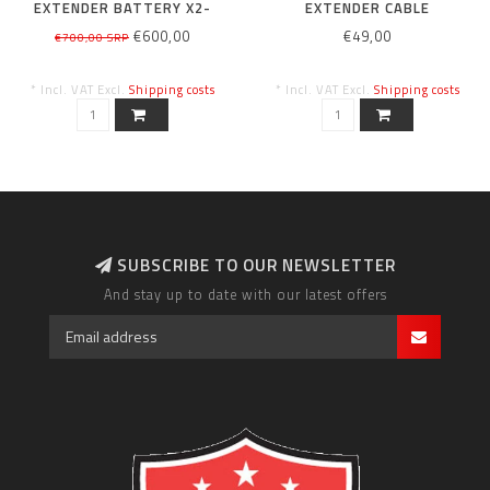
EXTENDER BATTERY X2-
EXTENDER CABLE
280WH
€600,00
€49,00
€700,00 SRP
* Incl. VAT Excl.
Shipping costs
* Incl. VAT Excl.
Shipping costs
SUBSCRIBE TO OUR NEWSLETTER
And stay up to date with our latest offers