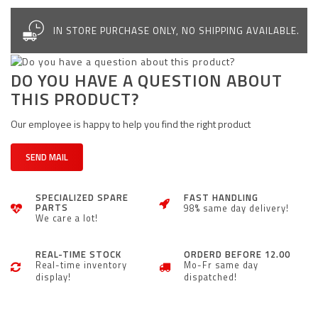
IN STORE PURCHASE ONLY, NO SHIPPING AVAILABLE.
DO YOU HAVE A QUESTION ABOUT
THIS PRODUCT?
Our employee is happy to help you find the right product
SEND MAIL
SPECIALIZED SPARE
FAST HANDLING
PARTS
98% same day delivery!
We care a lot!
REAL-TIME STOCK
ORDERD BEFORE 12.00
Real-time inventory
Mo-Fr same day
display!
dispatched!