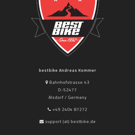
bestbike Andreas Kommer
Bahnhofstrasse 43
D-52477
Alsdorf / Germany
+49 2404 87272
support (at) bestbike.de