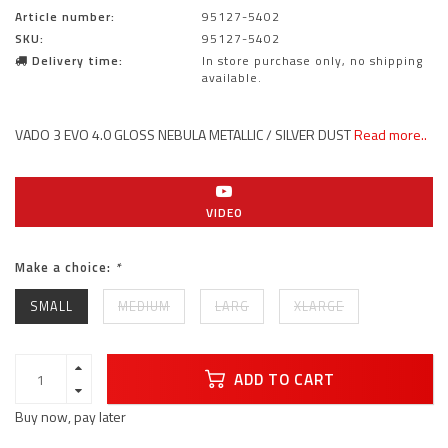
Article number:
95127-5402
SKU:
95127-5402
Delivery time:
In store purchase only, no shipping
available.
VADO 3 EVO 4.0 GLOSS NEBULA METALLIC / SILVER DUST
Read more..
VIDEO
Make a choice:
*
SMALL
MEDIUM
LARG
XLARGE
ADD TO CART
Buy now, pay later