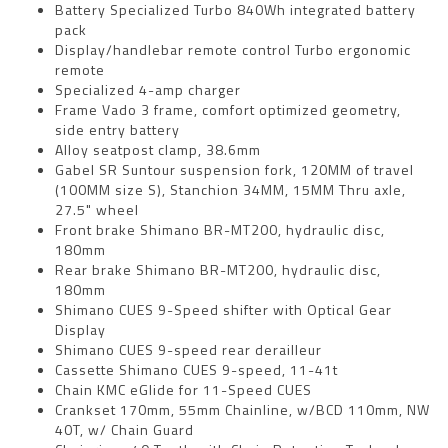
Battery Specialized Turbo 840Wh integrated battery
pack
Display/handlebar remote control Turbo ergonomic
remote
Specialized 4-amp charger
Frame Vado 3 frame, comfort optimized geometry,
side entry battery
Alloy seatpost clamp, 38.6mm
Gabel SR Suntour suspension fork, 120MM of travel
(100MM size S), Stanchion 34MM, 15MM Thru axle,
27.5" wheel
Front brake Shimano BR-MT200, hydraulic disc,
180mm
Rear brake Shimano BR-MT200, hydraulic disc,
180mm
Shimano CUES 9-Speed shifter with Optical Gear
Display
Shimano CUES 9-speed rear derailleur
Cassette Shimano CUES 9-speed, 11-41t
Chain KMC eGlide for 11-Speed CUES
Crankset 170mm, 55mm Chainline, w/BCD 110mm, NW
40T, w/ Chain Guard