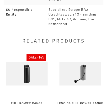
EU Responsible
Specialized Europe B.V.;
Entity
Utrechtseweg 310 - Building
B01, 6812 AR, Arnhem, The
Netherland
RELATED PRODUCTS
SALE-14%
FULL POWER RANGE
LEVO G4 FULL POWER RANGE