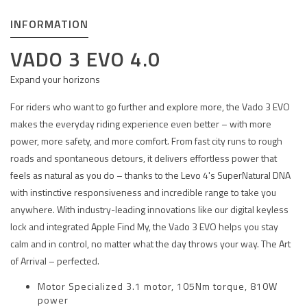
INFORMATION
VADO 3 EVO 4.0
Expand your horizons
For riders who want to go further and explore more, the Vado 3 EVO
makes the everyday riding experience even better – with more
power, more safety, and more comfort. From fast city runs to rough
roads and spontaneous detours, it delivers effortless power that
feels as natural as you do – thanks to the Levo 4's SuperNatural DNA
with instinctive responsiveness and incredible range to take you
anywhere. With industry-leading innovations like our digital keyless
lock and integrated Apple Find My, the Vado 3 EVO helps you stay
calm and in control, no matter what the day throws your way. The Art
of Arrival – perfected.
Motor Specialized 3.1 motor, 105Nm torque, 810W
power