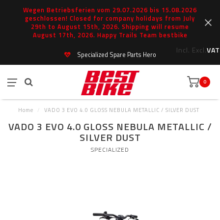
Wegen Betriebsferien vom 29.07.2026 bis 15.08.2026
geschlossen! Closed for company holidays from July
29th to August 15th, 2026. Shipping will resume
August 17th, 2026. Happy Trails Team bestbike
Incl.
Excl.
VAT
Specialized Spare Parts Hero
0
Home
/
VADO 3 EVO 4.0 GLOSS NEBULA METALLIC / SILVER DUST
VADO 3 EVO 4.0 GLOSS NEBULA METALLIC /
SILVER DUST
SPECIALIZED