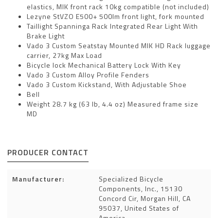
elastics, MIK front rack 10kg compatible (not included)
Lezyne StVZO E500+ 500lm front light, fork mounted
Taillight Spanninga Rack Integrated Rear Light With
Brake Light
Vado 3 Custom Seatstay Mounted MIK HD Rack luggage
carrier, 27kg Max Load
Bicycle lock Mechanical Battery Lock With Key
Vado 3 Custom Alloy Profile Fenders
Vado 3 Custom Kickstand, With Adjustable Shoe
Bell
Weight 28.7 kg (63 lb, 4.4 oz) Measured frame size
MD
PRODUCER CONTACT
Manufacturer:
Specialized Bicycle
Components, Inc., 15130
Concord Cir, Morgan Hill, CA
95037, United States of
America