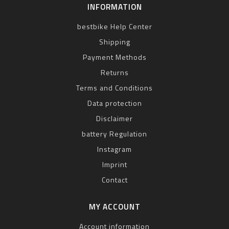
INFORMATION
bestbike Help Center
Shipping
Payment Methods
Returns
Terms and Conditions
Data protection
Disclaimer
battery Regulation
Instagram
Imprint
Contact
MY ACCOUNT
Account information