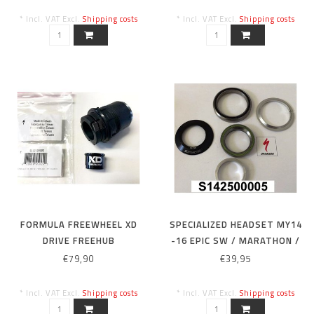
* Incl. VAT Excl.
Shipping costs
* Incl. VAT Excl.
Shipping costs
FORMULA FREEWHEEL XD
SPECIALIZED HEADSET MY14
DRIVE FREEHUB
-16 EPIC SW / MARATHON /
EXPERT / COMP CARBON
€79,90
€39,95
HEADSET
* Incl. VAT Excl.
Shipping costs
* Incl. VAT Excl.
Shipping costs