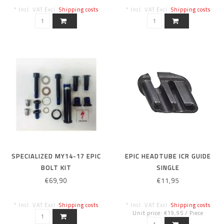
* Incl. VAT Excl.
Shipping costs
* Incl. VAT Excl.
Shipping costs
SPECIALIZED MY14-17 EPIC
EPIC HEADTUBE ICR GUIDE
BOLT KIT
SINGLE
€69,90
€11,95
* Incl. VAT Excl.
Shipping costs
* Incl. VAT Excl.
Shipping costs
Unit price: €19,95 / Piece