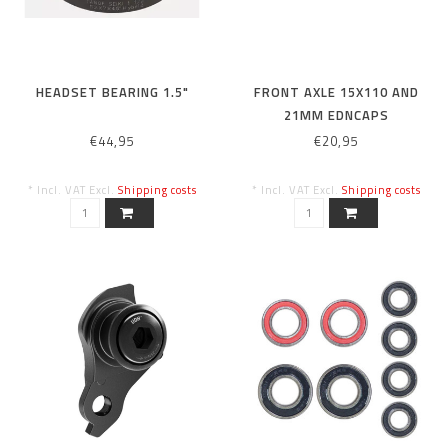
HEADSET BEARING 1.5"
FRONT AXLE 15X110 AND
21MM EDNCAPS
€44,95
€20,95
* Incl. VAT Excl.
Shipping costs
* Incl. VAT Excl.
Shipping costs