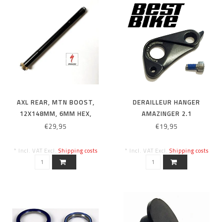
AXL REAR, MTN BOOST,
DERAILLEUR HANGER
12X148MM, 6MM HEX,
AMAZINGER 2.1
M12X1.0PX172MM, BLACK
€29,95
€19,95
* Incl. VAT Excl.
Shipping costs
* Incl. VAT Excl.
Shipping costs