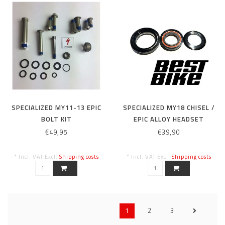
SPECIALIZED MY11-13 EPIC
SPECIALIZED MY18 CHISEL /
BOLT KIT
EPIC ALLOY HEADSET
HEADSET
€49,95
€39,90
* Incl. VAT Excl.
Shipping costs
* Incl. VAT Excl.
Shipping costs
1
2
3