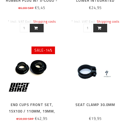
RUBBER PLUG W/ S-LOGO -
LOWER INTEGRATED
FLAT TOP, 7MM
HEADSET BEARING,
€5,45
€24,95
€6,00 SRP
52X40X7MM THICK ACB
45X45
* Incl. VAT Excl.
Shipping costs
* Incl. VAT Excl.
Shipping costs
SALE-14%
END CUPS FRONT SET,
SEAT CLAMP 30.0MM
15X100 / 110MM, 19MM,
ROVAL MTN HUB (LFM07)
€42,95
€19,95
€50,00 SRP
(LFM07-110)