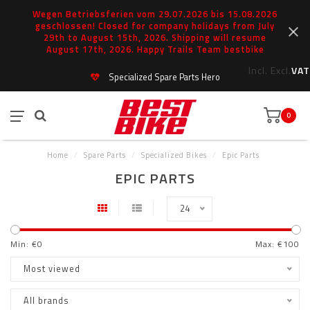
Wegen Betriebsferien vom 29.07.2026 bis 15.08.2026
geschlossen! Closed for company holidays from July
29th to August 15th, 2026. Shipping will resume
August 17th, 2026. Happy Trails Team bestbike
Incl.
Excl.
VAT
Specialized Spare Parts Hero
0
Home
/
Spare Parts
/
Specialized Bikes
/
Epic Parts
EPIC PARTS
24
Min: €
0
Max: €
100
Most viewed
All brands