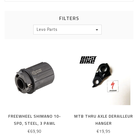
FILTERS
Levo Parts
FREEWHEEL SHIMANO 10-
MTB THRU AXLE DERAILLEUR
SPD, STEEL, 3 PAWL
HANGER
€69,90
€19,95