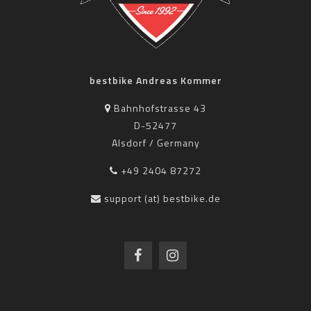
bestbike Andreas Kommer
Bahnhofstrasse 43
D-52477
Alsdorf / Germany
+49 2404 87272
support (at) bestbike.de