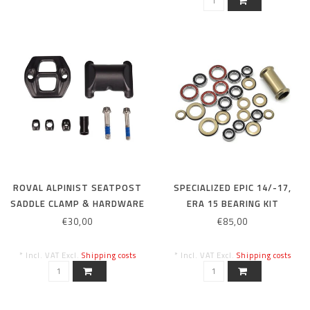
ROVAL ALPINIST SEATPOST
SPECIALIZED EPIC 14/-17,
SADDLE CLAMP & HARDWARE
ERA 15 BEARING KIT
KIT
€30,00
€85,00
* Incl. VAT Excl.
Shipping costs
* Incl. VAT Excl.
Shipping costs