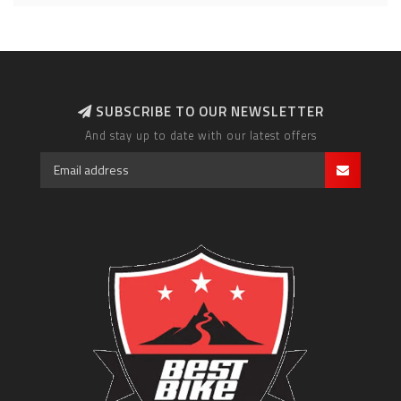
SUBSCRIBE TO OUR NEWSLETTER
And stay up to date with our latest offers