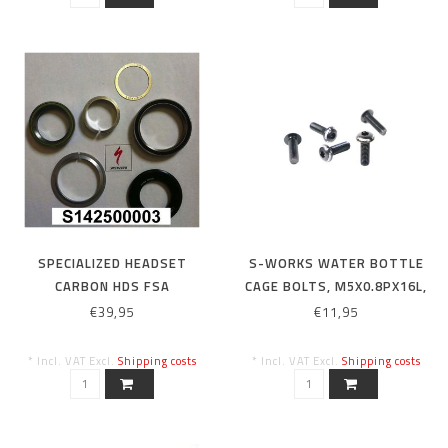
SPECIALIZED HEADSET
S-WORKS WATER BOTTLE
CARBON HDS FSA
CAGE BOLTS, M5X0.8PX16L,
13/14/15/16 ENDURO SW /
ALLOY (5 PCS)
€39,95
€11,95
EXPERT CARBON
13/14/15/16 SJ HT CARBON
* Incl. VAT Excl.
Shipping costs
* Incl. VAT Excl.
Shipping costs
1-1 / 8 AND 1-1 / 2 HEADSET