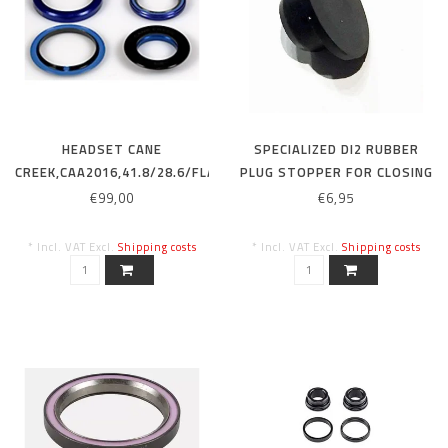
HEADSET CANE
SPECIALIZED DI2 RUBBER
CREEK,CAA2016,41.8/28.6/FLAT
PLUG STOPPER FOR CLOSING
IS52/40 W/AL RACE SEAL,
UNUSED WIRE HOLES
€99,00
€6,95
CROWN RACE FOR MY20
EPIC/EPIC HT SW
* Incl. VAT Excl.
Shipping costs
* Incl. VAT Excl.
Shipping costs