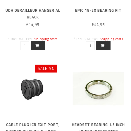
UDH DERAILLEUR HANGER AL
EPIC 18-20 BEARING KIT
BLACK
€14,95
€44,95
* Incl. VAT Excl.
Shipping costs
* Incl. VAT Excl.
Shipping costs
SALE-9%
CABLE PLUG ICR EXIT PORT,
HEADSET BEARING 1.5 INCH