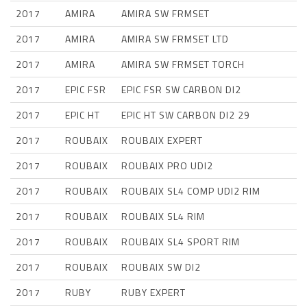
2017
AMIRA
AMIRA SW FRMSET
2017
AMIRA
AMIRA SW FRMSET LTD
2017
AMIRA
AMIRA SW FRMSET TORCH
2017
EPIC FSR
EPIC FSR SW CARBON DI2
2017
EPIC HT
EPIC HT SW CARBON DI2 29
2017
ROUBAIX
ROUBAIX EXPERT
2017
ROUBAIX
ROUBAIX PRO UDI2
2017
ROUBAIX
ROUBAIX SL4 COMP UDI2 RIM
2017
ROUBAIX
ROUBAIX SL4 RIM
2017
ROUBAIX
ROUBAIX SL4 SPORT RIM
2017
ROUBAIX
ROUBAIX SW DI2
2017
RUBY
RUBY EXPERT