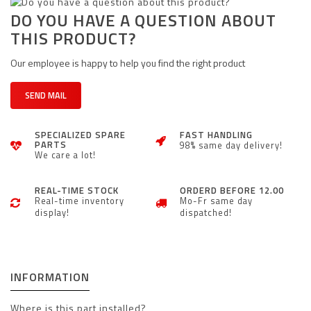
DO YOU HAVE A QUESTION ABOUT
THIS PRODUCT?
Our employee is happy to help you find the right product
SEND MAIL
SPECIALIZED SPARE
FAST HANDLING
PARTS
98% same day delivery!
We care a lot!
REAL-TIME STOCK
ORDERD BEFORE 12.00
Real-time inventory
Mo-Fr same day
display!
dispatched!
INFORMATION
Where is this part installed?