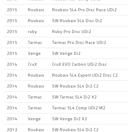
2015
Roubaix
Roubaix SL4 Pro Disc Race UDi2
2015
Roubaix
SW Roubaix SL4 Disc Di2
2015
ruby
Ruby Pro Disc UDi2
2015
Tarmac
Tarmac Pro Disc Race UDi2
2015
Venge
SW Venge Di2
2014
CruX
CruX EVO Carbon UDi2 Disc
2014
Roubaix
Roubaix SL4 Expert UDi2 Disc C2
2014
Roubaix
SW Roubaix SL4 Di2 C2
2014
Tarmac
SW Tarmac SL4 Di2 X2
2014
Tarmac
Tarmac SL4 Comp UDi2 M2
2014
Venge
SW Venge Di2 X2
2013
Roubaix
SW Roubaix SL4 Di2 C2