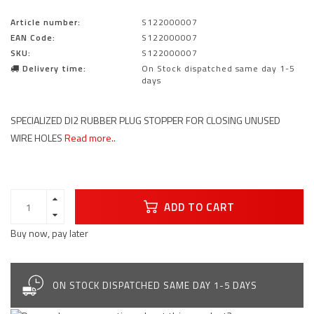
Article number:
S122000007
EAN Code:
S122000007
SKU:
S122000007
Delivery time:
On Stock dispatched same day 1-5
days
SPECIALIZED DI2 RUBBER PLUG STOPPER FOR CLOSING UNUSED
WIRE HOLES
Read more..
ADD TO CART
Buy now, pay later
ON STOCK DISPATCHED SAME DAY 1-5 DAYS