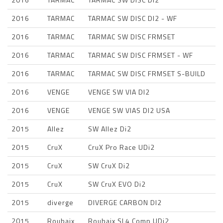
2016
TARMAC
TARMAC SW DISC DI2 - WF
2016
TARMAC
TARMAC SW DISC FRMSET
2016
TARMAC
TARMAC SW DISC FRMSET - WF
2016
TARMAC
TARMAC SW DISC FRMSET S-BUILD
2016
VENGE
VENGE SW VIA DI2
2016
VENGE
VENGE SW VIAS DI2 USA
2015
Allez
SW Allez Di2
2015
CruX
CruX Pro Race UDi2
2015
CruX
SW CruX Di2
2015
CruX
SW CruX EVO Di2
2015
diverge
DIVERGE CARBON DI2
2015
Roubaix
Roubaix SL4 Comp UDi2