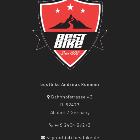
bestbike Andreas Kommer
Bahnhofstrasse 43
D-52477
Alsdorf / Germany
+49 2404 87272
support (at) bestbike.de