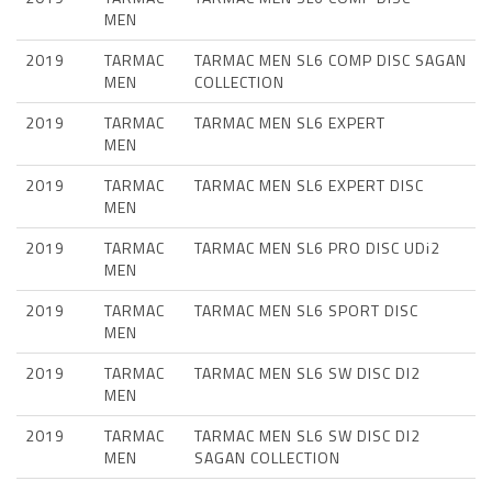
MEN
2019
TARMAC
TARMAC MEN SL6 COMP DISC SAGAN
MEN
COLLECTION
2019
TARMAC
TARMAC MEN SL6 EXPERT
MEN
2019
TARMAC
TARMAC MEN SL6 EXPERT DISC
MEN
2019
TARMAC
TARMAC MEN SL6 PRO DISC UDi2
MEN
2019
TARMAC
TARMAC MEN SL6 SPORT DISC
MEN
2019
TARMAC
TARMAC MEN SL6 SW DISC DI2
MEN
2019
TARMAC
TARMAC MEN SL6 SW DISC DI2
MEN
SAGAN COLLECTION