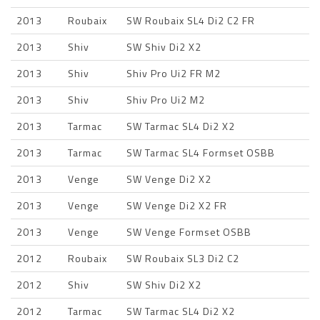
2013
Roubaix
SW Roubaix SL4 Di2 C2 FR
2013
Shiv
SW Shiv Di2 X2
2013
Shiv
Shiv Pro Ui2 FR M2
2013
Shiv
Shiv Pro Ui2 M2
2013
Tarmac
SW Tarmac SL4 Di2 X2
2013
Tarmac
SW Tarmac SL4 Formset OSBB
2013
Venge
SW Venge Di2 X2
2013
Venge
SW Venge Di2 X2 FR
2013
Venge
SW Venge Formset OSBB
2012
Roubaix
SW Roubaix SL3 Di2 C2
2012
Shiv
SW Shiv Di2 X2
2012
Tarmac
SW Tarmac SL4 Di2 X2