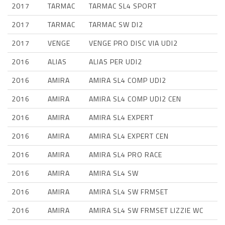
2017
TARMAC
TARMAC SL4 SPORT
2017
TARMAC
TARMAC SW DI2
2017
VENGE
VENGE PRO DISC VIA UDI2
2016
ALIAS
ALIAS PER UDI2
2016
AMIRA
AMIRA SL4 COMP UDI2
2016
AMIRA
AMIRA SL4 COMP UDI2 CEN
2016
AMIRA
AMIRA SL4 EXPERT
2016
AMIRA
AMIRA SL4 EXPERT CEN
2016
AMIRA
AMIRA SL4 PRO RACE
2016
AMIRA
AMIRA SL4 SW
2016
AMIRA
AMIRA SL4 SW FRMSET
2016
AMIRA
AMIRA SL4 SW FRMSET LIZZIE WC