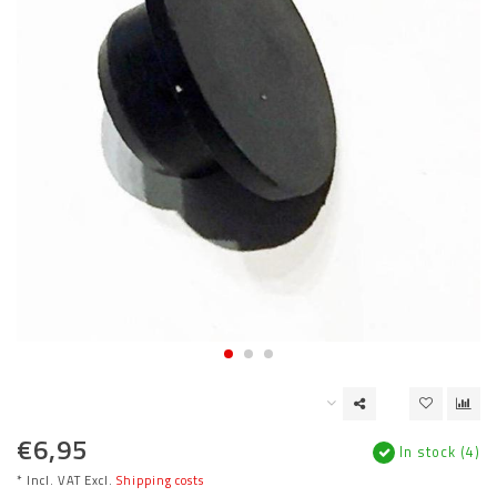
€6,95
In stock (4)
* Incl. VAT Excl.
Shipping costs