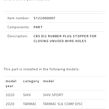
Item number:
S122000007
Components:
PART
Description:
CBS DI2 RUBBER PLUG STOPPER FOR
CLOSING UNUSED WIRE HOLES
This part is installed in the following models:
model
category
model
year
2020
SHIV
SHIV SPORT
2020
TARMAC
TARMAC SL6 COMP DISC