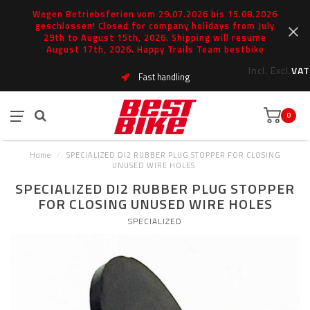
Wegen Betriebsferien vom 29.07.2026 bis 15.08.2026
geschlossen! Closed for company holidays from July
29th to August 15th, 2026. Shipping will resume
August 17th, 2026. Happy Trails Team bestbike
Incl.
Excl.
VAT
Fast handling
0
Home
/
SPECIALIZED DI2 RUBBER PLUG STOPPER FOR CLOSING
UNUSED WIRE HOLES
SPECIALIZED DI2 RUBBER PLUG STOPPER
FOR CLOSING UNUSED WIRE HOLES
SPECIALIZED