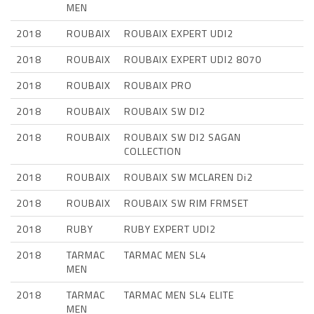
MEN
2018
ROUBAIX
ROUBAIX EXPERT UDI2
2018
ROUBAIX
ROUBAIX EXPERT UDI2 8070
2018
ROUBAIX
ROUBAIX PRO
2018
ROUBAIX
ROUBAIX SW DI2
2018
ROUBAIX
ROUBAIX SW DI2 SAGAN
COLLECTION
2018
ROUBAIX
ROUBAIX SW MCLAREN Di2
2018
ROUBAIX
ROUBAIX SW RIM FRMSET
2018
RUBY
RUBY EXPERT UDI2
2018
TARMAC
TARMAC MEN SL4
MEN
2018
TARMAC
TARMAC MEN SL4 ELITE
MEN