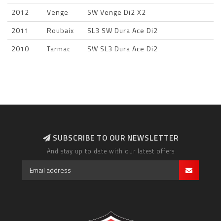
2012
Venge
SW Venge Di2 X2
2011
Roubaix
SL3 SW Dura Ace Di2
2010
Tarmac
SW SL3 Dura Ace Di2
SUBSCRIBE TO OUR NEWSLETTER
And stay up to date with our latest offers