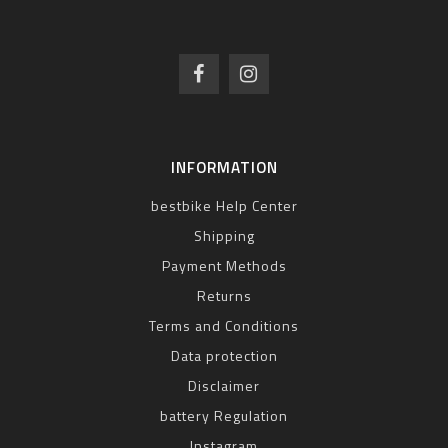
INFORMATION
bestbike Help Center
Shipping
Payment Methods
Returns
Terms and Conditions
Data protection
Disclaimer
battery Regulation
Instagram