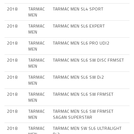
2018
TARMAC
TARMAC MEN SL4 SPORT
MEN
2018
TARMAC
TARMAC MEN SL6 EXPERT
MEN
2018
TARMAC
TARMAC MEN SL6 PRO UDI2
MEN
2018
TARMAC
TARMAC MEN SL6 SW DISC FRMSET
MEN
2018
TARMAC
TARMAC MEN SL6 SW Di2
MEN
2018
TARMAC
TARMAC MEN SL6 SW FRMSET
MEN
2018
TARMAC
TARMAC MEN SL6 SW FRMSET
MEN
SAGAN SUPERSTAR
2018
TARMAC
TARMAC MEN SW SL6 ULTRALIGHT