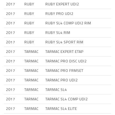
2017
RUBY
RUBY EXPERT UDI2
2017
RUBY
RUBY PRO UDI2
2017
RUBY
RUBY SL4 COMP UDI2 RIM
2017
RUBY
RUBY SL4 RIM
2017
RUBY
RUBY SL4 SPORT RIM
2017
TARMAC
TARMAC EXPERT ETAP
2017
TARMAC
TARMAC PRO DISC UDI2
2017
TARMAC
TARMAC PRO FRMSET
2017
TARMAC
TARMAC PRO UDI2
2017
TARMAC
TARMAC SL4
2017
TARMAC
TARMAC SL4 COMP UDI2
2017
TARMAC
TARMAC SL4 ELITE