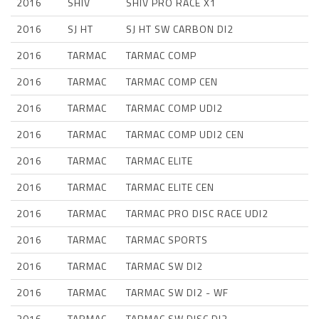
2016
SHIV
SHIV PRO RACE X1
2016
SJ HT
SJ HT SW CARBON DI2
2016
TARMAC
TARMAC COMP
2016
TARMAC
TARMAC COMP CEN
2016
TARMAC
TARMAC COMP UDI2
2016
TARMAC
TARMAC COMP UDI2 CEN
2016
TARMAC
TARMAC ELITE
2016
TARMAC
TARMAC ELITE CEN
2016
TARMAC
TARMAC PRO DISC RACE UDI2
2016
TARMAC
TARMAC SPORTS
2016
TARMAC
TARMAC SW DI2
2016
TARMAC
TARMAC SW DI2 - WF
2016
TARMAC
TARMAC SW DISC DI2