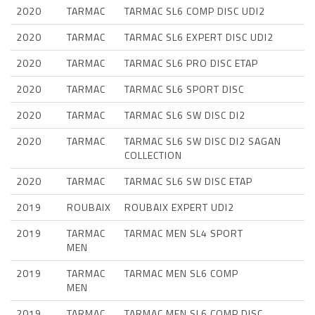
2020
TARMAC
TARMAC SL6 COMP DISC UDI2
2020
TARMAC
TARMAC SL6 EXPERT DISC UDI2
2020
TARMAC
TARMAC SL6 PRO DISC ETAP
2020
TARMAC
TARMAC SL6 SPORT DISC
2020
TARMAC
TARMAC SL6 SW DISC DI2
2020
TARMAC
TARMAC SL6 SW DISC DI2 SAGAN
COLLECTION
2020
TARMAC
TARMAC SL6 SW DISC ETAP
2019
ROUBAIX
ROUBAIX EXPERT UDI2
2019
TARMAC
TARMAC MEN SL4 SPORT
MEN
2019
TARMAC
TARMAC MEN SL6 COMP
MEN
2019
TARMAC
TARMAC MEN SL6 COMP DISC