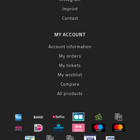
Imprint
Contact
MY ACCOUNT
Account information
My orders
My tickets
My wishlist
Compare
All products