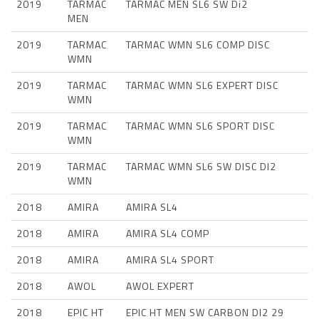
2019
TARMAC
TARMAC MEN SL6 SW Di2
MEN
2019
TARMAC
TARMAC WMN SL6 COMP DISC
WMN
2019
TARMAC
TARMAC WMN SL6 EXPERT DISC
WMN
2019
TARMAC
TARMAC WMN SL6 SPORT DISC
WMN
2019
TARMAC
TARMAC WMN SL6 SW DISC DI2
WMN
2018
AMIRA
AMIRA SL4
2018
AMIRA
AMIRA SL4 COMP
2018
AMIRA
AMIRA SL4 SPORT
2018
AWOL
AWOL EXPERT
2018
EPIC HT
EPIC HT MEN SW CARBON DI2 29