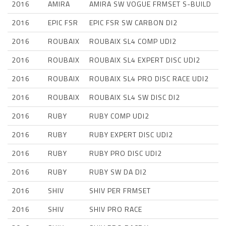
2016
AMIRA
AMIRA SW VOGUE FRMSET S-BUILD
2016
EPIC FSR
EPIC FSR SW CARBON DI2
2016
ROUBAIX
ROUBAIX SL4 COMP UDI2
2016
ROUBAIX
ROUBAIX SL4 EXPERT DISC UDI2
2016
ROUBAIX
ROUBAIX SL4 PRO DISC RACE UDI2
2016
ROUBAIX
ROUBAIX SL4 SW DISC DI2
2016
RUBY
RUBY COMP UDI2
2016
RUBY
RUBY EXPERT DISC UDI2
2016
RUBY
RUBY PRO DISC UDI2
2016
RUBY
RUBY SW DA DI2
2016
SHIV
SHIV PER FRMSET
2016
SHIV
SHIV PRO RACE