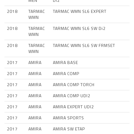
MEN
Di2
2018
TARMAC
TARMAC WMN SL6 EXPERT
WMN
2018
TARMAC
TARMAC WMN SL6 SW Di2
WMN
2018
TARMAC
TARMAC WMN SL6 SW FRMSET
WMN
2017
AMIRA
AMIRA BASE
2017
AMIRA
AMIRA COMP
2017
AMIRA
AMIRA COMP TORCH
2017
AMIRA
AMIRA COMP UDI2
2017
AMIRA
AMIRA EXPERT UDI2
2017
AMIRA
AMIRA SPORTS
2017
AMIRA
AMIRA SW ETAP