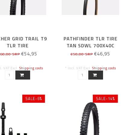
HER GRID TRAIL T9
PATHFINDER TLR TIRE
TLR TIRE
TAN SDWL 700X40C
€54,95
€46,95
60,00 SRP
€50,00 SRP
cl. VAT Excl.
Shipping costs
* Incl. VAT Excl.
Shipping costs
SALE-6%
SALE-14%