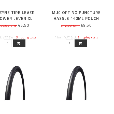
ZYNE TIRE LEVER
MUC OFF NO PUNCTURE
OWER LEVER XL
HASSLE 140ML POUCH
ONLY
€5,50
€9,50
€6,95 SRP
€12,00 SRP
cl. VAT Excl.
Shipping costs
* Incl. VAT Excl.
Shipping costs