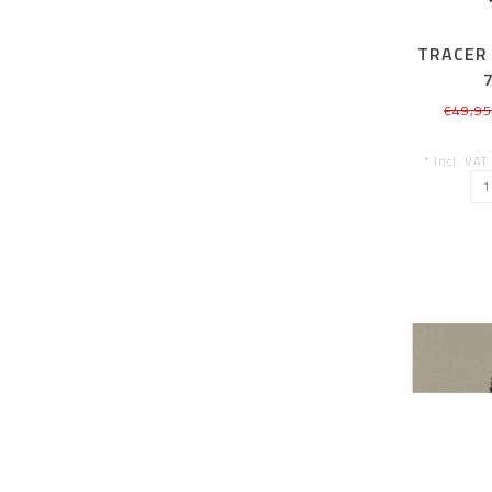
TRACER 
€49,9
* Incl. VAT