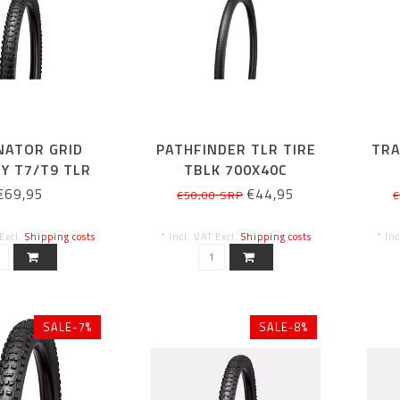
NATOR GRID
PATHFINDER TLR TIRE
TRA
Y T7/T9 TLR
TBLK 700X40C
 TIRE 29X2.4
€69,95
€44,95
€50,00 SRP
€
 Excl.
Shipping costs
* Incl. VAT Excl.
Shipping costs
* In
SALE-7%
SALE-8%