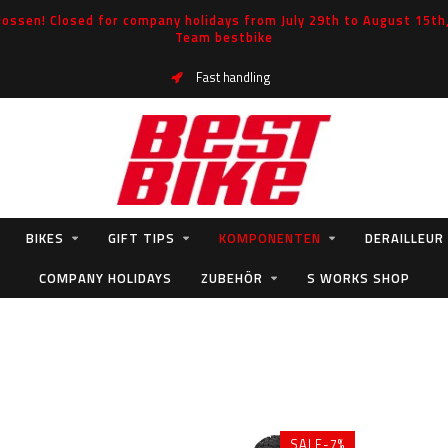
ossen! Closed for company holidays from July 29th to August 15th, 
Team bestbike
Fast handling
BIKES
GIFT TIPS
KOMPONENTEN
DERAILLEUR
COMPANY HOLIDAYS
ZUBEHÖR
S WORKS SHOP
SALE-7%