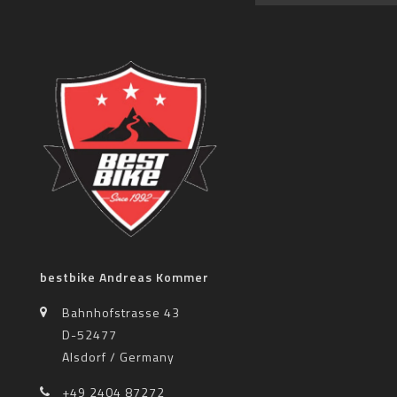
bestbike Andreas Kommer
Bahnhofstrasse 43
D-52477
Alsdorf / Germany
+49 2404 87272