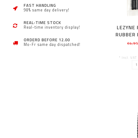
FAST HANDLING
98% same day delivery!
REAL-TIME STOCK
LEZYNE
Real-time inventory display!
RUBBER 
ORDERD BEFORE 12.00
KIT 10
€4,9
Mo-Fr same day dispatched!
* Incl. VAT