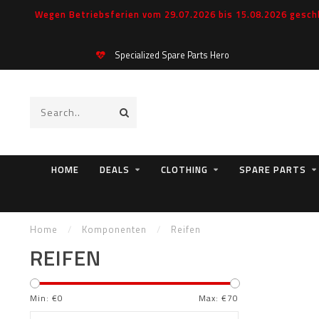
Wegen Betriebsferien vom 29.07.2026 bis 15.08.2026 geschl
Specialized Spare Parts Hero
HOME
DEALS
CLOTHING
SPARE PARTS
Home
/
Komponenten
/
Reifen
REIFEN
Min: €
0
Max: €
70