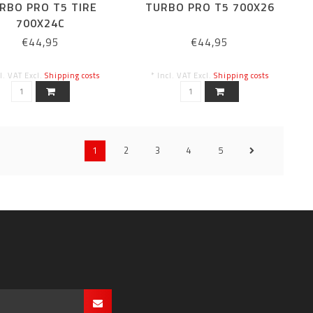
RBO PRO T5 TIRE
TURBO PRO T5 700X26
700X24C
€44,95
€44,95
cl. VAT Excl.
Shipping costs
* Incl. VAT Excl.
Shipping costs
1
2
3
4
5