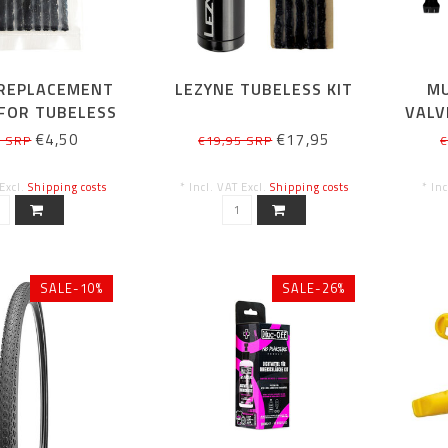
 REPLACEMENT
LEZYNE TUBELESS KIT
MU
FOR TUBELESS
VALV
 PIECES BLACK
€4,50
€17,95
5 SRP
€19,95 SRP
€
 Excl.
Shipping costs
* Incl. VAT Excl.
Shipping costs
* In
SALE-10%
SALE-26%