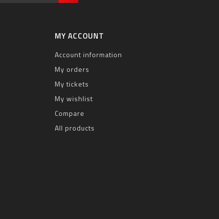
MY ACCOUNT
Account information
My orders
My tickets
My wishlist
Compare
All products