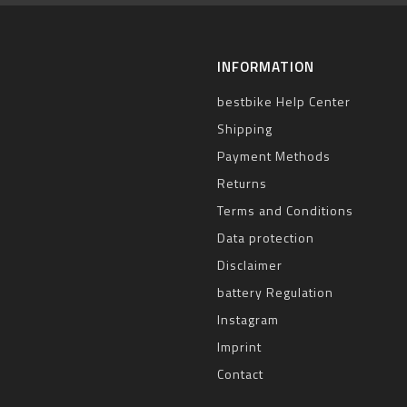
INFORMATION
bestbike Help Center
Shipping
Payment Methods
Returns
Terms and Conditions
Data protection
Disclaimer
battery Regulation
Instagram
Imprint
Contact