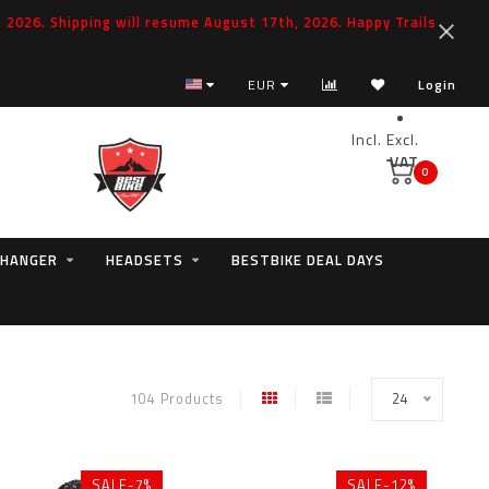
2026. Shipping will resume August 17th, 2026. Happy Trails
EUR
Login
Incl.
Excl.
VAT
0
 HANGER
HEADSETS
BESTBIKE DEAL DAYS
104 Products
24
SALE-7%
SALE-12%