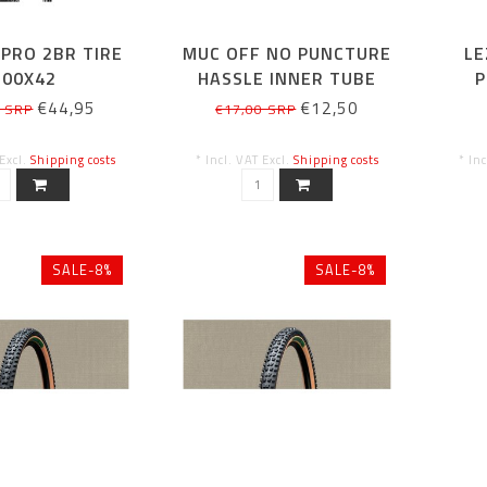
PRO 2BR TIRE
MUC OFF NO PUNCTURE
LE
700X42
HASSLE INNER TUBE
P
SEALANT KIT 300ML
€44,95
€12,50
5 SRP
€17,00 SRP
 Excl.
Shipping costs
* Incl. VAT Excl.
Shipping costs
* In
SALE-8%
SALE-8%