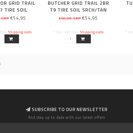
OR GRID TRAIL
BUTCHER GRID TRAIL 2BR
TU
7 TIRE SOIL
T9 TIRE SOIL SRCH/TAN
N SDWL 29X2.6
SDWL 29X2.6
€54,95
€54,95
0 SRP
€60,00 SRP
 Excl.
Shipping costs
* Incl. VAT Excl.
Shipping costs
* In
5
SUBSCRIBE TO OUR NEWSLETTER
And stay up to date with our latest offers