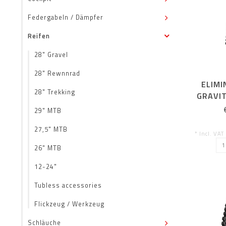
Federgabeln / Dämpfer
Reifen
28" Gravel
28" Rewnnrad
ELIMI
28" Trekking
GRAVIT
ENDURO
29" MTB
27,5" MTB
* Incl. VAT
26" MTB
12-24"
Tubless accessories
Flickzeug / Werkzeug
Schläuche