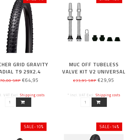
CHER GRID GRAVITY
MUC OFF TUBELESS
ADIAL T9 29X2.4
VALVE KIT V2 UNIVERSAL
SILVER 44MM
€64,95
€29,95
70,00 SRP
€33,95 SRP
cl. VAT Excl.
Shipping costs
* Incl. VAT Excl.
Shipping costs
SALE-10%
SALE-14%