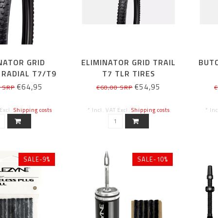
NATOR GRID
ELIMINATOR GRID TRAIL
BUTC
 RADIAL T7/T9
T7 TLR TIRES
.5/650B X2.4
€64,95
€54,95
0 SRP
€60,00 SRP
€
 Excl.
Shipping costs
* Incl. VAT Excl.
Shipping costs
* In
SALE-9%
SALE-10%