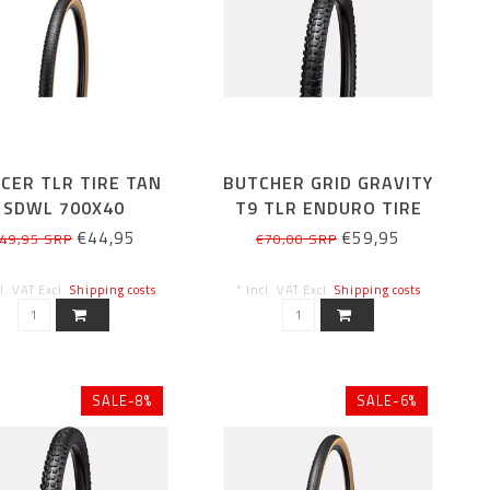
CER TLR TIRE TAN
BUTCHER GRID GRAVITY
SDWL 700X40
T9 TLR ENDURO TIRE
29X2.4
€44,95
€59,95
49,95 SRP
€70,00 SRP
cl. VAT Excl.
Shipping costs
* Incl. VAT Excl.
Shipping costs
SALE-8%
SALE-6%