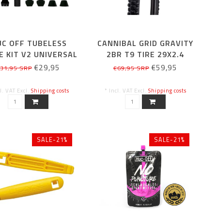
C OFF TUBELESS
CANNIBAL GRID GRAVITY
E KIT V2 UNIVERSAL
2BR T9 TIRE 29X2.4
BLACK 44MM
€29,95
€59,95
31,95 SRP
€69,95 SRP
cl. VAT Excl.
Shipping costs
* Incl. VAT Excl.
Shipping costs
SALE-21%
SALE-21%