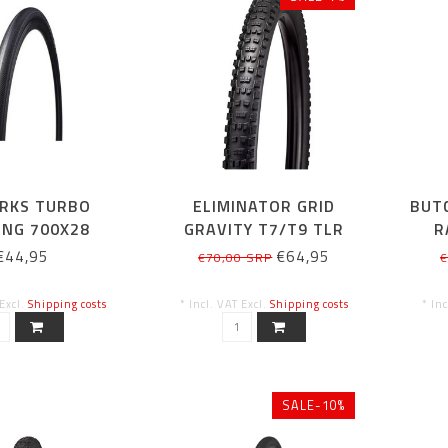
RKS TURBO
ELIMINATOR GRID
BUT
ING 700X28
GRAVITY T7/T9 TLR
R
27.5/650B X2.4
€44,95
€64,95
€70,00 SRP
€
 Excl.
Shipping costs
* Incl. VAT Excl.
Shipping costs
* In
SALE-10%