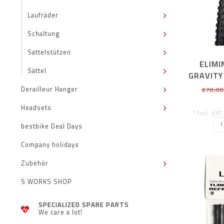
Laufräder
Schaltung
Sattelstützen
ELIMI
Sättel
GRAVITY
TLR 27
Derailleur Hanger
€70,0
Headsets
* Incl. VAT
bestbike Deal Days
Company holidays
Zubehör
S WORKS SHOP
SPECIALIZED SPARE PARTS
We care a lot!