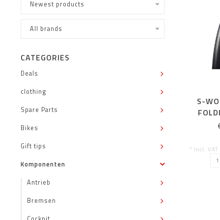
Newest products
All brands
CATEGORIES
Deals
clothing
S-WO
Spare Parts
FOLD
Bikes
Gift tips
* Incl. VAT
Komponenten
Antrieb
Bremsen
Cockpit