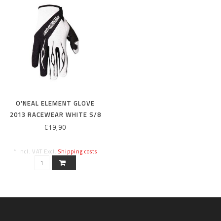
O'NEAL ELEMENT GLOVE
2013 RACEWEAR WHITE S/8
€19,90
* Incl. VAT Excl.
Shipping costs