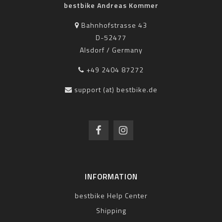
bestbike Andreas Kommer
Bahnhofstrasse 43
D-52477
Alsdorf / Germany
+49 2404 87272
support (at) bestbike.de
INFORMATION
bestbike Help Center
Shipping