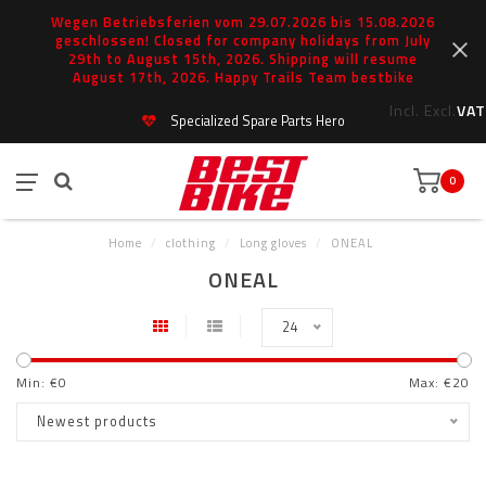
Wegen Betriebsferien vom 29.07.2026 bis 15.08.2026
geschlossen! Closed for company holidays from July
29th to August 15th, 2026. Shipping will resume
August 17th, 2026. Happy Trails Team bestbike
Incl.
Excl.
VAT
Specialized Spare Parts Hero
0
Home
/
clothing
/
Long gloves
/
ONEAL
ONEAL
24
Min: €
0
Max: €
20
Newest products