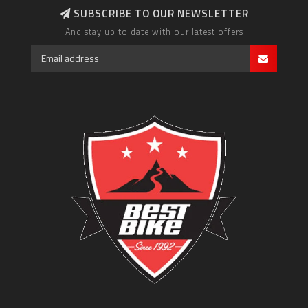
SUBSCRIBE TO OUR NEWSLETTER
And stay up to date with our latest offers