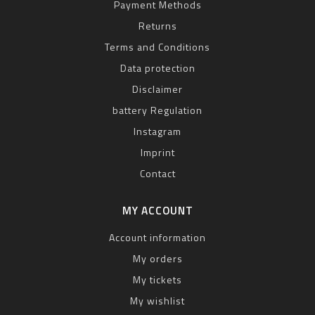
Payment Methods
Returns
Terms and Conditions
Data protection
Disclaimer
battery Regulation
Instagram
Imprint
Contact
MY ACCOUNT
Account information
My orders
My tickets
My wishlist