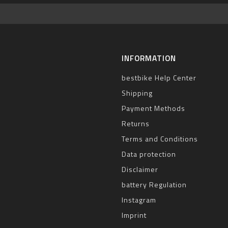
INFORMATION
bestbike Help Center
Shipping
Payment Methods
Returns
Terms and Conditions
Data protection
Disclaimer
battery Regulation
Instagram
Imprint