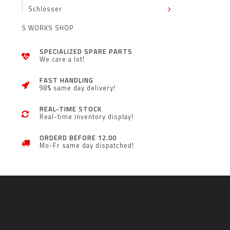
Schlösser
S WORKS SHOP
SPECIALIZED SPARE PARTS
We care a lot!
FAST HANDLING
98% same day delivery!
REAL-TIME STOCK
Real-time inventory display!
ORDERD BEFORE 12.00
Mo-Fr same day dispatched!