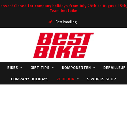
ossen! Closed for company holidays from July 29th to August 15th, 
Team bestbike
Fast handling
BIKES
GIFT TIPS
KOMPONENTEN
DERAILLEUR
COMPANY HOLIDAYS
ZUBEHÖR
S WORKS SHOP