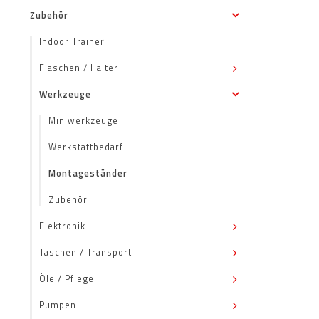
Zubehör
Indoor Trainer
Flaschen / Halter
Werkzeuge
Miniwerkzeuge
Werkstattbedarf
Montageständer
Zubehör
Elektronik
Taschen / Transport
Öle / Pflege
Pumpen