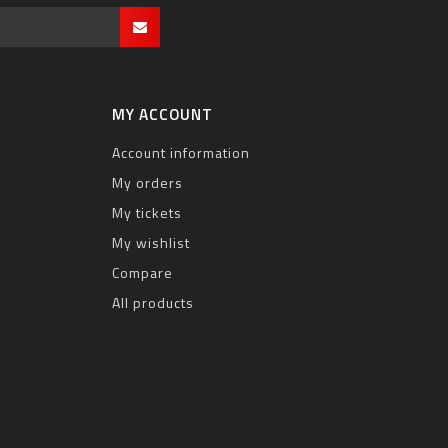
MY ACCOUNT
Account information
My orders
My tickets
My wishlist
Compare
All products