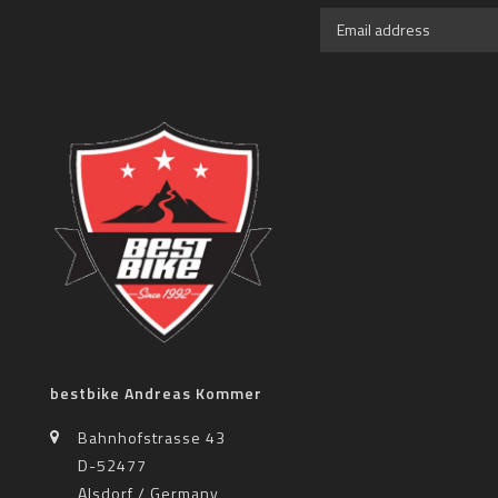
bestbike Andreas Kommer
Bahnhofstrasse 43
D-52477
Alsdorf / Germany