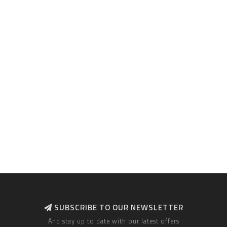
SUBSCRIBE TO OUR NEWSLETTER
And stay up to date with our latest offers