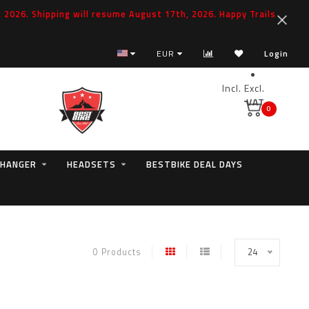
2026. Shipping will resume August 17th, 2026. Happy Trails
EUR
Login
Incl.
Excl.
VAT
0
 HANGER
HEADSETS
BESTBIKE DEAL DAYS
0 Products
24