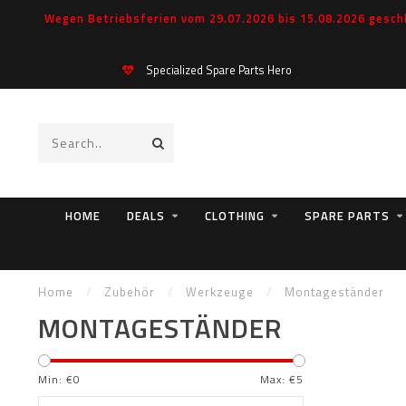
Wegen Betriebsferien vom 29.07.2026 bis 15.08.2026 geschl
Specialized Spare Parts Hero
HOME
DEALS
CLOTHING
SPARE PARTS
Home
/
Zubehör
/
Werkzeuge
/
Montageständer
MONTAGESTÄNDER
Min: €
0
Max: €
5