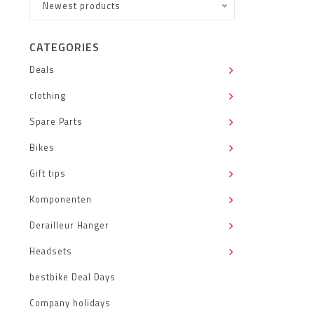
Newest products
CATEGORIES
Deals
clothing
Spare Parts
Bikes
Gift tips
Komponenten
Derailleur Hanger
Headsets
bestbike Deal Days
Company holidays