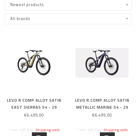
Newest products
All brands
LEVO R COMP ALLOY SATIN
LEVO R COMP ALLOY SATIN
EAST SIERRAS S4 - 29
METALLIC MARINE S4 - 29
€6.499,00
€6.499,00
* Incl. VAT Excl.
Shipping costs
* Incl. VAT Excl.
Shipping costs