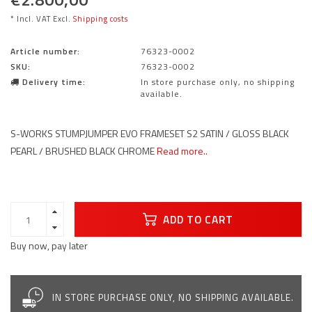
* Incl. VAT Excl.
Shipping costs
Article number:
76323-0002
SKU:
76323-0002
Delivery time:
In store purchase only, no shipping
available.
S-WORKS STUMPJUMPER EVO FRAMESET S2 SATIN / GLOSS BLACK
PEARL / BRUSHED BLACK CHROME
Read more..
ADD TO CART
Buy now, pay later
IN STORE PURCHASE ONLY, NO SHIPPING AVAILABLE.