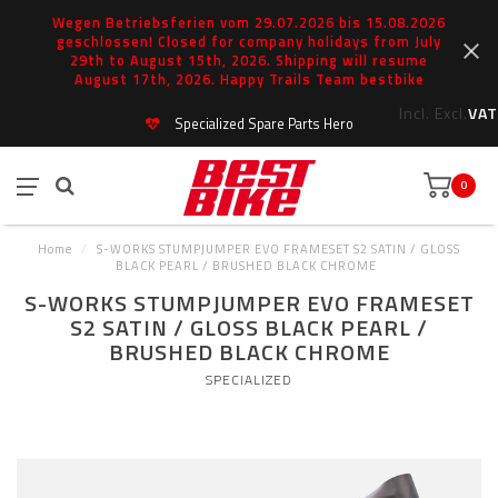
Wegen Betriebsferien vom 29.07.2026 bis 15.08.2026
geschlossen! Closed for company holidays from July
29th to August 15th, 2026. Shipping will resume
August 17th, 2026. Happy Trails Team bestbike
Incl.
Excl.
VAT
Specialized Spare Parts Hero
0
Home
/
S-WORKS STUMPJUMPER EVO FRAMESET S2 SATIN / GLOSS
BLACK PEARL / BRUSHED BLACK CHROME
S-WORKS STUMPJUMPER EVO FRAMESET
S2 SATIN / GLOSS BLACK PEARL /
BRUSHED BLACK CHROME
SPECIALIZED