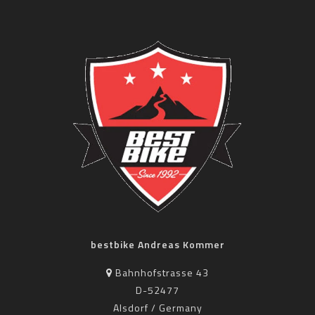
bestbike Andreas Kommer
Bahnhofstrasse 43
D-52477
Alsdorf / Germany