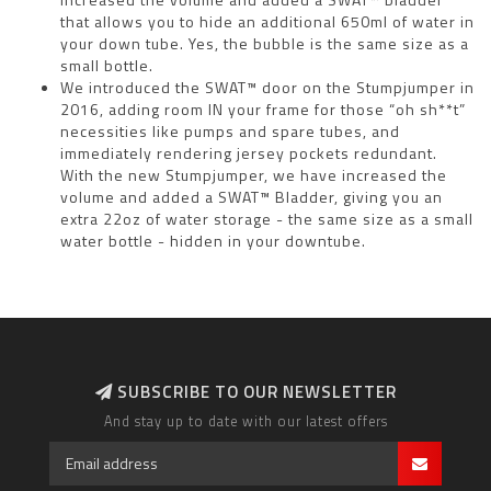
that allows you to hide an additional 650ml of water in
your down tube. Yes, the bubble is the same size as a
small bottle.
We introduced the SWAT™ door on the Stumpjumper in
2016, adding room IN your frame for those “oh sh**t”
necessities like pumps and spare tubes, and
immediately rendering jersey pockets redundant.
With the new Stumpjumper, we have increased the
volume and added a SWAT™ Bladder, giving you an
extra 22oz of water storage - the same size as a small
water bottle - hidden in your downtube.
SUBSCRIBE TO OUR NEWSLETTER
And stay up to date with our latest offers