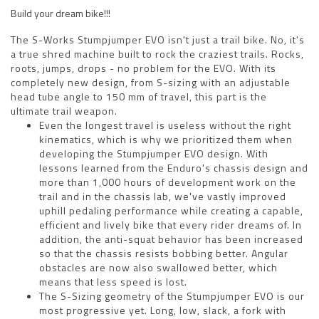
Build your dream bike!!!
The S-Works Stumpjumper EVO isn't just a trail bike. No, it's
a true shred machine built to rock the craziest trails. Rocks,
roots, jumps, drops - no problem for the EVO. With its
completely new design, from S-sizing with an adjustable
head tube angle to 150 mm of travel, this part is the
ultimate trail weapon.
Even the longest travel is useless without the right
kinematics, which is why we prioritized them when
developing the Stumpjumper EVO design. With
lessons learned from the Enduro's chassis design and
more than 1,000 hours of development work on the
trail and in the chassis lab, we've vastly improved
uphill pedaling performance while creating a capable,
efficient and lively bike that every rider dreams of. In
addition, the anti-squat behavior has been increased
so that the chassis resists bobbing better. Angular
obstacles are now also swallowed better, which
means that less speed is lost.
The S-Sizing geometry of the Stumpjumper EVO is our
most progressive yet. Long, low, slack, a fork with