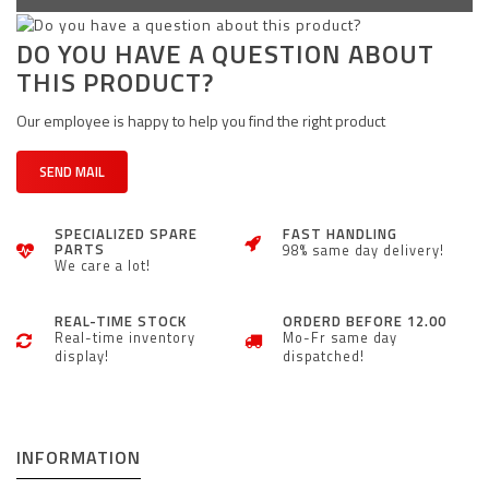
DO YOU HAVE A QUESTION ABOUT
THIS PRODUCT?
Our employee is happy to help you find the right product
SEND MAIL
SPECIALIZED SPARE
FAST HANDLING
PARTS
98% same day delivery!
We care a lot!
REAL-TIME STOCK
ORDERD BEFORE 12.00
Real-time inventory
Mo-Fr same day
display!
dispatched!
INFORMATION