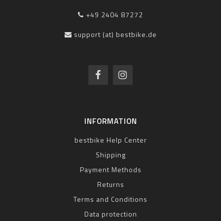
+49 2404 87272
support (at) bestbike.de
INFORMATION
bestbike Help Center
Shipping
Payment Methods
Returns
Terms and Conditions
Data protection