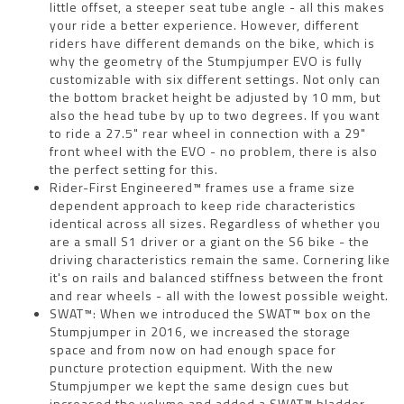
little offset, a steeper seat tube angle - all this makes
your ride a better experience. However, different
riders have different demands on the bike, which is
why the geometry of the Stumpjumper EVO is fully
customizable with six different settings. Not only can
the bottom bracket height be adjusted by 10 mm, but
also the head tube by up to two degrees. If you want
to ride a 27.5" rear wheel in connection with a 29"
front wheel with the EVO - no problem, there is also
the perfect setting for this.
Rider-First Engineered™ frames use a frame size
dependent approach to keep ride characteristics
identical across all sizes. Regardless of whether you
are a small S1 driver or a giant on the S6 bike - the
driving characteristics remain the same. Cornering like
it's on rails and balanced stiffness between the front
and rear wheels - all with the lowest possible weight.
SWAT™: When we introduced the SWAT™ box on the
Stumpjumper in 2016, we increased the storage
space and from now on had enough space for
puncture protection equipment. With the new
Stumpjumper we kept the same design cues but
increased the volume and added a SWAT™ bladder