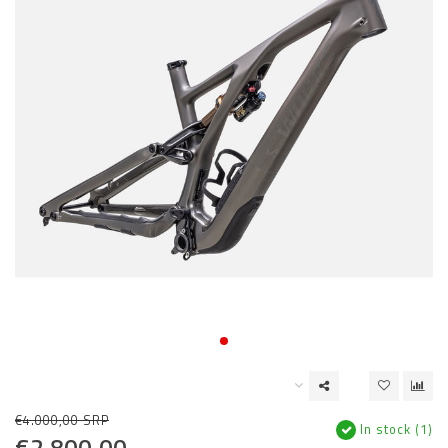
€4.000,00 SRP
In stock (1)
€2.800,00