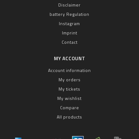
Disclaimer
battery Regulation
Instagram
Imprint
Contact
MY ACCOUNT
Account information
My orders
My tickets
My wishlist
Compare
All products