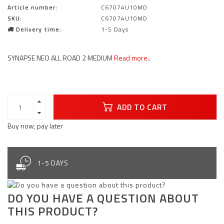
Article number:
C67074U10MD
SKU:
C67074U10MD
Delivery time:
1-5 Days
SYNAPSE NEO ALL ROAD 2 MEDIUM
Read more..
ADD TO CART
Buy now, pay later
1-5 DAYS
DO YOU HAVE A QUESTION ABOUT
THIS PRODUCT?