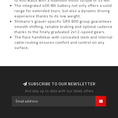
to 600 watts with a maximum motor torque of 55 Nm.
The integrated 400 Wh battery not only offers a solid
range for extended tours, but also a dynamic driving
experience thanks to its low weight.
Shimano's gravel-specific GRX 800 group guarantees
smooth shifting, reliable braking and optimal cadence
thanks to the finely graduated 2x12-speed gears.
The flare handlebar with concealed stem and internal
cable routing ensures comfort and control on any
surface.
SUBSCRIBE TO OUR NEWSLETTER
And stay up to date with our latest offers