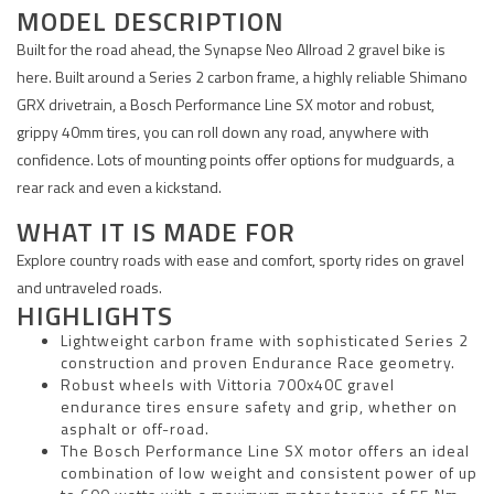
MODEL DESCRIPTION
Built for the road ahead, the Synapse Neo Allroad 2 gravel bike is
here. Built around a Series 2 carbon frame, a highly reliable Shimano
GRX drivetrain, a Bosch Performance Line SX motor and robust,
grippy 40mm tires, you can roll down any road, anywhere with
confidence. Lots of mounting points offer options for mudguards, a
rear rack and even a kickstand.
WHAT IT IS MADE FOR
Explore country roads with ease and comfort, sporty rides on gravel
and untraveled roads.
HIGHLIGHTS
Lightweight carbon frame with sophisticated Series 2
construction and proven Endurance Race geometry.
Robust wheels with Vittoria 700x40C gravel
endurance tires ensure safety and grip, whether on
asphalt or off-road.
The Bosch Performance Line SX motor offers an ideal
combination of low weight and consistent power of up