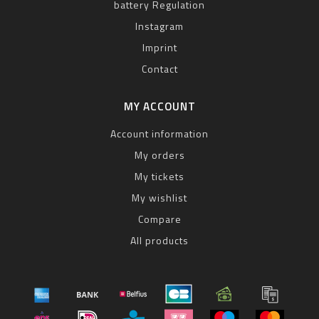
battery Regulation
Instagram
Imprint
Contact
MY ACCOUNT
Account information
My orders
My tickets
My wishlist
Compare
All products