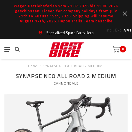
Wegen Betriebsferien vom 29.07.2026 bis 15.08.2026
geschlossen! Closed for company holidays from July
29th to August 15th, 2026. Shipping will resume
August 17th, 2026. Happy Trails Team bestbike
Incl.
Excl.
VAT
Specialized Spare Parts Hero
0
Home
/
SYNAPSE NEO ALL ROAD 2 MEDIUM
SYNAPSE NEO ALL ROAD 2 MEDIUM
CANNONDALE