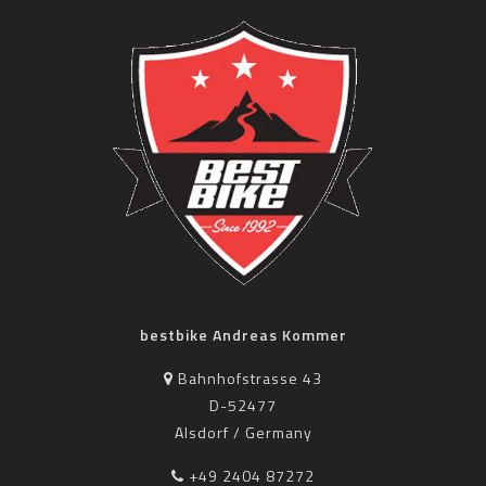
bestbike Andreas Kommer
Bahnhofstrasse 43
D-52477
Alsdorf / Germany
+49 2404 87272