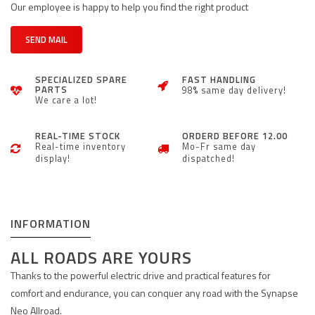
Our employee is happy to help you find the right product
SEND MAIL
SPECIALIZED SPARE
FAST HANDLING
PARTS
98% same day delivery!
We care a lot!
REAL-TIME STOCK
ORDERD BEFORE 12.00
Real-time inventory
Mo-Fr same day
display!
dispatched!
INFORMATION
ALL ROADS ARE YOURS
Thanks to the powerful electric drive and practical features for
comfort and endurance, you can conquer any road with the Synapse
Neo Allroad.