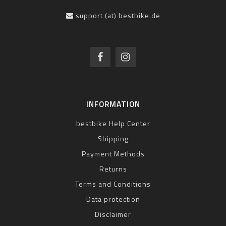
support (at) bestbike.de
INFORMATION
bestbike Help Center
Shipping
Payment Methods
Returns
Terms and Conditions
Data protection
Disclaimer