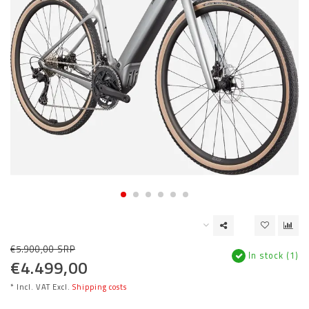
€5.900,00 SRP
In stock (1)
€4.499,00
* Incl. VAT Excl.
Shipping costs