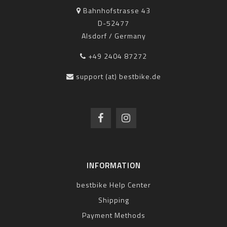
Bahnhofstrasse 43
D-52477
Alsdorf / Germany
+49 2404 87272
support (at) bestbike.de
INFORMATION
bestbike Help Center
Shipping
Payment Methods