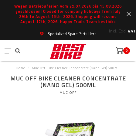
Wegen Betriebsferien vom 29.07.2026 bis 15.08.2026
geschlossen! Closed for company holidays from July
29th to August 15th, 2026. Shipping will resume
August 17th, 2026. Happy Trails Team bestbike
Incl.
Excl.
VAT
Specialized Spare Parts Hero
0
Home
/
Muc Off Bike Cleaner Concentrate (Nano Gel) 500ml
MUC OFF BIKE CLEANER CONCENTRATE
(NANO GEL) 500ML
MUC OFF