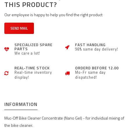
THIS PRODUCT?
Our employee is happy to help you find the right product
SEND MAIL
SPECIALIZED SPARE
FAST HANDLING
PARTS
98% same day delivery!
We care a lot!
REAL-TIME STOCK
ORDERD BEFORE 12.00
Real-time inventory
Mo-Fr same day
display!
dispatched!
INFORMATION
Muc-Off Bike Cleaner Concentrate (Nano Gel) - for individual mixing of
the bike cleaner.