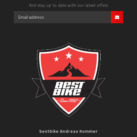
And stay up to date with our latest offers
bestbike Andreas Kommer