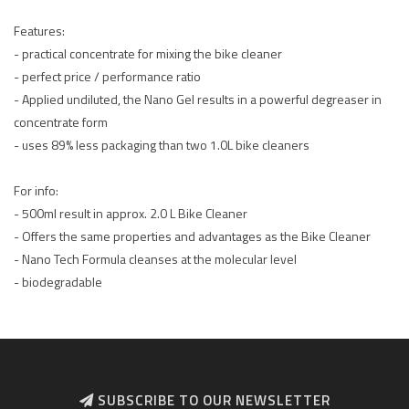
Features:
- practical concentrate for mixing the bike cleaner
- perfect price / performance ratio
- Applied undiluted, the Nano Gel results in a powerful degreaser in
concentrate form
- uses 89% less packaging than two 1.0L bike cleaners
For info:
- 500ml result in approx. 2.0 L Bike Cleaner
- Offers the same properties and advantages as the Bike Cleaner
- Nano Tech Formula cleanses at the molecular level
- biodegradable
SUBSCRIBE TO OUR NEWSLETTER