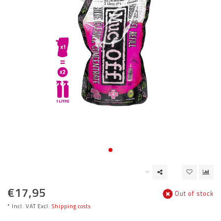
€17,95
Out of stock
* Incl. VAT Excl.
Shipping costs