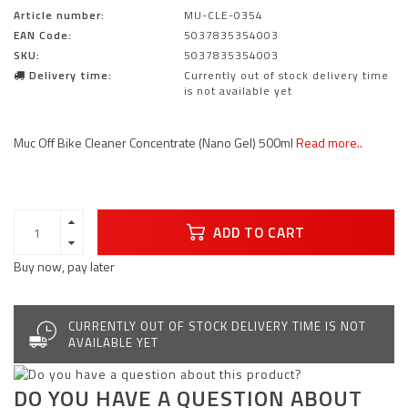
Article number:
MU-CLE-0354
EAN Code:
5037835354003
SKU:
5037835354003
Delivery time:
Currently out of stock delivery time
is not available yet
Muc Off Bike Cleaner Concentrate (Nano Gel) 500ml
Read more..
ADD TO CART
Buy now, pay later
CURRENTLY OUT OF STOCK DELIVERY TIME IS NOT
AVAILABLE YET
DO YOU HAVE A QUESTION ABOUT