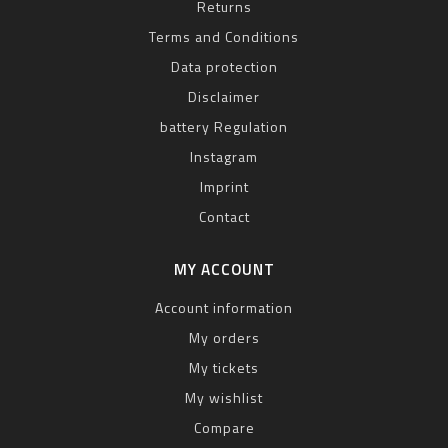
Returns
Terms and Conditions
Data protection
Disclaimer
battery Regulation
Instagram
Imprint
Contact
MY ACCOUNT
Account information
My orders
My tickets
My wishlist
Compare