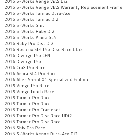
2016 S-Works Venge ViAS Di2
2016 S-Works Venge VIAS Warranty Replacement Frame
2016 S-Works Tarmac Dura-Ace
2016 S-Works Tarmac Di2
2016 S-Works Shiv
2016 S-Works Ruby Di2
2016 S-Works Amira SL4
2016 Ruby Pro Disc Di2
2016 Roubaix SL4 Pro Disc Race UDi2
2016 Diverge Pro CEN
2016 Diverge Pro
2016 CruX Pro Race
2016 Amira SL4 Pro Race
2016 Allez Sprint X1 Specialized Edition
2015 Venge Pro Race
2015 Venge Lunch Race
2015 Tarmac Pro Race
2015 Tarmac Pro Race
2015 Tarmac Pro Frameset
2015 Tarmac Pro Disc Race UDi2
2015 Tarmac Pro Disc Race
2015 Shiv Pro Race
2015 S-Works Venge Dura-Ace Di2