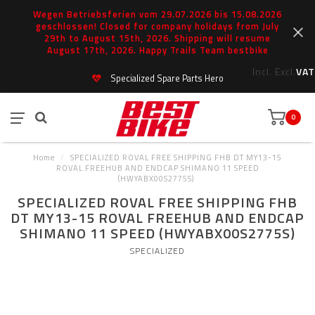
Wegen Betriebsferien vom 29.07.2026 bis 15.08.2026
geschlossen! Closed for company holidays from July
29th to August 15th, 2026. Shipping will resume
August 17th, 2026. Happy Trails Team bestbike
Incl.
Excl.
VAT
Specialized Spare Parts Hero
0
Home
/
SPECIALIZED ROVAL FREE SHIPPING FHB DT MY13-15
ROVAL FREEHUB AND ENDCAP SHIMANO 11 SPEED
(HWYABX00S2775S)
SPECIALIZED ROVAL FREE SHIPPING FHB
DT MY13-15 ROVAL FREEHUB AND ENDCAP
SHIMANO 11 SPEED (HWYABX00S2775S)
SPECIALIZED