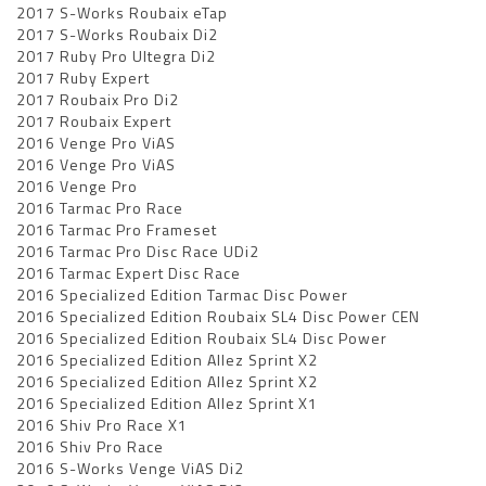
2017 S-Works Roubaix eTap
2017 S-Works Roubaix Di2
2017 Ruby Pro Ultegra Di2
2017 Ruby Expert
2017 Roubaix Pro Di2
2017 Roubaix Expert
2016 Venge Pro ViAS
2016 Venge Pro ViAS
2016 Venge Pro
2016 Tarmac Pro Race
2016 Tarmac Pro Frameset
2016 Tarmac Pro Disc Race UDi2
2016 Tarmac Expert Disc Race
2016 Specialized Edition Tarmac Disc Power
2016 Specialized Edition Roubaix SL4 Disc Power CEN
2016 Specialized Edition Roubaix SL4 Disc Power
2016 Specialized Edition Allez Sprint X2
2016 Specialized Edition Allez Sprint X2
2016 Specialized Edition Allez Sprint X1
2016 Shiv Pro Race X1
2016 Shiv Pro Race
2016 S-Works Venge ViAS Di2