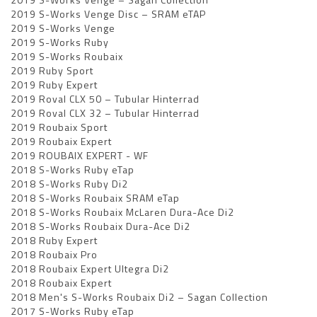
2019 S-Works Venge Disc – SRAM eTAP
2019 S-Works Venge
2019 S-Works Ruby
2019 S-Works Roubaix
2019 Ruby Sport
2019 Ruby Expert
2019 Roval CLX 50 – Tubular Hinterrad
2019 Roval CLX 32 – Tubular Hinterrad
2019 Roubaix Sport
2019 Roubaix Expert
2019 ROUBAIX EXPERT - WF
2018 S-Works Ruby eTap
2018 S-Works Ruby Di2
2018 S-Works Roubaix SRAM eTap
2018 S-Works Roubaix McLaren Dura-Ace Di2
2018 S-Works Roubaix Dura-Ace Di2
2018 Ruby Expert
2018 Roubaix Pro
2018 Roubaix Expert Ultegra Di2
2018 Roubaix Expert
2018 Men's S-Works Roubaix Di2 – Sagan Collection
2017 S-Works Ruby eTap