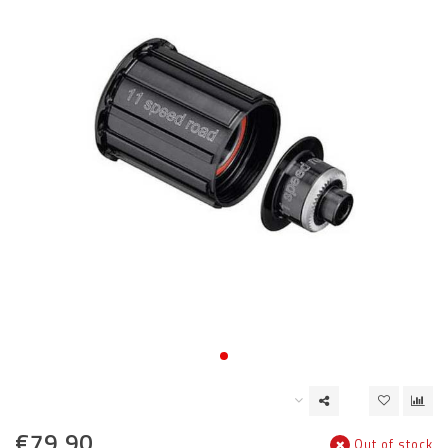
€79,90
Out of stock