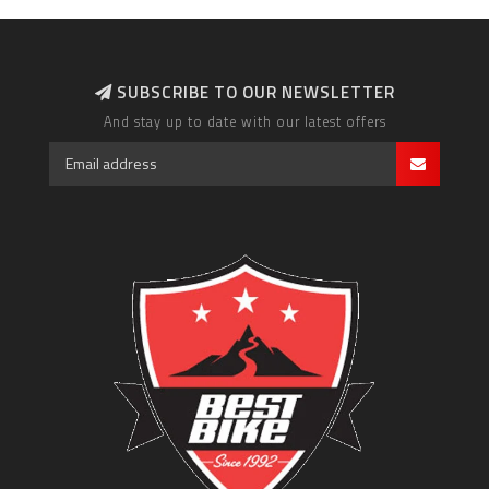
SUBSCRIBE TO OUR NEWSLETTER
And stay up to date with our latest offers