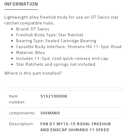
INFORMATION
Lightweight alloy freehub body for use on DT Swiss star
ratchet compatible hubs.
Brand: DT Swiss
Freehub Body Type: Star Ratchet
Bearing Type: Sealed Cartridge Bearing
Cassette Body Interface: Shimano HG 11-Spd. Road
Material: Alloy
Includes 11-Spd. road quick-release end cap.
Star Ratchets and springs not included.
Where is this part installed?
Item
S132100008
number:
components:
SHIMANO
Description:
FHB DT MY13-15 ROVAL FREEHUB
AND ENDCAP SHIMANO 11 SPEED