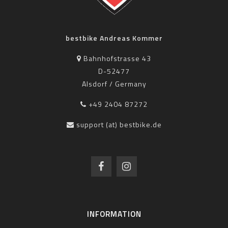
bestbike Andreas Kommer
Bahnhofstrasse 43
D-52477
Alsdorf / Germany
+49 2404 87272
support (at) bestbike.de
INFORMATION