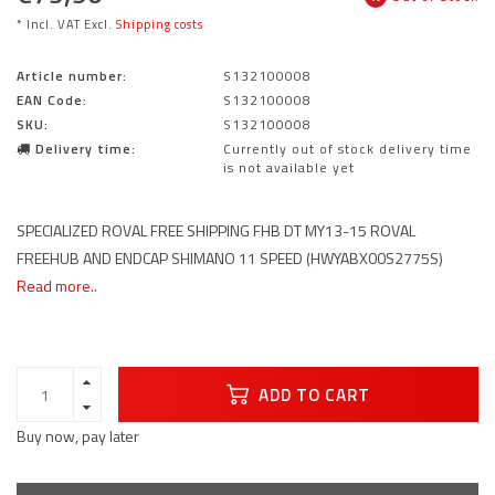
* Incl. VAT Excl.
Shipping costs
Article number:
S132100008
EAN Code:
S132100008
SKU:
S132100008
Delivery time:
Currently out of stock delivery time
is not available yet
SPECIALIZED ROVAL FREE SHIPPING FHB DT MY13-15 ROVAL
FREEHUB AND ENDCAP SHIMANO 11 SPEED (HWYABX00S2775S)
Read more..
ADD TO CART
Buy now, pay later