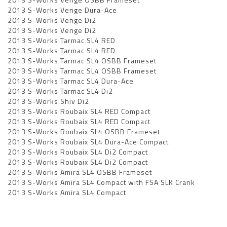
2013 S-Works Venge Dura-Ace
2013 S-Works Venge Di2
2013 S-Works Venge Di2
2013 S-Works Tarmac SL4 RED
2013 S-Works Tarmac SL4 RED
2013 S-Works Tarmac SL4 OSBB Frameset
2013 S-Works Tarmac SL4 OSBB Frameset
2013 S-Works Tarmac SL4 Dura-Ace
2013 S-Works Tarmac SL4 Di2
2013 S-Works Shiv Di2
2013 S-Works Roubaix SL4 RED Compact
2013 S-Works Roubaix SL4 RED Compact
2013 S-Works Roubaix SL4 OSBB Frameset
2013 S-Works Roubaix SL4 Dura-Ace Compact
2013 S-Works Roubaix SL4 Di2 Compact
2013 S-Works Roubaix SL4 Di2 Compact
2013 S-Works Amira SL4 OSBB Frameset
2013 S-Works Amira SL4 Compact with FSA SLK Crank
2013 S-Works Amira SL4 Compact