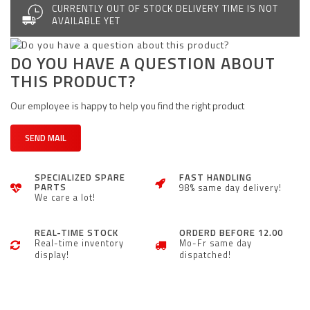
CURRENTLY OUT OF STOCK DELIVERY TIME IS NOT
AVAILABLE YET
DO YOU HAVE A QUESTION ABOUT
THIS PRODUCT?
Our employee is happy to help you find the right product
SEND MAIL
SPECIALIZED SPARE
FAST HANDLING
PARTS
98% same day delivery!
We care a lot!
REAL-TIME STOCK
ORDERD BEFORE 12.00
Real-time inventory
Mo-Fr same day
display!
dispatched!