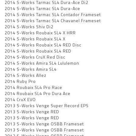
2014 S-Works Tarmac SL4 Dura-Ace Di2
2014 S-Works Tarmac SL4 Dura-Ace
2014 S-Works Tarmac SL4 Contador Frameset
2014 S-Works Tarmac SL4 Chavanel Frameset
2014 S-Works Shiv Di2
2014 S-Works Roubaix SL4 X HRR
2014 S-Works Roubaix SL4 X
2014 S-Works Roubaix SL4 RED Disc
2014 S-Works Roubaix SL4 RED
2014 S-Works CruX Red Disc
2014 S-Works Amira SL4 Lululemon
2014 S-Works Amira SL4
2014 S-Works Allez
2014 Ruby Pro
2014 Roubaix SL4 Pro Race
2014 Roubaix SL4 Pro Dura Ace
2014 CruX EVO
2013 S-Works Venge Super Record EPS
2013 S-Works Venge RED
2013 S-Works Venge RED
2013 S-Works Venge OSBB Frameset
2013 S-Works Venge OSBB Frameset
2013 S-Works Venge OSBB Frameset