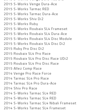
2015 S-Works Venge Dura-Ace
2015 S-Works Tarmac RED
2015 S-Works Tarmac Dura-Ace
2015 S-Works Shiv Di2
2015 S-Works Ruby
2015 S-Works Roubaix SL4 Frameset
2015 S-Works Roubaix SL4 Dura-Ace
2015 S-Works Roubaix SL4 Disc Module
2015 S-Works Roubaix SL4 Disc Di2
2015 Ruby Pro Disc Di2
2015 Roubaix SL4 Pro Race
2015 Roubaix SL4 Pro Disc Race UDi2
2015 Roubaix SL4 Pro Disc Race
2015 Allez Comp Race
2014 Venge Pro Race Force
2014 Tarmac SL4 Pro Race
2014 Tarmac SL4 Pro Dura-Ace
2014 Shiv Pro Race
2014 S-Works Tarmac SL4 RED
2014 S-Works Tarmac SL4 RED
2014 S-Works Tarmac SL4 Nibali Frameset
2014 S-Works Tarmac SL4 Frameset