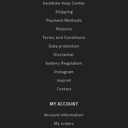
bestbike Help Center
Shipping
Payment Methods
Returns
Terms and Conditions
Data protection
Disclaimer
battery Regulation
Instagram
Imprint
Contact
MY ACCOUNT
Account information
My orders