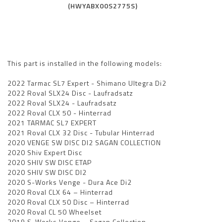
(HWYABX00S2775S)
This part is installed in the following models:
2022 Tarmac SL7 Expert - Shimano Ultegra Di2
2022 Roval SLX24 Disc - Laufradsatz
2022 Roval SLX24 - Laufradsatz
2022 Roval CLX 50 - Hinterrad
2021 TARMAC SL7 EXPERT
2021 Roval CLX 32 Disc - Tubular Hinterrad
2020 VENGE SW DISC DI2 SAGAN COLLECTION
2020 Shiv Expert Disc
2020 SHIV SW DISC ETAP
2020 SHIV SW DISC DI2
2020 S-Works Venge - Dura Ace Di2
2020 Roval CLX 64 – Hinterrad
2020 Roval CLX 50 Disc – Hinterrad
2020 Roval CL 50 Wheelset
2019 S-Works Venge – Sagan Collection