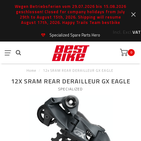
Wegen Betriebsferien vom 29.07.2026 bis 15.08.2026
geschlossen! Closed for company holidays from July
29th to August 15th, 2026. Shipping will resume
August 17th, 2026. Happy Trails Team bestbike
Incl.
Excl.
VAT
Specialized Spare Parts Hero
0
Home
/
12x SRAM REAR DERAILLEUR GX EAGLE
12X SRAM REAR DERAILLEUR GX EAGLE
SPECIALIZED