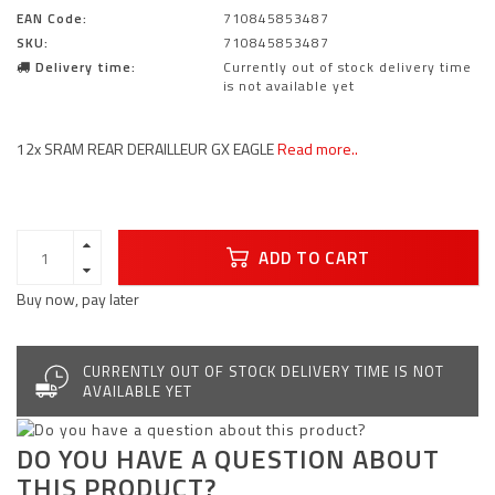
EAN Code:
710845853487
SKU:
710845853487
Delivery time:
Currently out of stock delivery time
is not available yet
12x SRAM REAR DERAILLEUR GX EAGLE
Read more..
ADD TO CART
Buy now, pay later
CURRENTLY OUT OF STOCK DELIVERY TIME IS NOT
AVAILABLE YET
DO YOU HAVE A QUESTION ABOUT
THIS PRODUCT?