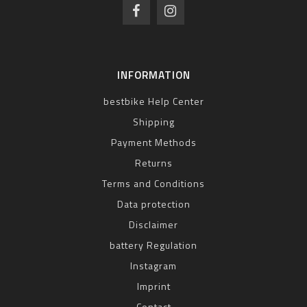
INFORMATION
bestbike Help Center
Shipping
Payment Methods
Returns
Terms and Conditions
Data protection
Disclaimer
battery Regulation
Instagram
Imprint
Contact