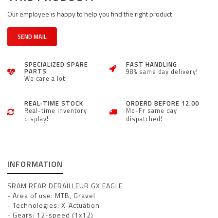
Our employee is happy to help you find the right product
SEND MAIL
SPECIALIZED SPARE
FAST HANDLING
PARTS
98% same day delivery!
We care a lot!
REAL-TIME STOCK
ORDERD BEFORE 12.00
Real-time inventory
Mo-Fr same day
display!
dispatched!
INFORMATION
SRAM
REAR DERAILLEUR GX EAGLE
- Area of use: MTB, Gravel
- Technologies: X-Actuation
- Gears: 12-speed (1x12)