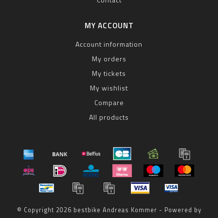
MY ACCOUNT
Account information
My orders
My tickets
My wishlist
Compare
All products
© Copyright 2026 bestbike Andreas Kommer - Powered by