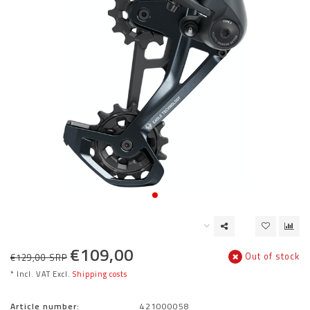
€109,00
Out of stock
€129,00 SRP
* Incl. VAT Excl.
Shipping costs
Article number:
421000058