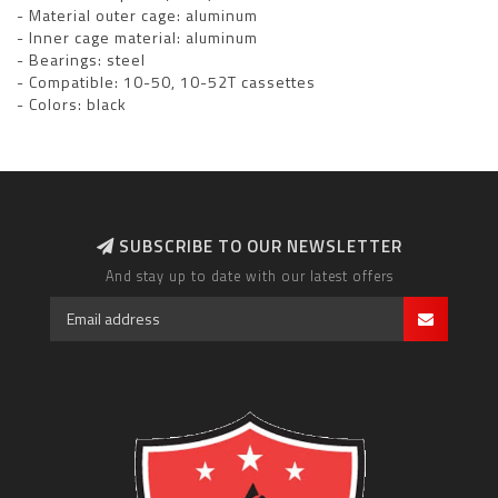
- Material outer cage: aluminum
- Inner cage material: aluminum
- Bearings: steel
- Compatible: 10-50, 10-52T cassettes
- Colors: black
SUBSCRIBE TO OUR NEWSLETTER
And stay up to date with our latest offers