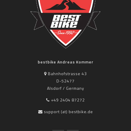
bestbike Andreas Kommer
Bahnhofstrasse 43
D-52477
Alsdorf / Germany
+49 2404 87272
support (at) bestbike.de