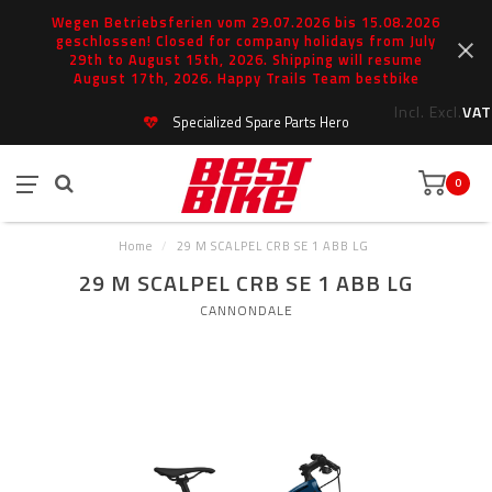
Wegen Betriebsferien vom 29.07.2026 bis 15.08.2026
geschlossen! Closed for company holidays from July
29th to August 15th, 2026. Shipping will resume
August 17th, 2026. Happy Trails Team bestbike
Incl.
Excl.
VAT
Specialized Spare Parts Hero
0
Home
/
29 M SCALPEL CRB SE 1 ABB LG
29 M SCALPEL CRB SE 1 ABB LG
CANNONDALE