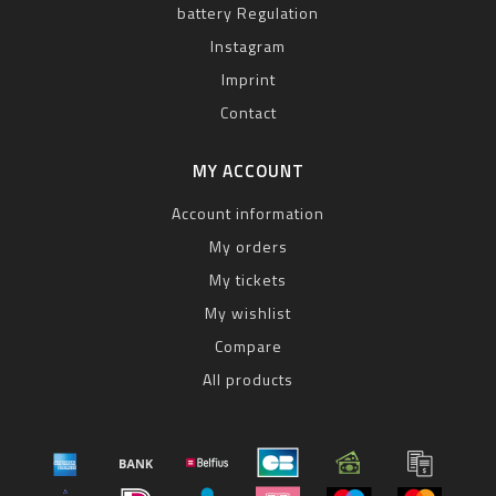
battery Regulation
Instagram
Imprint
Contact
MY ACCOUNT
Account information
My orders
My tickets
My wishlist
Compare
All products