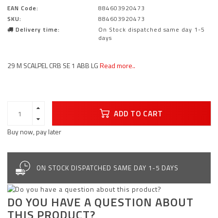
EAN Code:
884603920473
SKU:
884603920473
Delivery time:
On Stock dispatched same day 1-5
days
29 M SCALPEL CRB SE 1 ABB LG
Read more..
ADD TO CART
Buy now, pay later
ON STOCK DISPATCHED SAME DAY 1-5 DAYS
DO YOU HAVE A QUESTION ABOUT
THIS PRODUCT?