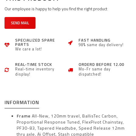
Our employee is happy to help you find the right product
SEND MAIL
SPECIALIZED SPARE
FAST HANDLING
PARTS
98% same day delivery!
We care a lot!
REAL-TIME STOCK
ORDERD BEFORE 12.00
Real-time inventory
Mo-Fr same day
display!
dispatched!
INFORMATION
Frame
All-New, 120mm travel, BallisTec Carbon,
Proportional Response Tuned, FlexPivot Chainstay,
PF30-83, Tapered Headtube, Speed Release 12mm
thru axle, Ai Offset, Stash compatible