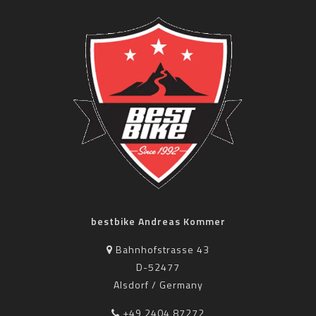
bestbike Andreas Kommer
Bahnhofstrasse 43
D-52477
Alsdorf / Germany
+49 2404 87272