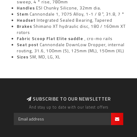
sweep, 4 ° rise, 780mm
Handles
ESI Chunky Silicone, 32mm dia.
Stem
Cannondale 1, 7075 Alloy, 1-1 / 8 ", 31.8, 7 °
Headset
Integrated Sealed Bearing, Tapered
Brakes
Shimano XT hydraulic disc, 180 / 160mm XT
rotors
Fabric Scoop Flat Elite saddle
, cro-mo rails
Seat post
Cannondale DownLow Dropper, internal
routing, 31.6, 100mm (S), 125mm (ML), 150mm (XL)
Sizes
SM, MD, LG, XL
SUBSCRIBE TO OUR NEWSLETTER
And stay up to date with our latest offers