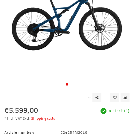
€5.599,00
In stock (1)
* Incl. VAT Excl.
Shipping costs
Article number:
C24251M20LG