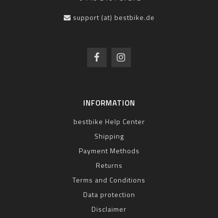
support (at) bestbike.de
INFORMATION
bestbike Help Center
Shipping
Payment Methods
Returns
Terms and Conditions
Data protection
Disclaimer