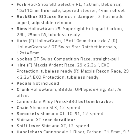
Fork
RockShox SID Select + RL, 120mm, Debonair,
15x110mm thru-axle, tapered steerer, 44mm offset
RockShox SIDLuxe Select + damper
, 2-Pos mode
adjust, adjustable rebound
Rims
HollowGram 25, Superlight Hi-Impact Carbon,
28h, 25mm IW, tubeless ready
Hubs
(F) HollowGram, 15x110mm thru-axle / (R)
HollowGram w / DT Swiss Star Ratchet inernals,
12x148mm
Spokes
DT Swiss Competition Race, straight-pull
Tire
(F) Maxxis Ardent Race, 29 x 2.35 ", EXO
Protection, tubeless ready (R) Maxxis Recon Race, 29
x 2.25", EXO Protection, tubeless ready
Pedals
Not included
Crank
HollowGram, BB30a, OPI SpideRing, 32T, Ai
offset
Cannondale Alloy PressFit30
bottom bracket
Chain
Shimano SLX, 12-speed
Sprockets
Shimano XT, 10-51, 12-speed
Shimano XT
rear derailleur
Shift lever
Shimano XT, 12-speed
Handlebars
Cannondale 1 Riser, Carbon, 31.8mm, 9 °