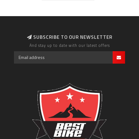
SUBSCRIBE TO OUR NEWSLETTER
And stay up to date with our latest offers