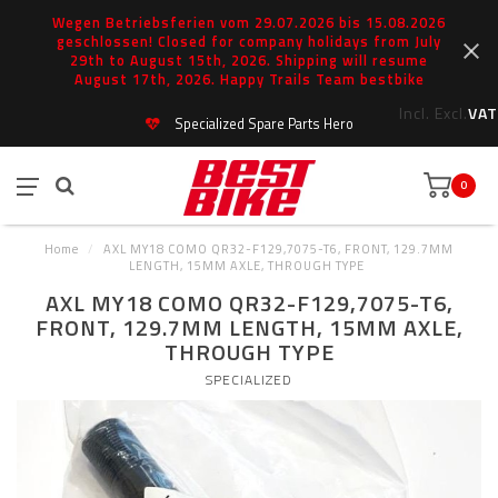
Wegen Betriebsferien vom 29.07.2026 bis 15.08.2026
geschlossen! Closed for company holidays from July
29th to August 15th, 2026. Shipping will resume
August 17th, 2026. Happy Trails Team bestbike
Incl.
Excl.
VAT
Specialized Spare Parts Hero
0
Home
/
AXL MY18 COMO QR32-F129,7075-T6, FRONT, 129.7MM
LENGTH, 15MM AXLE, THROUGH TYPE
AXL MY18 COMO QR32-F129,7075-T6,
FRONT, 129.7MM LENGTH, 15MM AXLE,
THROUGH TYPE
SPECIALIZED