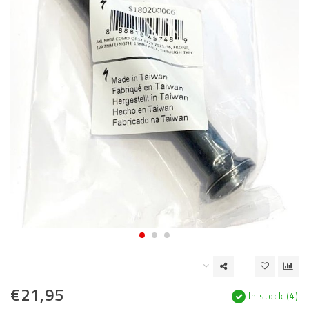
€21,95
In stock (4)