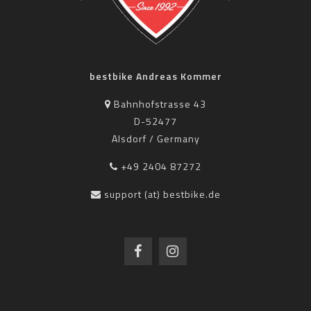
bestbike Andreas Kommer
Bahnhofstrasse 43
D-52477
Alsdorf / Germany
+49 2404 87272
support (at) bestbike.de