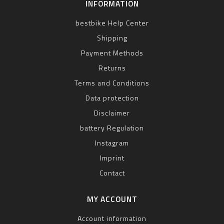
INFORMATION
bestbike Help Center
Shipping
Payment Methods
Returns
Terms and Conditions
Data protection
Disclaimer
battery Regulation
Instagram
Imprint
Contact
MY ACCOUNT
Account information