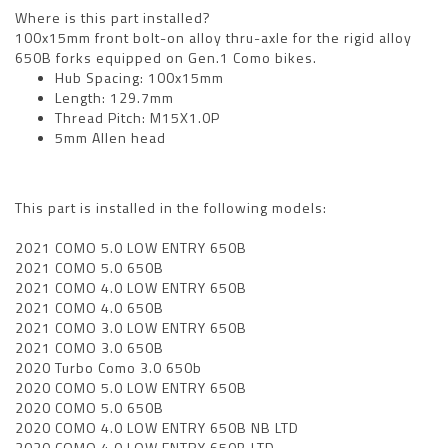
Where is this part installed?
100x15mm front bolt-on alloy thru-axle for the rigid alloy
650B forks equipped on Gen.1 Como bikes.
Hub Spacing: 100x15mm
Length: 129.7mm
Thread Pitch: M15X1.0P
5mm Allen head
This part is installed in the following models:
2021 COMO 5.0 LOW ENTRY 650B
2021 COMO 5.0 650B
2021 COMO 4.0 LOW ENTRY 650B
2021 COMO 4.0 650B
2021 COMO 3.0 LOW ENTRY 650B
2021 COMO 3.0 650B
2020 Turbo Como 3.0 650b
2020 COMO 5.0 LOW ENTRY 650B
2020 COMO 5.0 650B
2020 COMO 4.0 LOW ENTRY 650B NB LTD
2020 COMO 4.0 LOW ENTRY 650B LTD