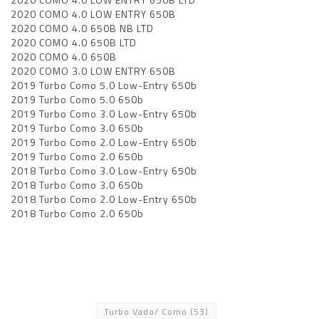
2020 COMO 4.0 LOW ENTRY 650B
2020 COMO 4.0 650B NB LTD
2020 COMO 4.0 650B LTD
2020 COMO 4.0 650B
2020 COMO 3.0 LOW ENTRY 650B
2019 Turbo Como 5.0 Low-Entry 650b
2019 Turbo Como 5.0 650b
2019 Turbo Como 3.0 Low-Entry 650b
2019 Turbo Como 3.0 650b
2019 Turbo Como 2.0 Low-Entry 650b
2019 Turbo Como 2.0 650b
2018 Turbo Como 3.0 Low-Entry 650b
2018 Turbo Como 3.0 650b
2018 Turbo Como 2.0 Low-Entry 650b
2018 Turbo Como 2.0 650b
Turbo Vado/ Como
(53)