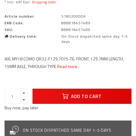
* Incl. VAT Excl.
Shipping costs
Article number:
S180200006
EAN Code:
888818457489
SKU:
888818457489
Delivery time:
On Stock dispatched same day 1-5
days
AXL MY18 COMO QR32-F129,7075-T6, FRONT, 129.7MM LENGTH,
15MM AXLE, THROUGH TYPE
Read more..
ADD TO CART
Buy now, pay later
ON STOCK DISPATCHED SAME DAY 1-5 DAYS