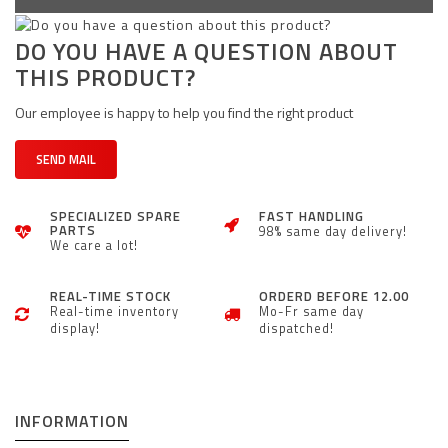
DO YOU HAVE A QUESTION ABOUT
THIS PRODUCT?
Our employee is happy to help you find the right product
SEND MAIL
SPECIALIZED SPARE
FAST HANDLING
PARTS
98% same day delivery!
We care a lot!
REAL-TIME STOCK
ORDERD BEFORE 12.00
Real-time inventory
Mo-Fr same day
display!
dispatched!
INFORMATION