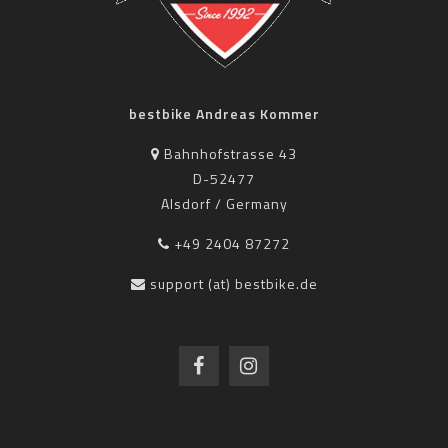
bestbike Andreas Kommer
Bahnhofstrasse 43
D-52477
Alsdorf / Germany
+49 2404 87272
support (at) bestbike.de