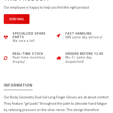
Our employee is happy to help you find the right product
SEND MAIL
SPECIALIZED SPARE
FAST HANDLING
PARTS
98% same day delivery!
We care a lot!
REAL-TIME STOCK
ORDERD BEFORE 12.00
Real-time inventory
Mo-Fr same day
display!
dispatched!
INFORMATION
Our Body Geometry Dual Gel Long Finger Gloves are all about comfort.
They feature "gel pads" throughout the palm to alleviate hand fatigue
by relieving pressure on the ulnar nerve. This design therefore