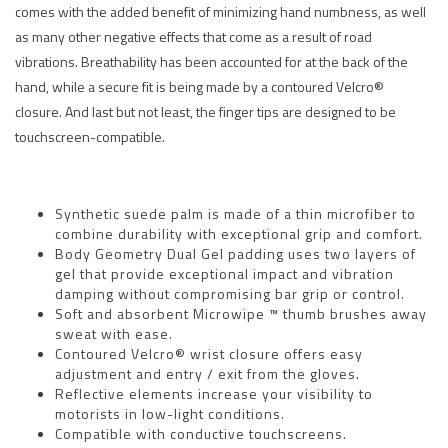
comes with the added benefit of minimizing hand numbness, as well
as many other negative effects that come as a result of road
vibrations. Breathability has been accounted for at the back of the
hand, while a secure fit is being made by a contoured Velcro®
closure. And last but not least, the finger tips are designed to be
touchscreen-compatible.
Synthetic suede palm is made of a thin microfiber to
combine durability with exceptional grip and comfort.
Body Geometry Dual Gel padding uses two layers of
gel that provide exceptional impact and vibration
damping without compromising bar grip or control.
Soft and absorbent Microwipe ™ thumb brushes away
sweat with ease.
Contoured Velcro® wrist closure offers easy
adjustment and entry / exit from the gloves.
Reflective elements increase your visibility to
motorists in low-light conditions.
Compatible with conductive touchscreens.