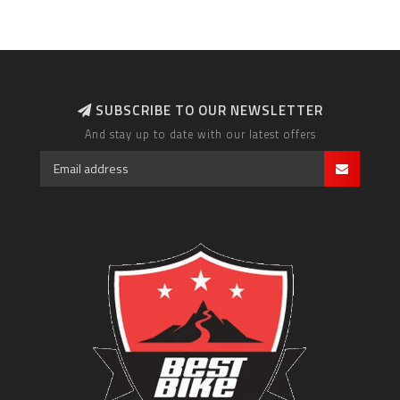
SUBSCRIBE TO OUR NEWSLETTER
And stay up to date with our latest offers