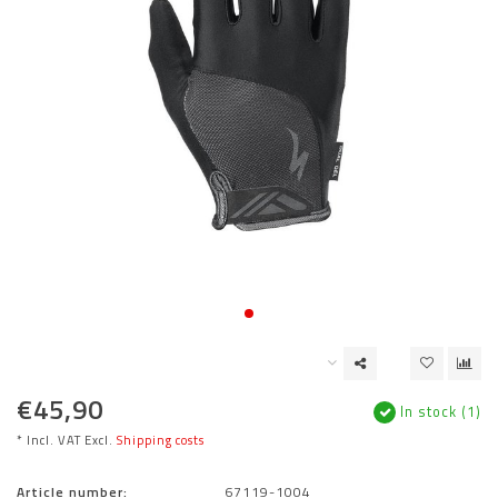
€45,90
In stock (1)
* Incl. VAT Excl.
Shipping costs
Article number:
67119-1004