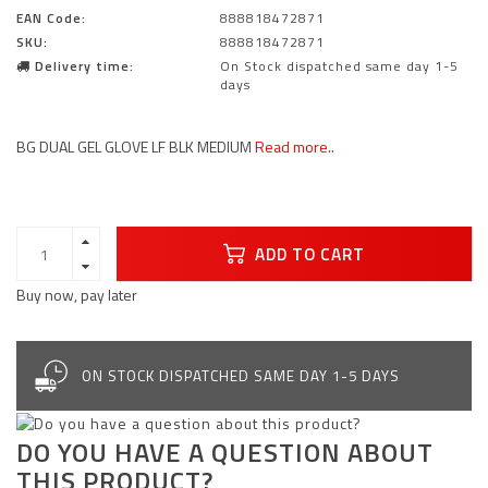
EAN Code:
888818472871
SKU:
888818472871
Delivery time:
On Stock dispatched same day 1-5
days
BG DUAL GEL GLOVE LF BLK MEDIUM
Read more..
ADD TO CART
Buy now, pay later
ON STOCK DISPATCHED SAME DAY 1-5 DAYS
DO YOU HAVE A QUESTION ABOUT
THIS PRODUCT?