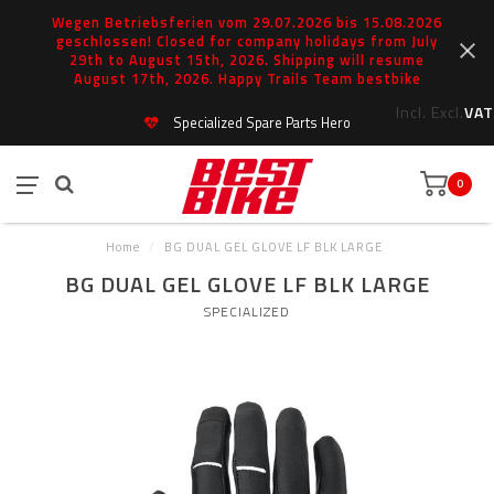
Wegen Betriebsferien vom 29.07.2026 bis 15.08.2026
geschlossen! Closed for company holidays from July
29th to August 15th, 2026. Shipping will resume
August 17th, 2026. Happy Trails Team bestbike
Incl.
Excl.
VAT
Specialized Spare Parts Hero
0
Home
/
BG DUAL GEL GLOVE LF BLK LARGE
BG DUAL GEL GLOVE LF BLK LARGE
SPECIALIZED