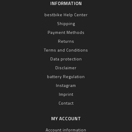
INFORMATION
bestbike Help Center
Shipping
Payment Methods
Returns
Terms and Conditions
Data protection
Disclaimer
battery Regulation
Instagram
Imprint
Contact
MY ACCOUNT
Account information