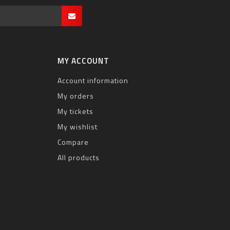
MY ACCOUNT
Account information
My orders
My tickets
My wishlist
Compare
All products