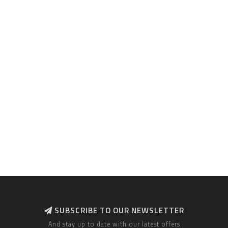
SUBSCRIBE TO OUR NEWSLETTER
And stay up to date with our latest offers