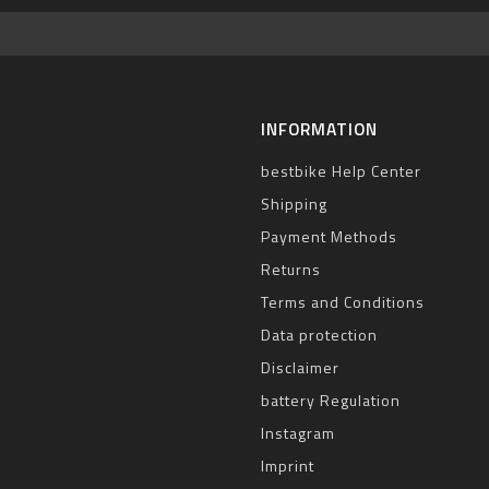
INFORMATION
bestbike Help Center
Shipping
Payment Methods
Returns
Terms and Conditions
Data protection
Disclaimer
battery Regulation
Instagram
Imprint