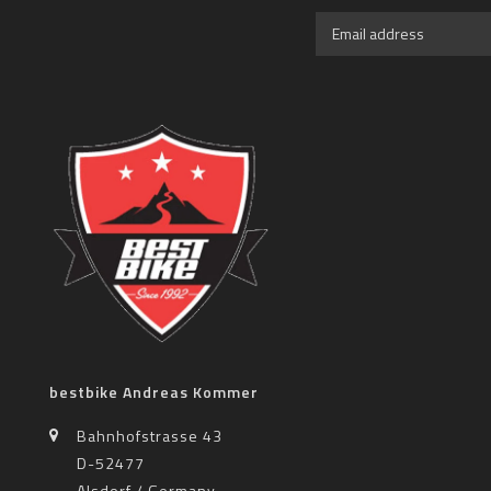
bestbike Andreas Kommer
Bahnhofstrasse 43
D-52477
Alsdorf / Germany