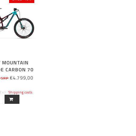
Y MOUNTAIN
DE CARBON 70
HIMANO)
€4.799,00
 SRP
 Excl.
Shipping costs