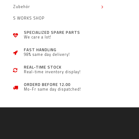
Zubehör
S WORKS SHOP
SPECIALIZED SPARE PARTS
We care a lot!
FAST HANDLING
98% same day delivery!
REAL-TIME STOCK
Real-time inventory display!
ORDERD BEFORE 12.00
Mo-Fr same day dispatched!