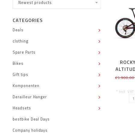
Newest products
CATEGORIES
Deals
clothing
Spare Parts
ROCK
Bikes
ALTITU
Gift tips
(S
€5.900,00
Komponenten
* Incl. VAT
Derailleur Hanger
Headsets
bestbike Deal Days
Company holidays