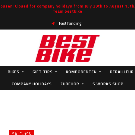
ossen! Closed for company holidays from July 29th to August 15th, 
Team bestbike
Fast handling
BIKES
GIFT TIPS
KOMPONENTEN
DERAILLEUR
COMPANY HOLIDAYS
ZUBEHÖR
S WORKS SHOP
SALE-19%