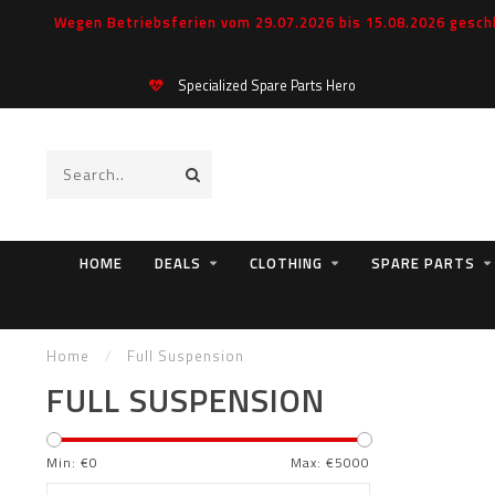
Wegen Betriebsferien vom 29.07.2026 bis 15.08.2026 geschl
Specialized Spare Parts Hero
HOME
DEALS
CLOTHING
SPARE PARTS
Home
/
Full Suspension
FULL SUSPENSION
Min: €
0
Max: €
5000