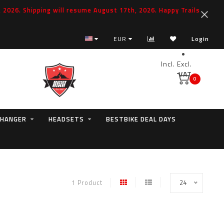
2026. Shipping will resume August 17th, 2026. Happy Trails
EUR
Login
Incl.
Excl.
VAT
0
 HANGER
HEADSETS
BESTBIKE DEAL DAYS
1 Product
24