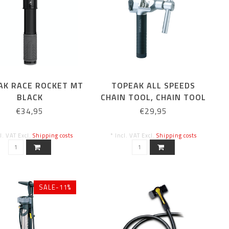
AK RACE ROCKET MT
TOPEAK ALL SPEEDS
BLACK
CHAIN TOOL, CHAIN TOOL
€34,95
€29,95
cl. VAT Excl.
Shipping costs
* Incl. VAT Excl.
Shipping costs
SALE-11%