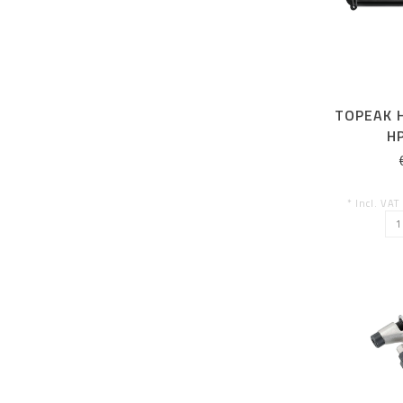
TOPEAK 
HP
* Incl. VAT