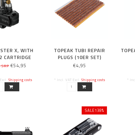
STER X, WITH
TOPEAK TUBI REPAIR
TOPE
2 CARTRIDGE
PLUGS (10ER SET)
€54,95
€4,95
5 SRP
 Excl.
Shipping costs
* Incl. VAT Excl.
Shipping costs
* In
SALE138%