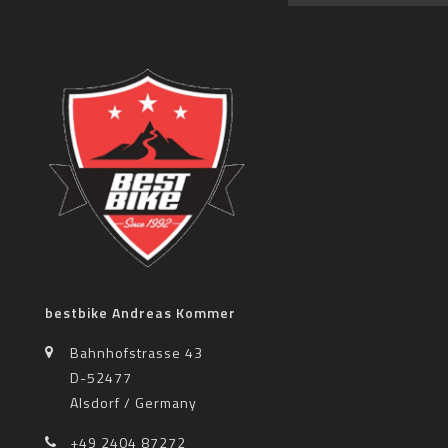
bestbike Andreas Kommer
Bahnhofstrasse 43
D-52477
Alsdorf / Germany
+49 2404 87272