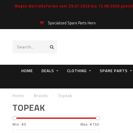
Wegen Betriebsferien vom 29.07.2026 bis 15.08.2026 geschl
Specialized Spare Parts Hero
HOME
DEALS
CLOTHING
SPARE PARTS
Home
/
Brands
/
Topeak
TOPEAK
Min: €
0
Max: €
150