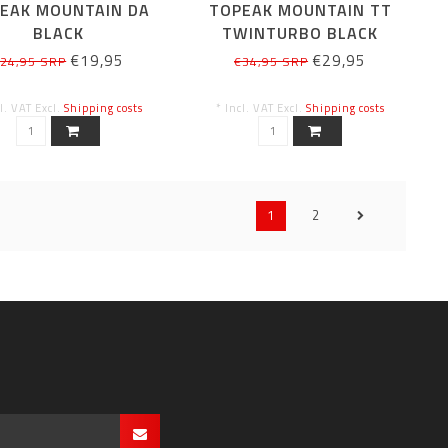
EAK MOUNTAIN DA
TOPEAK MOUNTAIN TT
BLACK
TWINTURBO BLACK
€19,95
€29,95
24,95 SRP
€34,95 SRP
cl. VAT Excl.
Shipping costs
* Incl. VAT Excl.
Shipping costs
1
2