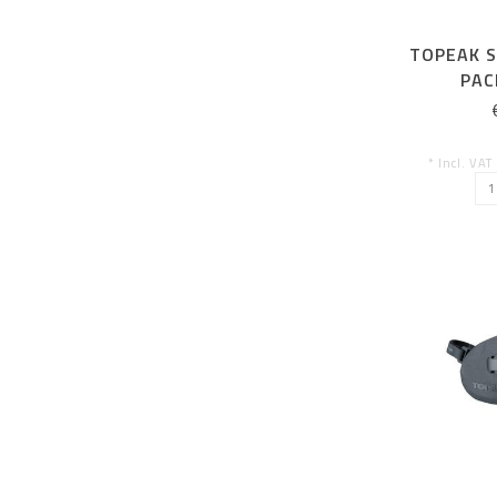
TOPEAK S
PAC
(SADDLE
O
* Incl. VAT