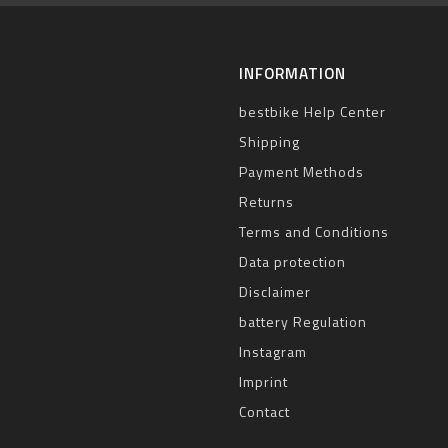
INFORMATION
bestbike Help Center
Shipping
Payment Methods
Returns
Terms and Conditions
Data protection
Disclaimer
battery Regulation
Instagram
Imprint
Contact