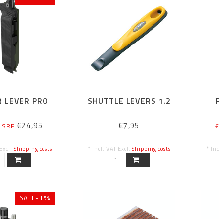
 LEVER PRO
SHUTTLE LEVERS 1.2
€24,95
€7,95
5 SRP
€
 Excl.
Shipping costs
* Incl. VAT Excl.
Shipping costs
* In
SALE-15%