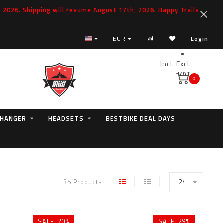
2026. Shipping will resume August 17th, 2026. Happy Trails
EUR
Login
Incl.
Excl.
VAT
0
 HANGER
HEADSETS
BESTBIKE DEAL DAYS
35 Products
24
SALE-20%
SALE-29%