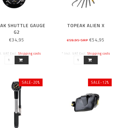
AK SHUTTLE GAUGE
TOPEAK ALIEN X
G2
€34,95
€54,95
€59,95 SRP
cl. VAT Excl.
Shipping costs
* Incl. VAT Excl.
Shipping costs
SALE-20%
SALE-12%