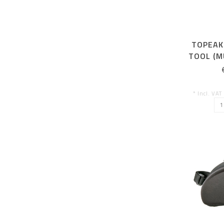
TOPEAK
TOOL (M
CHAI
* Incl. VAT