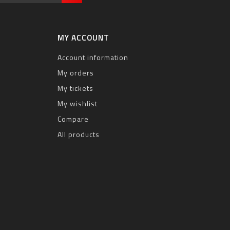
MY ACCOUNT
Account information
My orders
My tickets
My wishlist
Compare
All products