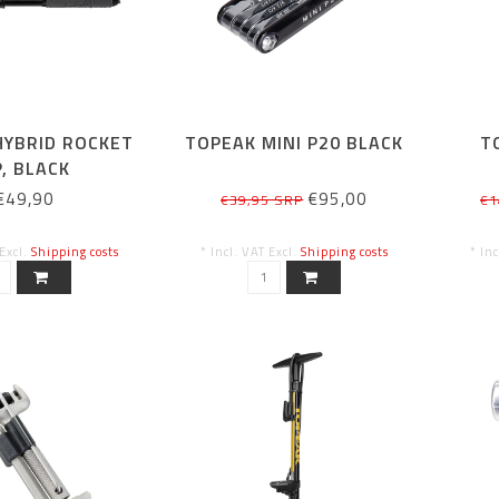
HYBRID ROCKET
TOPEAK MINI P20 BLACK
T
, BLACK
€49,90
€95,00
€39,95 SRP
€1
 Excl.
Shipping costs
* Incl. VAT Excl.
Shipping costs
* In