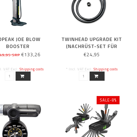
OPEAK JOE BLOW
TWINHEAD UPGRADE KIT
BOOSTER
(NACHRÜST-SET FÜR
STANDPUMPEN)
€133,26
€24,95
49,95 SRP
cl. VAT Excl.
Shipping costs
* Incl. VAT Excl.
Shipping costs
SALE-8%