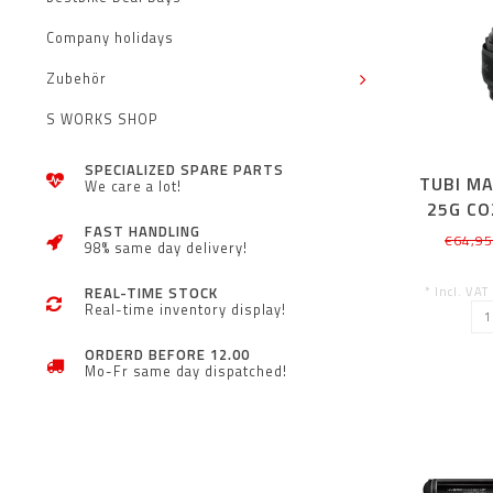
Company holidays
Zubehör
S WORKS SHOP
SPECIALIZED SPARE PARTS
TUBI MA
We care a lot!
25G CO
FAST HANDLING
€64,9
98% same day delivery!
* Incl. VAT
REAL-TIME STOCK
Real-time inventory display!
ORDERD BEFORE 12.00
Mo-Fr same day dispatched!