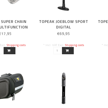
 SUPER CHAIN
TOPEAK JOEBLOW SPORT
TOPE
ULTIFUNCTION
DIGITAL
N RIVETER)
€17,95
€69,95
 Excl.
Shipping costs
* Incl. VAT Excl.
Shipping costs
* In