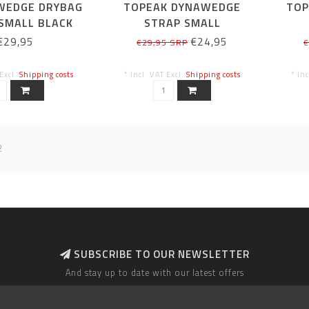
WEDGE DRYBAG
TOPEAK DYNAWEDGE
TOP
SMALL BLACK
STRAP SMALL
€29,95
€24,95
€29,95 SRP
€
 Excl.
Shipping costs
* Incl. VAT Excl.
Shipping costs
* In
2
SUBSCRIBE TO OUR NEWSLETTER
And stay up to date with our latest offers