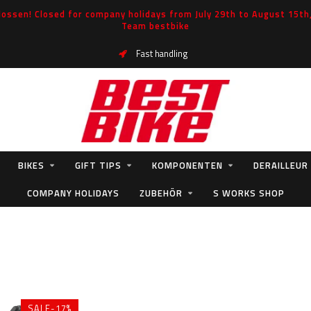
ossen! Closed for company holidays from July 29th to August 15th, 
Team bestbike
Fast handling
BIKES
GIFT TIPS
KOMPONENTEN
DERAILLEUR
COMPANY HOLIDAYS
ZUBEHÖR
S WORKS SHOP
SALE-17%