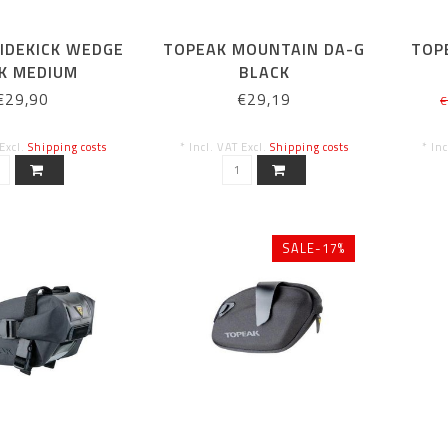
IDEKICK WEDGE
TOPEAK MOUNTAIN DA-G
TOP
K MEDIUM
BLACK
BAG WITH SIDE
€29,90
€29,19
€
PENING)
 Excl.
Shipping costs
* Incl. VAT Excl.
Shipping costs
* In
SALE-17%