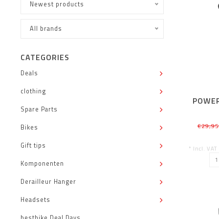
Newest products
All brands
CATEGORIES
Deals
clothing
POWER
Spare Parts
€29,9
Bikes
Gift tips
* Incl. VAT
Komponenten
Derailleur Hanger
Headsets
bestbike Deal Days