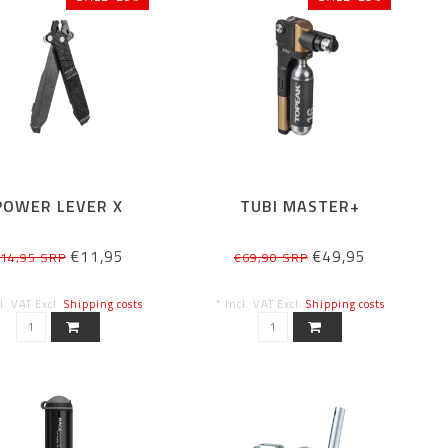
POWER LEVER X
TUBI MASTER+
€11,95
€49,95
14,95 SRP
€69,90 SRP
cl. VAT Excl.
Shipping costs
* Incl. VAT Excl.
Shipping costs