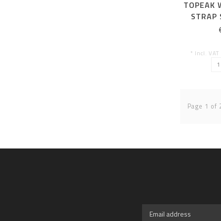
TOPEAK 
STRAP 
* Incl. VAT
Page 1 of 