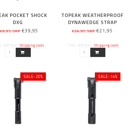
EAK POCKET SHOCK
TOPEAK WEATHERPROOF
DXG
DYNAWEDGE STRAP
MICRO
€39,95
€21,95
49,95 SRP
€24,95 SRP
cl. VAT Excl.
Shipping costs
* Incl. VAT Excl.
Shipping costs
SALE-20%
SALE-14%