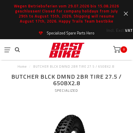
Wegen Betriebsferien vom 29.07.2026 bis 15.08.2026
geschlossen! Closed for company holidays from July
29th to August 15th, 2026. Shipping will resume
August 17th, 2026. Happy Trails Team bestbike
Incl.
Excl.
VAT
Specialized Spare Parts Hero
0
Home
/
BUTCHER BLCK DMND 2BR TIRE 27.5 / 650BX2.8
BUTCHER BLCK DMND 2BR TIRE 27.5 /
650BX2.8
SPECIALIZED