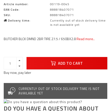
Article number:
00119-0045
EAN Code:
888818407071
SKU:
888818407071
Delivery time:
Currently out of stock delivery time
is not available yet
BUTCHER BLCK DMND 2BR TIRE 27.5 / 650BX2.8
Read more..
ADD TO CART
Buy now, pay later
CURRENTLY OUT OF STOCK DELIVERY TIME IS NOT
AVAILABLE YET
DO YOU HAVE A QUESTION ABOUT