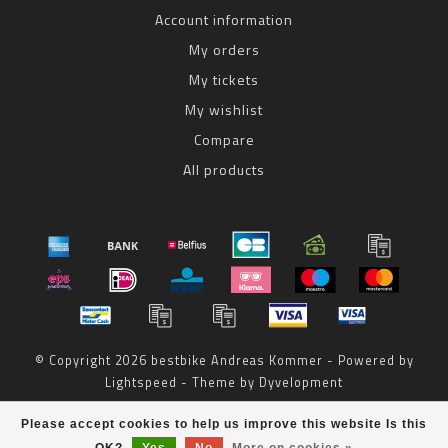
Account information
My orders
My tickets
My wishlist
Compare
All products
© Copyright 2026 bestbike Andreas Kommer - Powered by
Lightspeed
- Theme by
Dyvelopment
bestbike
scores a
8
/
10
out of
reviews at
Please accept cookies to help us improve this website Is this