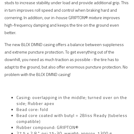
studs to increase stability under load and provide additional grip. This
in turn improves roll speed and control when braking hard and
cornering. In addition, our in-house GRIPTON® mixture improves
high-frequency damping and keeps the tire on the ground even
better.
The new BLCK DMND casing offers a balance between suppleness
and extreme puncture protection. To get everything out of the
downhill, you need as much traction as possible - the tire has to
adapt to the ground, but also offer enormous puncture protection. No
problem with the BLCK DMND casing!
Casing: overlapping in the middle; turned over on the
side; Rubber apex
Bead core: fold
Bead core coated with butyl = 2Bliss Ready (tubeless
compatible)
Rubber compound: GRIPTON®
27.5 x 2.8 ", psi 15-30, weight: approx. 1300 g