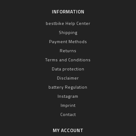
INFORMATION
bestbike Help Center
Shipping
Payment Methods
Returns
Terms and Conditions
Data protection
Disclaimer
battery Regulation
Instagram
Imprint
Contact
MY ACCOUNT