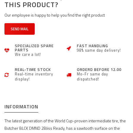
THIS PRODUCT?
Our employee is happy to help you find the right product
SEND MAIL
SPECIALIZED SPARE
FAST HANDLING
PARTS
98% same day delivery!
We care a lot!
REAL-TIME STOCK
ORDERD BEFORE 12.00
Real-time inventory
Mo-Fr same day
display!
dispatched!
INFORMATION
The latest generation of the World Cup-proven intermediate tire, the
Butcher BLCK DMND 2Bliss Ready, has a sawtooth surface on the