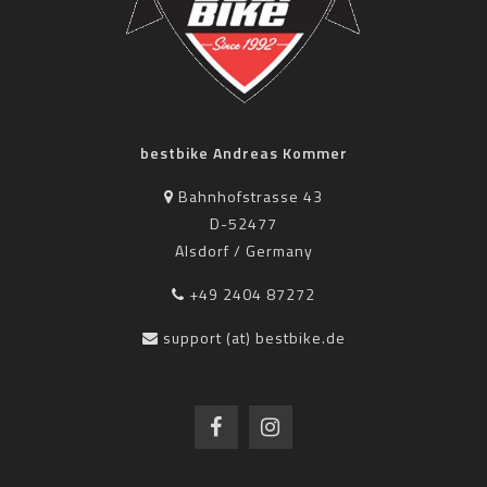
bestbike Andreas Kommer
Bahnhofstrasse 43
D-52477
Alsdorf / Germany
+49 2404 87272
support (at) bestbike.de