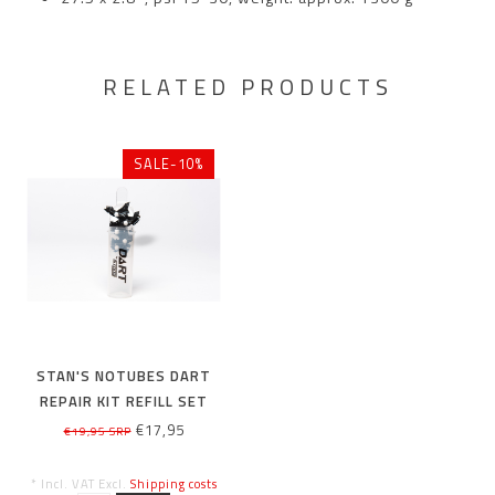
RELATED PRODUCTS
SALE-10%
STAN'S NOTUBES DART
REPAIR KIT REFILL SET
€17,95
€19,95 SRP
* Incl. VAT Excl.
Shipping costs