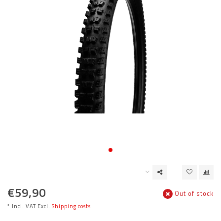
€59,90
Out of stock
* Incl. VAT Excl.
Shipping costs