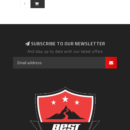
SUBSCRIBE TO OUR NEWSLETTER
And stay up to date with our latest offers