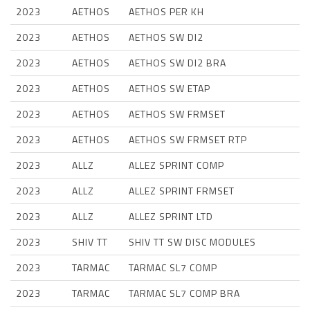
2023
AETHOS
AETHOS PER KH
2023
AETHOS
AETHOS SW DI2
2023
AETHOS
AETHOS SW DI2 BRA
2023
AETHOS
AETHOS SW ETAP
2023
AETHOS
AETHOS SW FRMSET
2023
AETHOS
AETHOS SW FRMSET RTP
2023
ALLZ
ALLEZ SPRINT COMP
2023
ALLZ
ALLEZ SPRINT FRMSET
2023
ALLZ
ALLEZ SPRINT LTD
2023
SHIV TT
SHIV TT SW DISC MODULES
2023
TARMAC
TARMAC SL7 COMP
2023
TARMAC
TARMAC SL7 COMP BRA