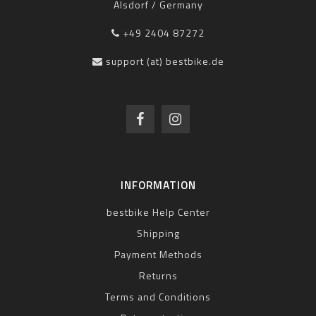
Alsdorf / Germany
+49 2404 87272
support (at) bestbike.de
INFORMATION
bestbike Help Center
Shipping
Payment Methods
Returns
Terms and Conditions