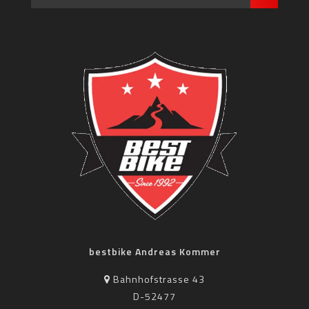
bestbike Andreas Kommer
Bahnhofstrasse 43
D-52477