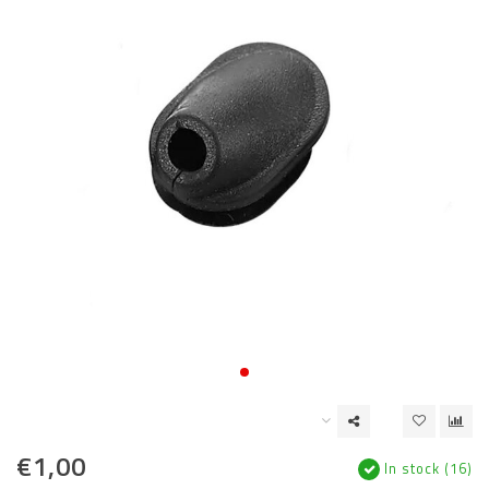
€1,00
In stock (16)