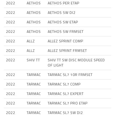
2022
AETHOS
AETHOS PER ETAP
2022
AETHOS
AETHOS SW DI2
2022
AETHOS
AETHOS SW ETAP
2022
AETHOS
AETHOS SW FRMSET
2022
ALLZ
ALLEZ SPRINT COMP
2022
ALLZ
ALLEZ SPRINT FRMSET
2022
SHIV TT
SHIV TT SW DISC MODULE SPEED
OF LIGHT
2022
TARMAC
TARMAC SL7 10R FRMSET
2022
TARMAC
TARMAC SL7 COMP
2022
TARMAC
TARMAC SL7 EXPERT
2022
TARMAC
TARMAC SL7 PRO ETAP
2022
TARMAC
TARMAC SL7 SW DI2