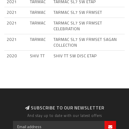
2021
TARMAC
TARMAC SL7 SW ETAP
2021
TARMAC
TARMAC SL7 SW FRMSET
2021
TARMAC
TARMAC SL7 SW FRMSET
CELEBRATION
2021
TARMAC
TARMAC SL7 SW FRMSET SAGAN
COLLECTION
2020
SHIV TT
SHIV TT SW DISC ETAP
SUBSCRIBE TO OUR NEWSLETTER
And stay up to date with our latest offers