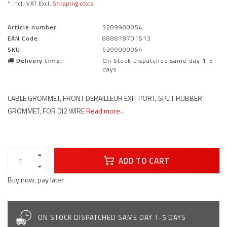
* Incl. VAT Excl.
Shipping costs
Article number:
S209900054
EAN Code:
888818701513
SKU:
S209900054
Delivery time:
On Stock dispatched same day 1-5
days
CABLE GROMMET, FRONT DERAILLEUR EXIT PORT, SPLIT RUBBER
GROMMET, FOR DI2 WIRE
Read more..
ADD TO CART
Buy now, pay later
ON STOCK DISPATCHED SAME DAY 1-5 DAYS