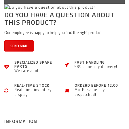
DO YOU HAVE A QUESTION ABOUT
THIS PRODUCT?
Our employee is happy to help you find the right product
SEND MAIL
SPECIALIZED SPARE
FAST HANDLING
PARTS
98% same day delivery!
We care a lot!
REAL-TIME STOCK
ORDERD BEFORE 12.00
Real-time inventory
Mo-Fr same day
display!
dispatched!
INFORMATION