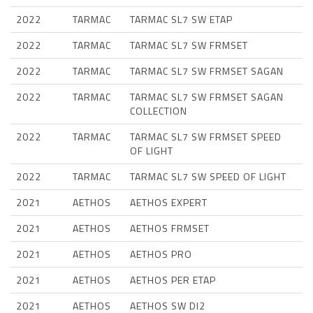
2022
TARMAC
TARMAC SL7 SW ETAP
2022
TARMAC
TARMAC SL7 SW FRMSET
2022
TARMAC
TARMAC SL7 SW FRMSET SAGAN
2022
TARMAC
TARMAC SL7 SW FRMSET SAGAN
COLLECTION
2022
TARMAC
TARMAC SL7 SW FRMSET SPEED
OF LIGHT
2022
TARMAC
TARMAC SL7 SW SPEED OF LIGHT
2021
AETHOS
AETHOS EXPERT
2021
AETHOS
AETHOS FRMSET
2021
AETHOS
AETHOS PRO
2021
AETHOS
AETHOS PER ETAP
2021
AETHOS
AETHOS SW DI2