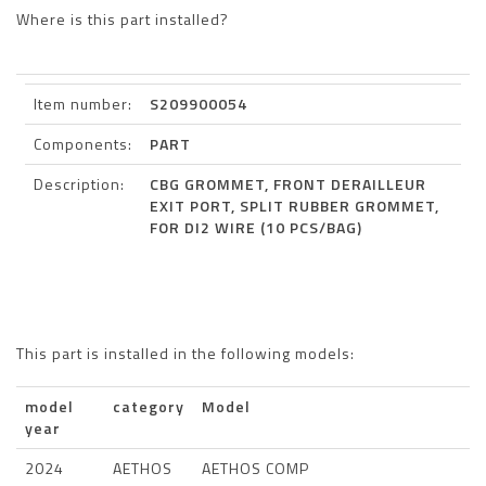
Where is this part installed?
Item number:
S209900054
Components:
PART
Description:
CBG GROMMET, FRONT DERAILLEUR
EXIT PORT, SPLIT RUBBER GROMMET,
FOR DI2 WIRE (10 PCS/BAG)
This part is installed in the following models:
model
category
Model
year
2024
AETHOS
AETHOS COMP