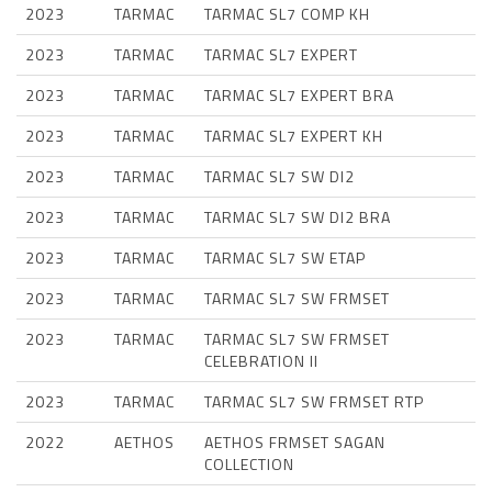
2023
TARMAC
TARMAC SL7 COMP KH
2023
TARMAC
TARMAC SL7 EXPERT
2023
TARMAC
TARMAC SL7 EXPERT BRA
2023
TARMAC
TARMAC SL7 EXPERT KH
2023
TARMAC
TARMAC SL7 SW DI2
2023
TARMAC
TARMAC SL7 SW DI2 BRA
2023
TARMAC
TARMAC SL7 SW ETAP
2023
TARMAC
TARMAC SL7 SW FRMSET
2023
TARMAC
TARMAC SL7 SW FRMSET
CELEBRATION II
2023
TARMAC
TARMAC SL7 SW FRMSET RTP
2022
AETHOS
AETHOS FRMSET SAGAN
COLLECTION