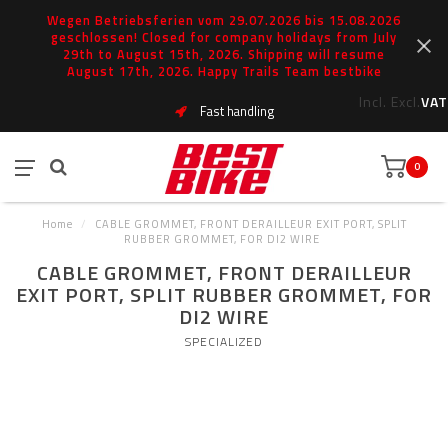
Wegen Betriebsferien vom 29.07.2026 bis 15.08.2026
geschlossen! Closed for company holidays from July
29th to August 15th, 2026. Shipping will resume
August 17th, 2026. Happy Trails Team bestbike
Incl.
Excl.
VAT
Fast handling
0
Home
/
CABLE GROMMET, FRONT DERAILLEUR EXIT PORT, SPLIT
RUBBER GROMMET, FOR DI2 WIRE
CABLE GROMMET, FRONT DERAILLEUR
EXIT PORT, SPLIT RUBBER GROMMET, FOR
DI2 WIRE
SPECIALIZED