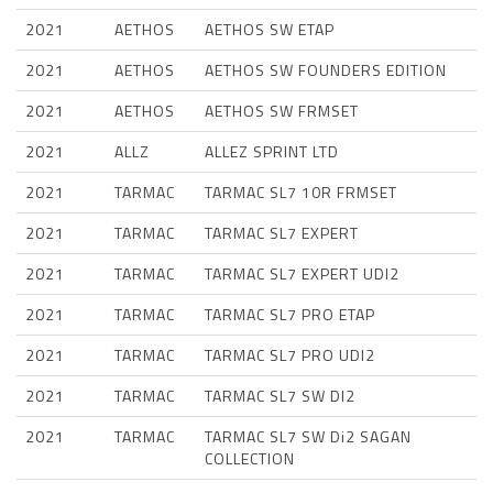
2021
AETHOS
AETHOS SW ETAP
2021
AETHOS
AETHOS SW FOUNDERS EDITION
2021
AETHOS
AETHOS SW FRMSET
2021
ALLZ
ALLEZ SPRINT LTD
2021
TARMAC
TARMAC SL7 10R FRMSET
2021
TARMAC
TARMAC SL7 EXPERT
2021
TARMAC
TARMAC SL7 EXPERT UDI2
2021
TARMAC
TARMAC SL7 PRO ETAP
2021
TARMAC
TARMAC SL7 PRO UDI2
2021
TARMAC
TARMAC SL7 SW DI2
2021
TARMAC
TARMAC SL7 SW Di2 SAGAN
COLLECTION