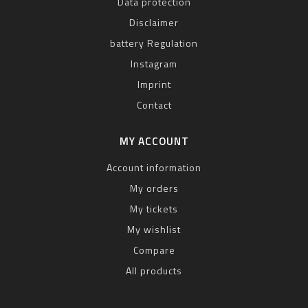
Data protection
Disclaimer
battery Regulation
Instagram
Imprint
Contact
MY ACCOUNT
Account information
My orders
My tickets
My wishlist
Compare
All products