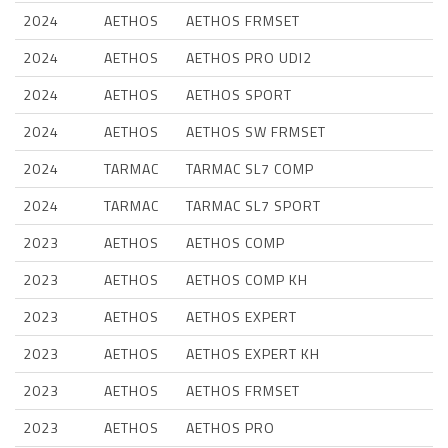
2024
AETHOS
AETHOS FRMSET
2024
AETHOS
AETHOS PRO UDI2
2024
AETHOS
AETHOS SPORT
2024
AETHOS
AETHOS SW FRMSET
2024
TARMAC
TARMAC SL7 COMP
2024
TARMAC
TARMAC SL7 SPORT
2023
AETHOS
AETHOS COMP
2023
AETHOS
AETHOS COMP KH
2023
AETHOS
AETHOS EXPERT
2023
AETHOS
AETHOS EXPERT KH
2023
AETHOS
AETHOS FRMSET
2023
AETHOS
AETHOS PRO