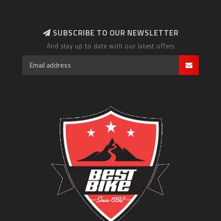
SUBSCRIBE TO OUR NEWSLETTER
And stay up to date with our latest offers