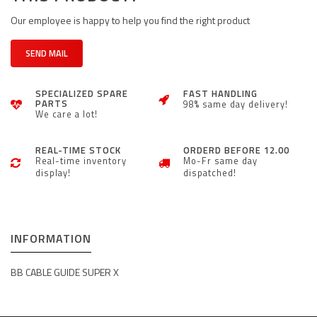
Our employee is happy to help you find the right product
SEND MAIL
SPECIALIZED SPARE
FAST HANDLING
PARTS
98% same day delivery!
We care a lot!
REAL-TIME STOCK
ORDERD BEFORE 12.00
Real-time inventory
Mo-Fr same day
display!
dispatched!
INFORMATION
BB CABLE GUIDE SUPER X