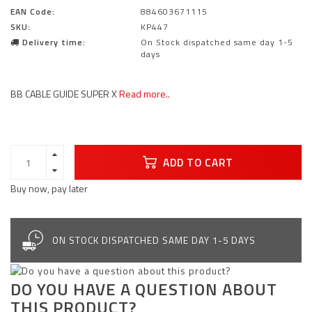
EAN Code:
884603671115
SKU:
KP447
Delivery time:
On Stock dispatched same day 1-5
days
BB CABLE GUIDE SUPER X
Read more..
ADD TO CART
Buy now, pay later
ON STOCK DISPATCHED SAME DAY 1-5 DAYS
DO YOU HAVE A QUESTION ABOUT
THIS PRODUCT?