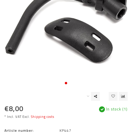
€8,00
In stock (1)
* Incl. VAT Excl.
Shipping costs
Article number:
KP447