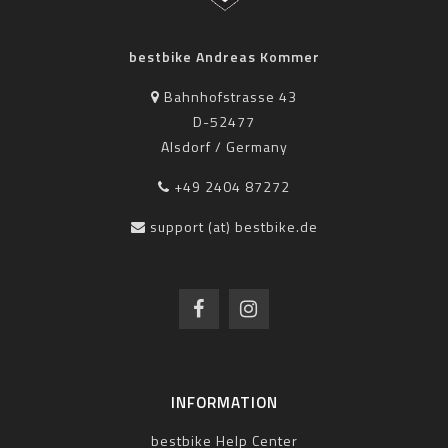
bestbike Andreas Kommer
Bahnhofstrasse 43
D-52477
Alsdorf / Germany
+49 2404 87272
support (at) bestbike.de
INFORMATION
bestbike Help Center