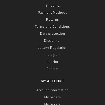
Shipping
Payment Methods
Returns
Terms and Conditions
Data protection
Disclaimer
battery Regulation
Instagram
Imprint
Contact
MY ACCOUNT
Account information
My orders
My tickets