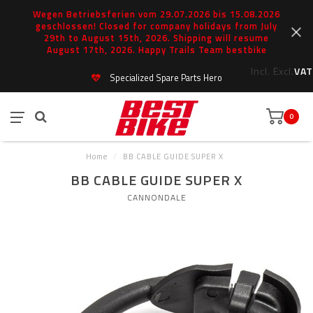
Wegen Betriebsferien vom 29.07.2026 bis 15.08.2026
geschlossen! Closed for company holidays from July
29th to August 15th, 2026. Shipping will resume
August 17th, 2026. Happy Trails Team bestbike
Incl.
Excl.
VAT
Specialized Spare Parts Hero
0
Home
/
BB CABLE GUIDE SUPER X
BB CABLE GUIDE SUPER X
CANNONDALE