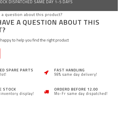
OCK DISPATCHED SAME DAY 1-5 DAYS
HAVE A QUESTION ABOUT THIS
T?
happy to help you find the right product
ZED SPARE PARTS
FAST HANDLING
lot!
98% same day delivery!
E STOCK
ORDERD BEFORE 12.00
inventory display!
Mo-Fr same day dispatched!