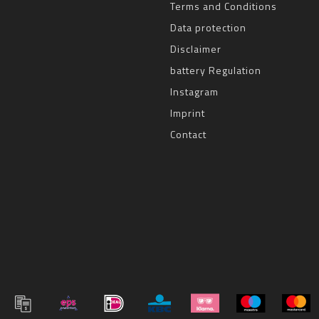
Terms and Conditions
Data protection
Disclaimer
battery Regulation
Instagram
Imprint
Contact