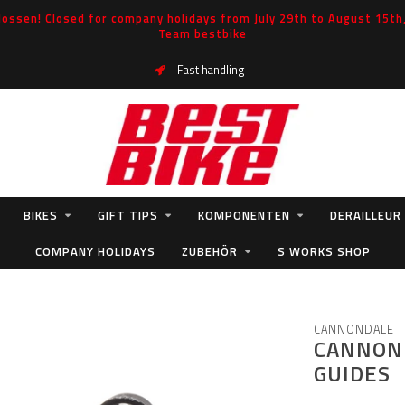
ossen! Closed for company holidays from July 29th to August 15th, 
Team bestbike
Fast handling
BIKES
GIFT TIPS
KOMPONENTEN
DERAILLEUR
COMPANY HOLIDAYS
ZUBEHÖR
S WORKS SHOP
S
CANNONDALE
CANNOND
GUIDES