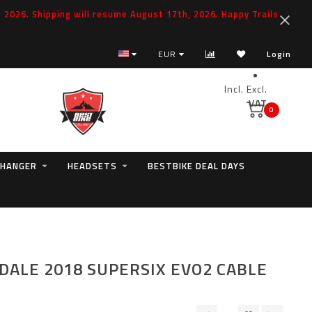
2026. Shipping will resume August 17th, 2026. Happy Trails
EUR
Login
Incl.
Excl.
VAT
0
 HANGER
HEADSETS
BESTBIKE DEAL DAYS
ALE 2018 SUPERSIX EVO2 CABLE