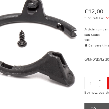
€12,00
* Incl. VAT Excl.
Sh
Article number:
EAN Code:
SKU:
Delivery time
CANNONDALE 20
Buy now, pay lat