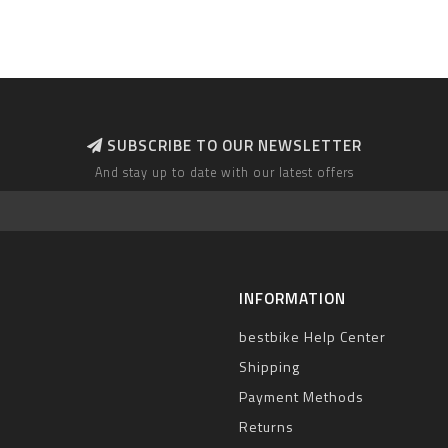
SUBSCRIBE TO OUR NEWSLETTER
And stay up to date with our latest offers
INFORMATION
bestbike Help Center
Shipping
Payment Methods
Returns