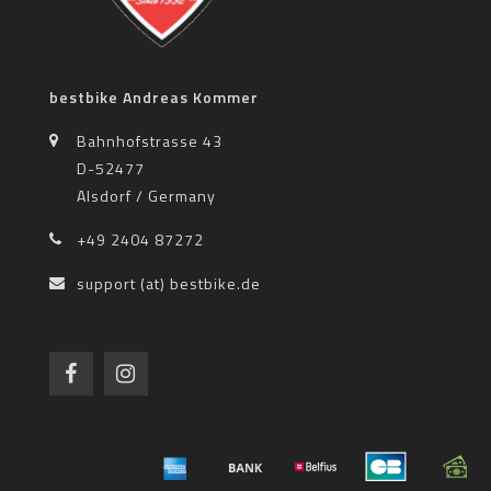
bestbike Andreas Kommer
Bahnhofstrasse 43
D-52477
Alsdorf / Germany
+49 2404 87272
support (at) bestbike.de