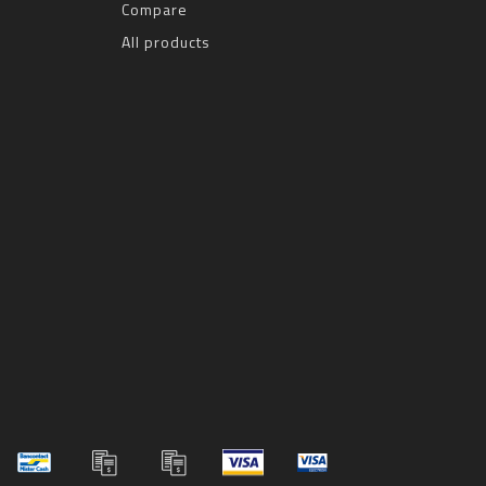
Compare
All products