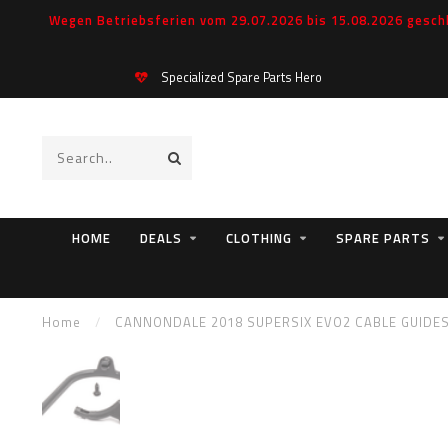
Wegen Betriebsferien vom 29.07.2026 bis 15.08.2026 geschl
Specialized Spare Parts Hero
HOME
DEALS
CLOTHING
SPARE PARTS
Home
/
CANNONDALE 2018 SUPERSIX EVO2 CABLE GUIDE