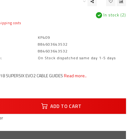
In stock (2)
ipping costs
KP409
884603643532
884603643532
:
On Stock dispatched same day 1-5 days
18 SUPERSIX EVO2 CABLE GUIDES
Read more..
ADD TO CART
er