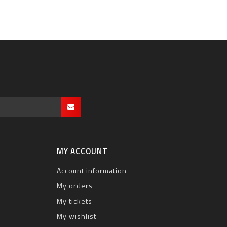
MY ACCOUNT
Account information
My orders
My tickets
My wishlist