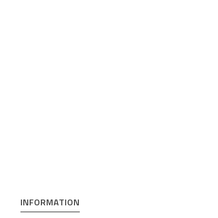
INFORMATION