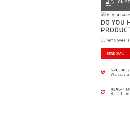
ON ST
DO YOU 
PRODUC
Our employee is 
SEND MAIL
SPECIALI
We care a 
REAL-TIM
Real-time 