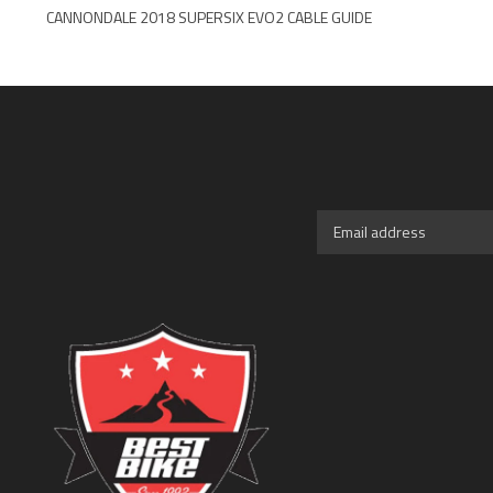
CANNONDALE 2018 SUPERSIX EVO2 CABLE GUIDE