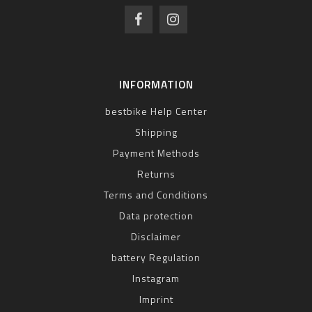
INFORMATION
bestbike Help Center
Shipping
Payment Methods
Returns
Terms and Conditions
Data protection
Disclaimer
battery Regulation
Instagram
Imprint