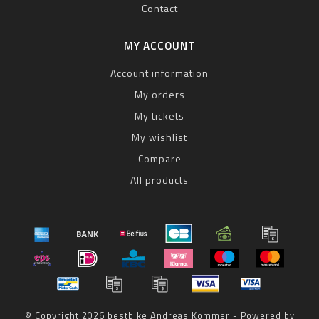
Contact
MY ACCOUNT
Account information
My orders
My tickets
My wishlist
Compare
All products
© Copyright 2026 bestbike Andreas Kommer - Powered by