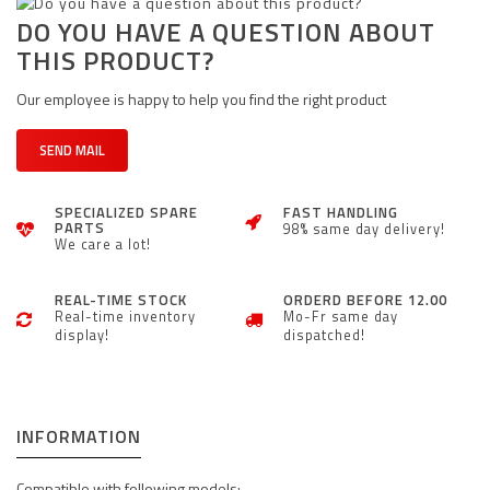
DO YOU HAVE A QUESTION ABOUT
THIS PRODUCT?
Our employee is happy to help you find the right product
SEND MAIL
SPECIALIZED SPARE
FAST HANDLING
PARTS
98% same day delivery!
We care a lot!
REAL-TIME STOCK
ORDERD BEFORE 12.00
Real-time inventory
Mo-Fr same day
display!
dispatched!
INFORMATION
Compatible with following models: