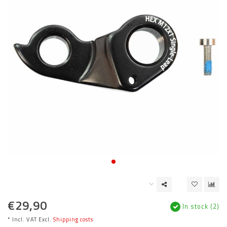
€29,90
In stock (2)
* Incl. VAT Excl.
Shipping costs