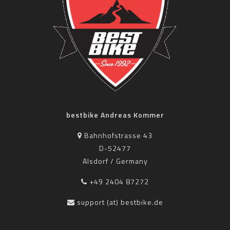
bestbike Andreas Kommer
Bahnhofstrasse 43
D-52477
Alsdorf / Germany
+49 2404 87272
support (at) bestbike.de