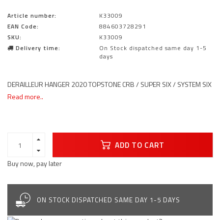
Article number:
K33009
EAN Code:
884603728291
SKU:
K33009
Delivery time:
On Stock dispatched same day 1-5
days
DERAILLEUR HANGER 2020 TOPSTONE CRB / SUPER SIX / SYSTEM SIX
Read more..
ADD TO CART
Buy now, pay later
ON STOCK DISPATCHED SAME DAY 1-5 DAYS