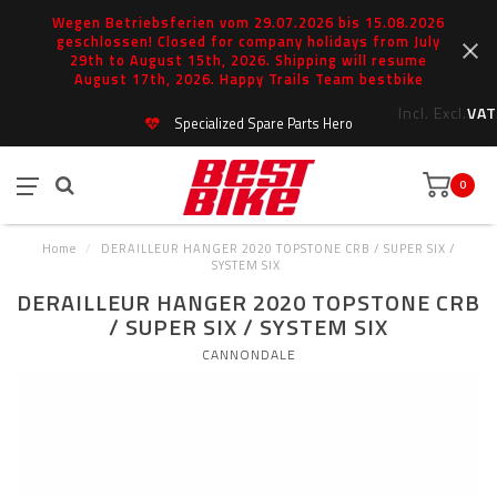
Wegen Betriebsferien vom 29.07.2026 bis 15.08.2026
geschlossen! Closed for company holidays from July
29th to August 15th, 2026. Shipping will resume
August 17th, 2026. Happy Trails Team bestbike
Incl.
Excl.
VAT
Specialized Spare Parts Hero
0
Home
/
DERAILLEUR HANGER 2020 TOPSTONE CRB / SUPER SIX /
SYSTEM SIX
DERAILLEUR HANGER 2020 TOPSTONE CRB
/ SUPER SIX / SYSTEM SIX
CANNONDALE