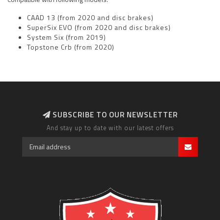
CAAD 13 (from 2020 and disc brakes)
SuperSix EVO
(from 2020 and disc brakes)
System Six (from 2019)
Topstone Crb (from 2020)
SUBSCRIBE TO OUR NEWSLETTER
And stay up to date with our latest offers