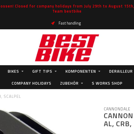
ossen! Closed for company holidays from July 29th to August 15th, 
Team bestbike
Fast handling
BIKES
GIFT TIPS
KOMPONENTEN
DERAILLEUR
COMPANY HOLIDAYS
ZUBEHÖR
S WORKS SHOP
, SCALPEL
CANNONDALE
CANNOND
AL, CRB,