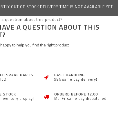
NTLY OUT OF STOCK DELIVERY TIME IS NOT AVAILABLE YET
HAVE A QUESTION ABOUT THIS
T?
happy to help you find the right product
ZED SPARE PARTS
FAST HANDLING
lot!
98% same day delivery!
E STOCK
ORDERD BEFORE 12.00
inventory display!
Mo-Fr same day dispatched!