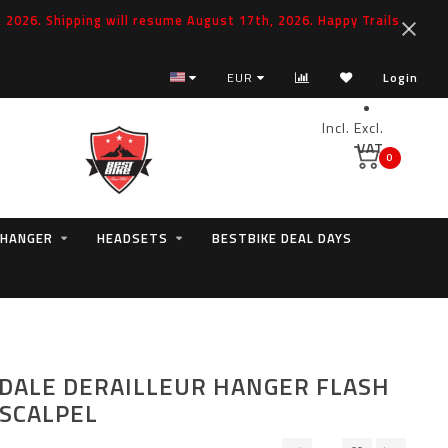
2026. Shipping will resume August 17th, 2026. Happy Trails
EUR
Login
Incl.
Excl.
VAT
0
 HANGER
HEADSETS
BESTBIKE DEAL DAYS
ALE DERAILLEUR HANGER FLASH
 SCALPEL