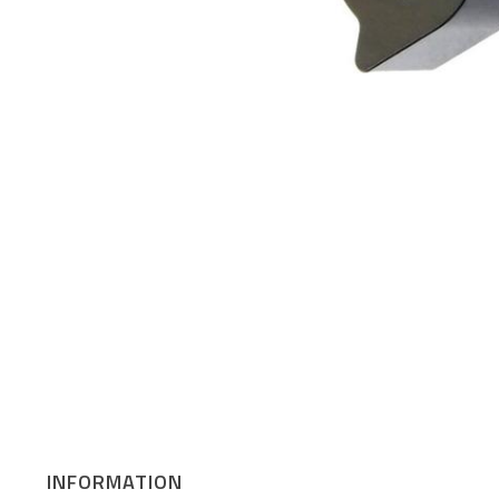
INFORMATION