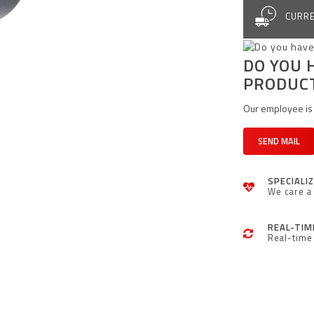
CURRE
DO YOU 
PRODUC
Our employee is 
SEND MAIL
SPECIALI
We care a 
REAL-TIM
Real-time 