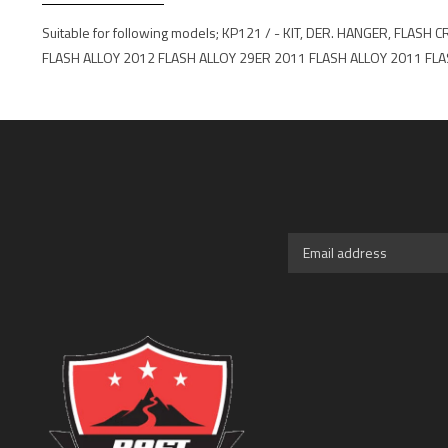
Suitable for following models; KP121 / - KIT, DER. HANGER, 
FLASH ALLOY 2012 FLASH ALLOY 29ER 2011 FLASH ALLOY 2011 FLA