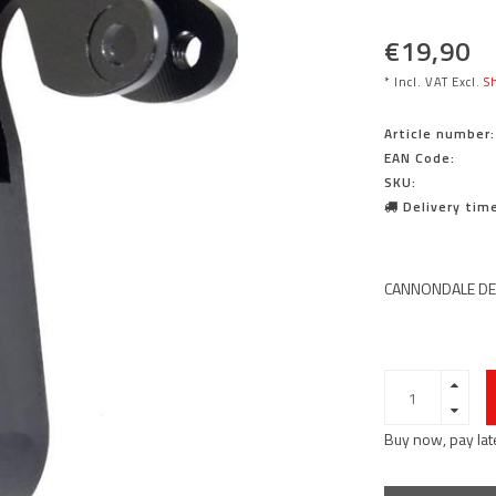
€19,90
* Incl. VAT Excl.
Sh
Article number:
EAN Code:
SKU:
Delivery time
CANNONDALE DER
Buy now, pay lat