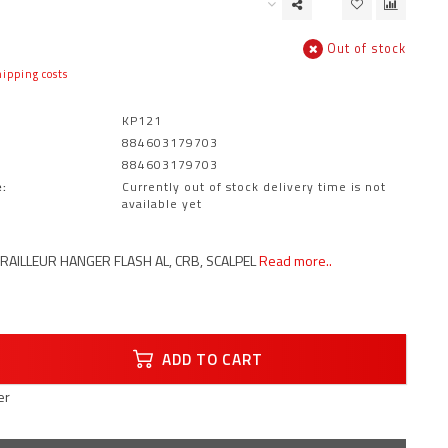
Out of stock
ipping costs
KP121
884603179703
884603179703
:
Currently out of stock delivery time is not
available yet
AILLEUR HANGER FLASH AL, CRB, SCALPEL
Read more..
ADD TO CART
er