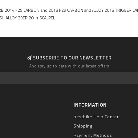
FLASH CRB 2014 F29 CARBON and 2013 F29 CARBON and ALLOY 2013 TRIGG
SH ALLOY 29ER 2011 SCALPEL
SUBSCRIBE TO OUR NEWSLETTER
And stay up to date with our latest offers
INFORMATION
bestbike Help Center
Shipping
Payment Methods