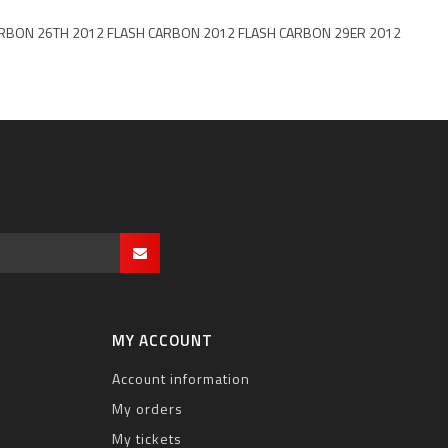
ER CARBON 26TH 2012 FLASH CARBON 2012 FLASH CARBON 29ER 2012
MY ACCOUNT
Account information
My orders
My tickets