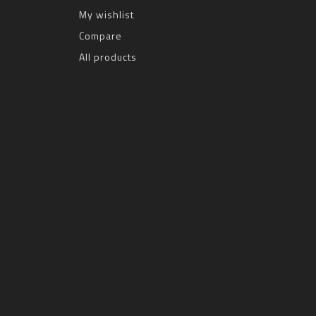
My wishlist
Compare
All products