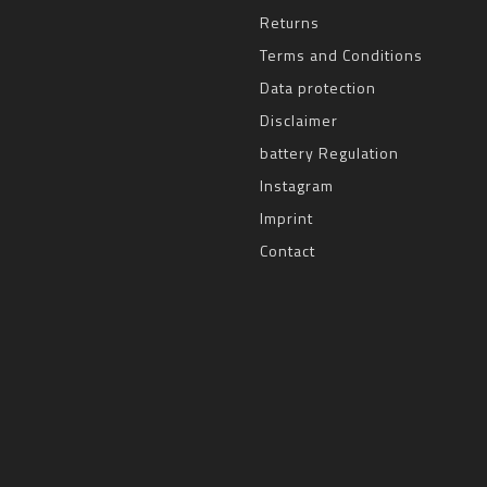
Returns
Terms and Conditions
Data protection
Disclaimer
battery Regulation
Instagram
Imprint
Contact