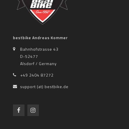
bestbike Andreas Kommer
Bahnhofstrasse 43
D-52477
Alsdorf / Germany
+49 2404 87272
support (at) bestbike.de