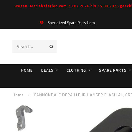
Wegen Betriebsferien vom 29.07.2026 bis 15.08.2026 geschl
Specialized Spare Parts Hero
HOME
DEALS
CLOTHING
SPARE PARTS
Home
/
CANNONDALE DERAILLEUR HANGER FLASH AL, CRB