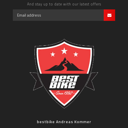
And stay up to date with our latest offers
bestbike Andreas Kommer