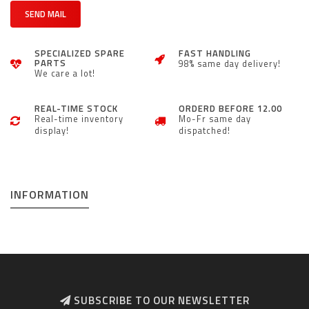
SEND MAIL
SPECIALIZED SPARE
FAST HANDLING
PARTS
98% same day delivery!
We care a lot!
REAL-TIME STOCK
ORDERD BEFORE 12.00
Real-time inventory
Mo-Fr same day
display!
dispatched!
INFORMATION
SUBSCRIBE TO OUR NEWSLETTER