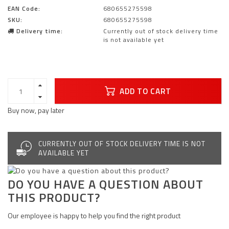
EAN Code:
680655275598
SKU:
680655275598
Delivery time:
Currently out of stock delivery time
is not available yet
ADD TO CART
Buy now, pay later
CURRENTLY OUT OF STOCK DELIVERY TIME IS NOT
AVAILABLE YET
DO YOU HAVE A QUESTION ABOUT
THIS PRODUCT?
Our employee is happy to help you find the right product