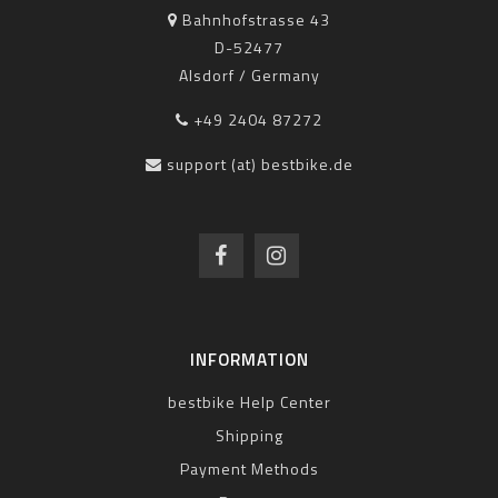
Bahnhofstrasse 43
D-52477
Alsdorf / Germany
+49 2404 87272
support (at) bestbike.de
INFORMATION
bestbike Help Center
Shipping
Payment Methods