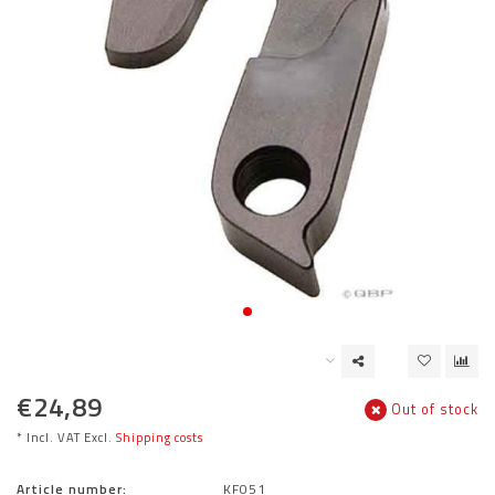
€24,89
Out of stock
* Incl. VAT Excl.
Shipping costs
Article number:
KF051