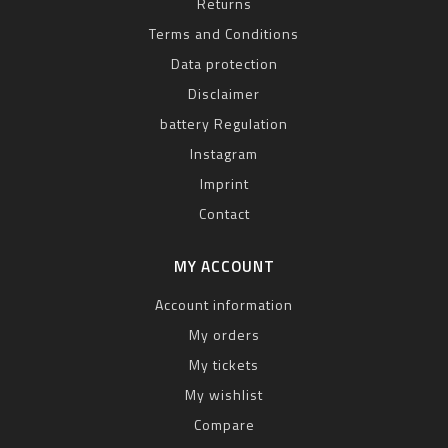
Returns
Terms and Conditions
Data protection
Disclaimer
battery Regulation
Instagram
Imprint
Contact
MY ACCOUNT
Account information
My orders
My tickets
My wishlist
Compare