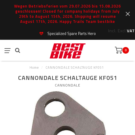
Wegen Betriebsferien vom 29.07.2026 bis 15.08.2026
geschlossen! Closed for company holidays from July
29th to August 15th, 2026. Shipping will resume
August 17th, 2026. Happy Trails Team bestbike
Incl.
Excl.
VAT
Specialized Spare Parts Hero
0
Home
/
CANNONDALE SCHALTAUGE KF051
CANNONDALE SCHALTAUGE KF051
CANNONDALE