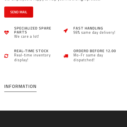
SEND MAIL
SPECIALIZED SPARE
FAST HANDLING
PARTS
98% same day delivery!
We care a lot!
REAL-TIME STOCK
ORDERD BEFORE 12.00
Real-time inventory
Mo-Fr same day
display!
dispatched!
INFORMATION