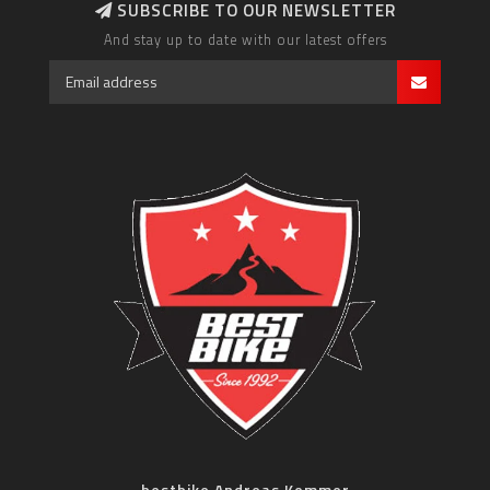
SUBSCRIBE TO OUR NEWSLETTER
And stay up to date with our latest offers
bestbike Andreas Kommer