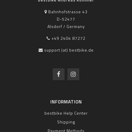
Bahnhofstrasse 43
D-52477
Alsdorf / Germany
+49 2404 87272
support (at) bestbike.de
INFORMATION
bestbike Help Center
Shipping
Payment Methods