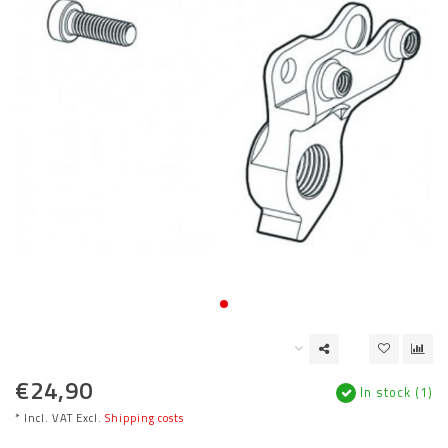
€24,90
In stock (1)
* Incl. VAT Excl.
Shipping costs