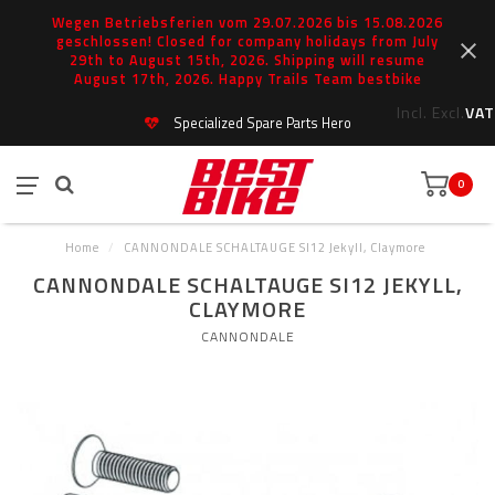
Wegen Betriebsferien vom 29.07.2026 bis 15.08.2026
geschlossen! Closed for company holidays from July
29th to August 15th, 2026. Shipping will resume
August 17th, 2026. Happy Trails Team bestbike
Incl.
Excl.
VAT
Specialized Spare Parts Hero
0
Home
/
CANNONDALE SCHALTAUGE SI12 Jekyll, Claymore
CANNONDALE SCHALTAUGE SI12 JEKYLL,
CLAYMORE
CANNONDALE