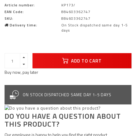
Article number:
KP173/
EAN Code:
884603362747
SKU:
884603362747
Delivery time:
On Stock dispatched same day 1-5
days
ADD TO CART
Buy now, pay later
ON STOCK DISPATCHED SAME DAY 1-5 DAYS
DO YOU HAVE A QUESTION ABOUT
THIS PRODUCT?
Our employee is happy to help you find the right product