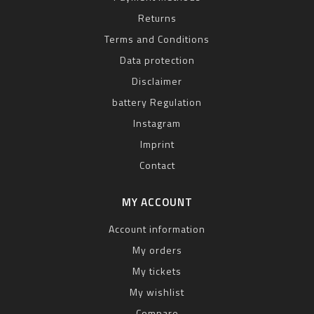
Returns
Terms and Conditions
Data protection
Disclaimer
battery Regulation
Instagram
Imprint
Contact
MY ACCOUNT
Account information
My orders
My tickets
My wishlist
Compare