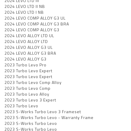
2024 LEVO LTD III
2024 LEVO LTD II NB
2024 LEVO LTD I NB
2024 LEVO COMP ALLOY G3 UL
2024 LEVO COMP ALLOY G3 BRA
2024 LEVO COMP ALLOY G3
2024 LEVO ALLOY LTD UL
2024 LEVO ALLOY LTD
2024 LEVO ALLOY G3 UL
2024 LEVO ALLOY G3 BRA
2024 LEVO ALLOY G3
2023 Turbo Levo Pro
2023 Turbo Levo Expert
2023 Turbo Levo Expert
2023 Turbo Levo Comp Alloy
2023 Turbo Levo Comp
2023 Turbo Levo Alloy
2023 Turbo Levo 3 Expert
2023 Turbo Levo
2023 S-Works Turbo Levo 3 Frameset
2023 S-Works Turbo Levo - Warranty Frame
2023 S-Works Turbo Levo
2023 S-Works Turbo Levo