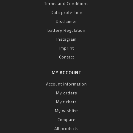
Terms and Conditions
Data protection
Disclaimer
battery Regulation
Instagram
Imprint
Contact
MY ACCOUNT
Account information
My orders
My tickets
My wishlist
Compare
All products