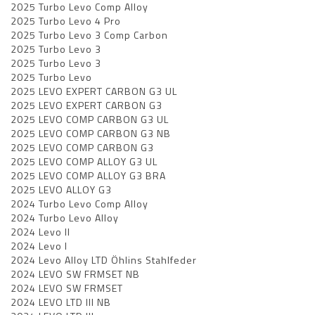
2025 Turbo Levo Comp Alloy
2025 Turbo Levo 4 Pro
2025 Turbo Levo 3 Comp Carbon
2025 Turbo Levo 3
2025 Turbo Levo 3
2025 Turbo Levo
2025 LEVO EXPERT CARBON G3 UL
2025 LEVO EXPERT CARBON G3
2025 LEVO COMP CARBON G3 UL
2025 LEVO COMP CARBON G3 NB
2025 LEVO COMP CARBON G3
2025 LEVO COMP ALLOY G3 UL
2025 LEVO COMP ALLOY G3 BRA
2025 LEVO ALLOY G3
2024 Turbo Levo Comp Alloy
2024 Turbo Levo Alloy
2024 Levo II
2024 Levo I
2024 Levo Alloy LTD Öhlins Stahlfeder
2024 LEVO SW FRMSET NB
2024 LEVO SW FRMSET
2024 LEVO LTD III NB