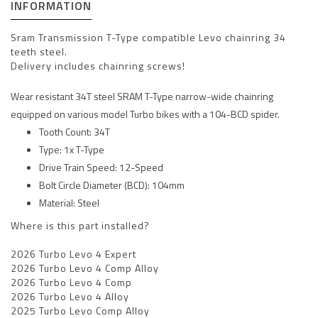
INFORMATION
Sram Transmission T-Type compatible Levo chainring 34
teeth steel.
Delivery includes chainring screws!
Wear resistant 34T steel SRAM T-Type narrow-wide chainring
equipped on various model Turbo bikes with a 104-BCD spider.
Tooth Count: 34T
Type: 1x T-Type
Drive Train Speed: 12-Speed
Bolt Circle Diameter (BCD): 104mm
Material: Steel
Where is this part installed?
2026 Turbo Levo 4 Expert
2026 Turbo Levo 4 Comp Alloy
2026 Turbo Levo 4 Comp
2026 Turbo Levo 4 Alloy
2025 Turbo Levo Comp Alloy