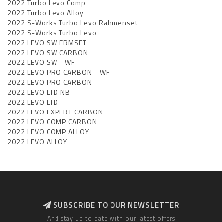
2022 Turbo Levo Comp
2022 Turbo Levo Alloy
2022 S-Works Turbo Levo Rahmenset
2022 S-Works Turbo Levo
2022 LEVO SW FRMSET
2022 LEVO SW CARBON
2022 LEVO SW - WF
2022 LEVO PRO CARBON - WF
2022 LEVO PRO CARBON
2022 LEVO LTD NB
2022 LEVO LTD
2022 LEVO EXPERT CARBON
2022 LEVO COMP CARBON
2022 LEVO COMP ALLOY
2022 LEVO ALLOY
SUBSCRIBE TO OUR NEWSLETTER
And stay up to date with our latest offers