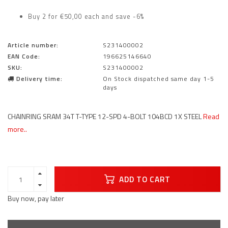
Buy 2 for €50,00 each and save -6%
Article number:
S231400002
EAN Code:
196625146640
SKU:
S231400002
Delivery time:
On Stock dispatched same day 1-5
days
CHAINRING SRAM 34T T-TYPE 12-SPD 4-BOLT 104BCD 1X STEEL
Read
more..
ADD TO CART
Buy now, pay later