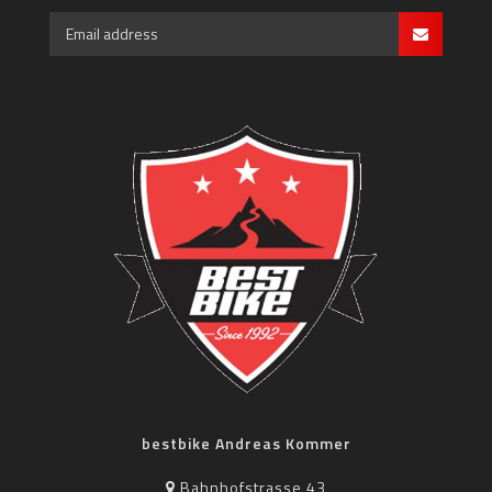
bestbike Andreas Kommer
Bahnhofstrasse 43