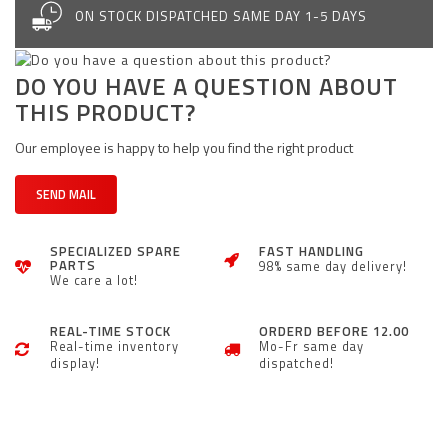
ON STOCK DISPATCHED SAME DAY 1-5 DAYS
DO YOU HAVE A QUESTION ABOUT
THIS PRODUCT?
Our employee is happy to help you find the right product
SEND MAIL
SPECIALIZED SPARE
FAST HANDLING
PARTS
98% same day delivery!
We care a lot!
REAL-TIME STOCK
ORDERD BEFORE 12.00
Real-time inventory
Mo-Fr same day
display!
dispatched!