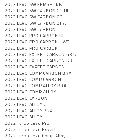
2023 LEVO SW FRMSET NB
2023 LEVO SW CARBON G3 UL
2023 LEVO SW CARBON G3
2023 LEVO SW CARBON BRA
2023 LEVO SW CARBON
2023 LEVO PRO CARBON UL
2023 LEVO PRO CARBON - WF
2023 LEVO PRO CARBON
2023 LEVO EXPERT CARBON G3 UL
2023 LEVO EXPERT CARBON G3
2023 LEVO EXPERT CARBON
2023 LEVO COMP CARBON BRA
2023 LEVO COMP CARBON
2023 LEVO COMP ALLOY BRA
2023 LEVO COMP ALLOY
2023 LEVO CARBON
2023 LEVO ALLOY UL
2023 LEVO ALLOY BRA
2023 LEVO ALLOY
2022 Turbo Levo Pro
2022 Turbo Levo Expert
2022 Turbo Levo Comp Alloy