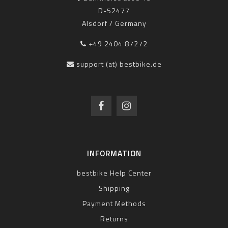
D-52477
Alsdorf / Germany
+49 2404 87272
support (at) bestbike.de
INFORMATION
bestbike Help Center
Shipping
Payment Methods
Returns