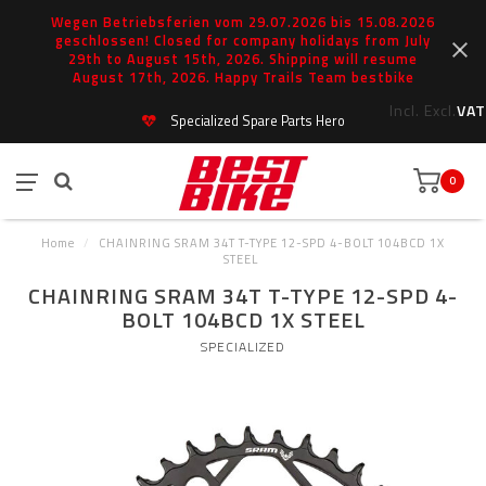
Wegen Betriebsferien vom 29.07.2026 bis 15.08.2026
geschlossen! Closed for company holidays from July
29th to August 15th, 2026. Shipping will resume
August 17th, 2026. Happy Trails Team bestbike
Incl.
Excl.
VAT
Specialized Spare Parts Hero
0
Home
/
CHAINRING SRAM 34T T-TYPE 12-SPD 4-BOLT 104BCD 1X
STEEL
CHAINRING SRAM 34T T-TYPE 12-SPD 4-
BOLT 104BCD 1X STEEL
SPECIALIZED