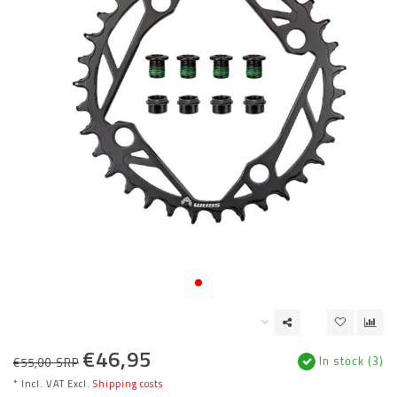
€46,95
In stock (3)
€55,00 SRP
* Incl. VAT Excl.
Shipping costs