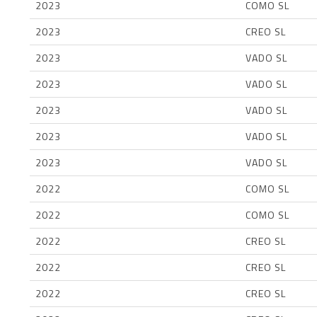
2023
COMO SL
2023
CREO SL
2023
VADO SL
2023
VADO SL
2023
VADO SL
2023
VADO SL
2023
VADO SL
2022
COMO SL
2022
COMO SL
2022
CREO SL
2022
CREO SL
2022
CREO SL