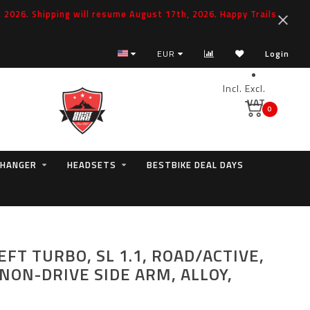
2026. Shipping will resume August 17th, 2026. Happy Trails
Specialized Spare Parts Hero
EUR
Login
Incl.
Excl.
VAT
0
 HANGER
HEADSETS
BESTBIKE DEAL DAYS
EFT TURBO, SL 1.1, ROAD/ACTIVE,
NON-DRIVE SIDE ARM, ALLOY,