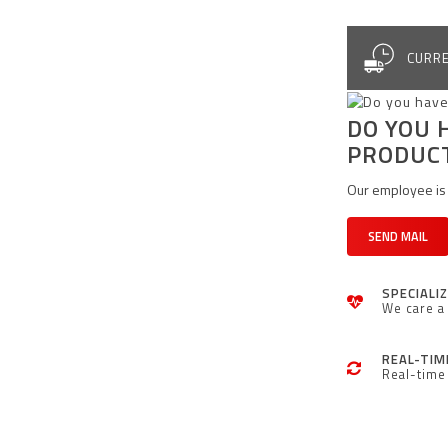
CURRE
DO YOU 
PRODUC
Our employee is 
SEND MAIL
SPECIALI
We care a 
REAL-TIM
Real-time 