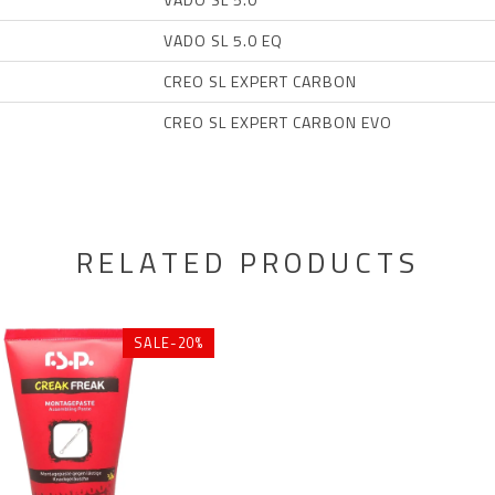
VADO SL 5.0 EQ
CREO SL EXPERT CARBON
CREO SL EXPERT CARBON EVO
RELATED PRODUCTS
SALE-20%