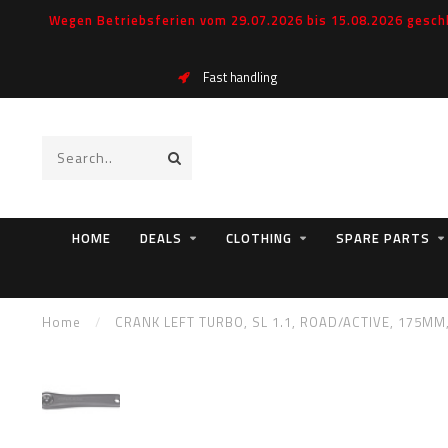
Wegen Betriebsferien vom 29.07.2026 bis 15.08.2026 geschl
Fast handling
HOME
DEALS
CLOTHING
SPARE PARTS
Home
/
CRANK LEFT TURBO, SL 1.1, ROAD/ACTIVE, 175MM