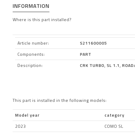
INFORMATION
Where is this part installed?
Article number:
S211600005
Components:
PART
Description:
CRK TURBO, SL 1.1, ROA
This part is installed in the following models:
Model year
category
2023
COMO SL