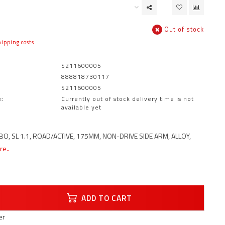
Out of stock
ipping costs
S211600005
888818730117
S211600005
:
Currently out of stock delivery time is not
available yet
O, SL 1.1, ROAD/ACTIVE, 175MM, NON-DRIVE SIDE ARM, ALLOY,
e..
ADD TO CART
er