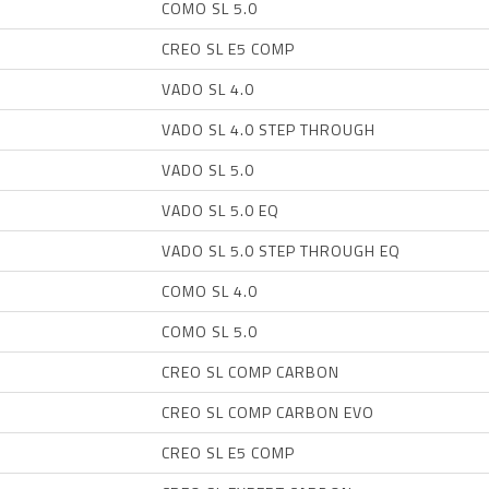
COMO SL 5.0
CREO SL E5 COMP
VADO SL 4.0
VADO SL 4.0 STEP THROUGH
VADO SL 5.0
VADO SL 5.0 EQ
VADO SL 5.0 STEP THROUGH EQ
COMO SL 4.0
COMO SL 5.0
CREO SL COMP CARBON
CREO SL COMP CARBON EVO
CREO SL E5 COMP