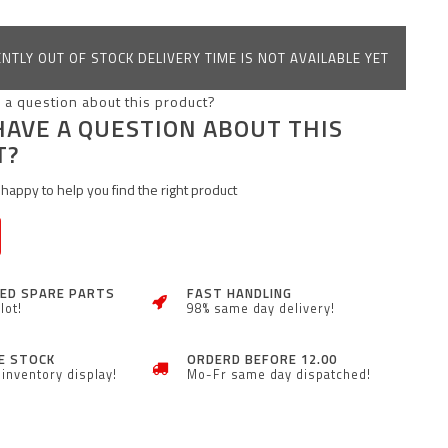
NTLY OUT OF STOCK DELIVERY TIME IS NOT AVAILABLE YET
HAVE A QUESTION ABOUT THIS
T?
happy to help you find the right product
ZED SPARE PARTS
FAST HANDLING
lot!
98% same day delivery!
E STOCK
ORDERD BEFORE 12.00
inventory display!
Mo-Fr same day dispatched!