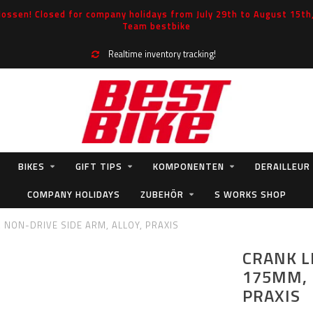
ossen! Closed for company holidays from July 29th to August 15th, 
Team bestbike
Realtime inventory tracking!
BIKES
GIFT TIPS
KOMPONENTEN
DERAILLEUR
COMPANY HOLIDAYS
ZUBEHÖR
S WORKS SHOP
, NON-DRIVE SIDE ARM, ALLOY, PRAXIS
CRANK L
175MM, 
PRAXIS