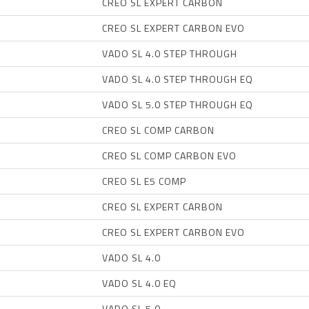
CREO SL EXPERT CARBON
CREO SL EXPERT CARBON EVO
VADO SL 4.0 STEP THROUGH
VADO SL 4.0 STEP THROUGH EQ
VADO SL 5.0 STEP THROUGH EQ
CREO SL COMP CARBON
CREO SL COMP CARBON EVO
CREO SL E5 COMP
CREO SL EXPERT CARBON
CREO SL EXPERT CARBON EVO
VADO SL 4.0
VADO SL 4.0 EQ
VADO SL 5.0