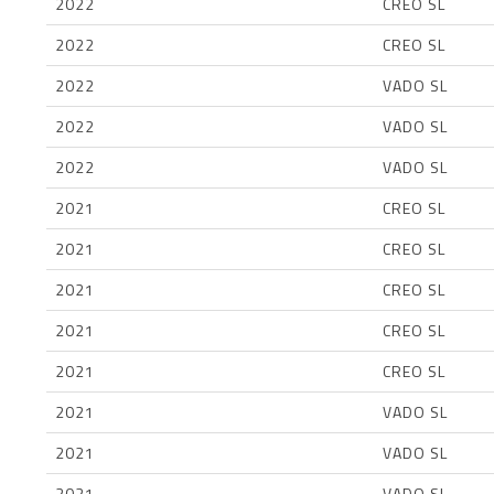
2022
CREO SL
2022
CREO SL
2022
VADO SL
2022
VADO SL
2022
VADO SL
2021
CREO SL
2021
CREO SL
2021
CREO SL
2021
CREO SL
2021
CREO SL
2021
VADO SL
2021
VADO SL
2021
VADO SL