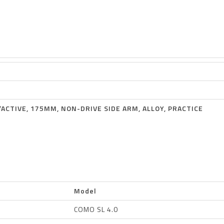
D/ACTIVE, 175MM, NON-DRIVE SIDE ARM, ALLOY, PRACTICE
Model
COMO SL 4.0