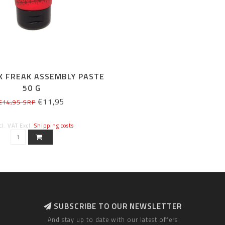
K FREAK ASSEMBLY PASTE
50 G
€11,95
€14,95 SRP
cl. VAT Excl.
Shipping costs
SUBSCRIBE TO OUR NEWSLETTER
And stay up to date with our latest offers