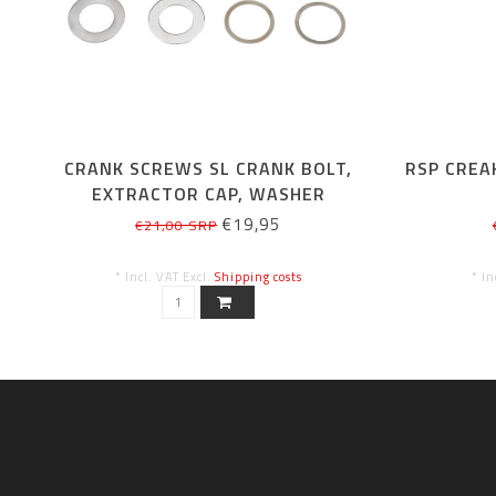
CRANK SCREWS SL CRANK BOLT,
RSP CREA
EXTRACTOR CAP, WASHER
€19,95
€21,00 SRP
* Incl. VAT Excl.
Shipping costs
* In