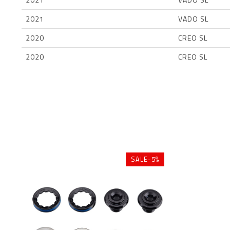
2021
VADO SL
2020
CREO SL
2020
CREO SL
SALE-5%