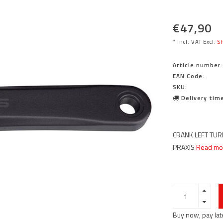
€47,90
* Incl. VAT Excl.
Sh
Article number:
EAN Code:
SKU:
Delivery time
CRANK LEFT TURB
PRAXIS
Read mor
Buy now, pay lat