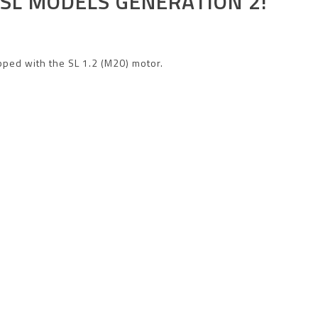
SL
MODELS GENERATION 2!
pped with the SL 1.2 (M20) motor.