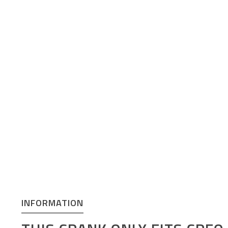
INFORMATION