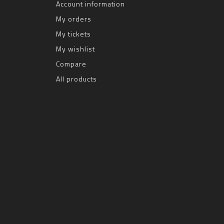
Account information
My orders
My tickets
My wishlist
Compare
All products