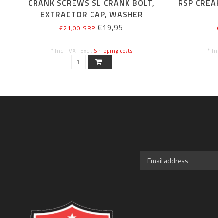
CRANK SCREWS SL CRANK BOLT,
RSP CREA
EXTRACTOR CAP, WASHER
€19,95
€21,00 SRP
* Incl. VAT Excl.
Shipping costs
* In