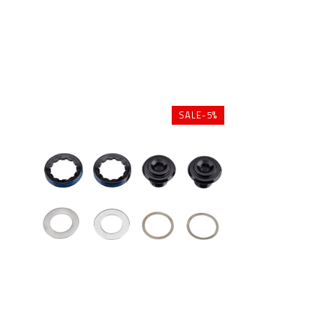
SALE-5%