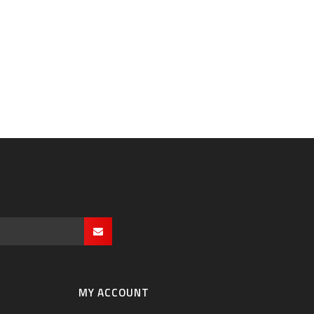
MY ACCOUNT