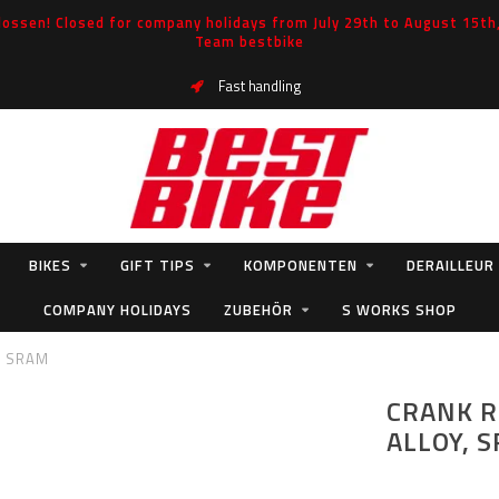
ossen! Closed for company holidays from July 29th to August 15th, 
Team bestbike
Fast handling
BIKES
GIFT TIPS
KOMPONENTEN
DERAILLEUR
COMPANY HOLIDAYS
ZUBEHÖR
S WORKS SHOP
, SRAM
CRANK R
ALLOY, 