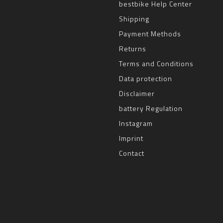
bestbike Help Center
Shipping
Payment Methods
Returns
Terms and Conditions
Data protection
Disclaimer
battery Regulation
Instagram
Imprint
Contact