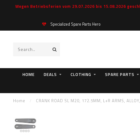
Wegen Betriebsferien vom 29.07.2026 bis 15.08.2026 geschl
Specialized Spare Parts Hero
HOME
DEALS
CLOTHING
SPARE PARTS
Home
/
CRANK ROAD SL M20, 172.5MM, L+R ARMS, ALLOY