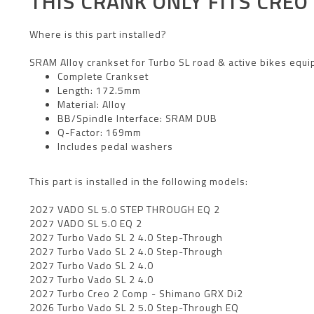
THIS CRANK ONLY FITS
CREO 
Where is this part installed?
SRAM Alloy crankset for Turbo SL road & active bikes equi
Complete Crankset
Length: 172.5mm
Material: Alloy
BB/Spindle Interface: SRAM DUB
Q-Factor: 169mm
Includes pedal washers
This part is installed in the following models:
2027 VADO SL 5.0 STEP THROUGH EQ 2
2027 VADO SL 5.0 EQ 2
2027 Turbo Vado SL 2 4.0 Step-Through
2027 Turbo Vado SL 2 4.0 Step-Through
2027 Turbo Vado SL 2 4.0
2027 Turbo Vado SL 2 4.0
2027 Turbo Creo 2 Comp - Shimano GRX Di2
2026 Turbo Vado SL 2 5.0 Step-Through EQ