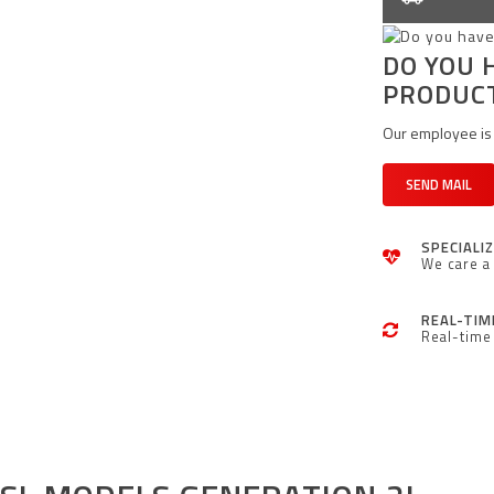
DO YOU 
PRODUC
Our employee is 
SEND MAIL
SPECIALI
We care a 
REAL-TIM
Real-time 