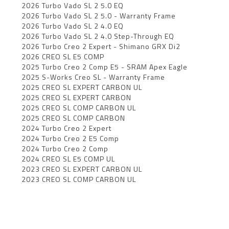
2026 Turbo Vado SL 2 5.0 EQ
2026 Turbo Vado SL 2 5.0 - Warranty Frame
2026 Turbo Vado SL 2 4.0 EQ
2026 Turbo Vado SL 2 4.0 Step-Through EQ
2026 Turbo Creo 2 Expert - Shimano GRX Di2
2026 CREO SL E5 COMP
2025 Turbo Creo 2 Comp E5 - SRAM Apex Eagle
2025 S-Works Creo SL - Warranty Frame
2025 CREO SL EXPERT CARBON UL
2025 CREO SL EXPERT CARBON
2025 CREO SL COMP CARBON UL
2025 CREO SL COMP CARBON
2024 Turbo Creo 2 Expert
2024 Turbo Creo 2 E5 Comp
2024 Turbo Creo 2 Comp
2024 CREO SL E5 COMP UL
2023 CREO SL EXPERT CARBON UL
2023 CREO SL COMP CARBON UL