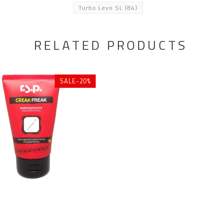
Turbo Levo SL
(84)
RELATED PRODUCTS
SALE-20%