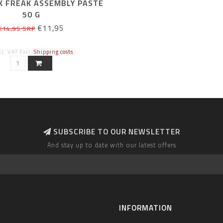
K FREAK ASSEMBLY PASTE
50 G
€11,95
€14,95 SRP
cl. VAT Excl.
Shipping costs
SUBSCRIBE TO OUR NEWSLETTER
And stay up to date with our latest offers
INFORMATION