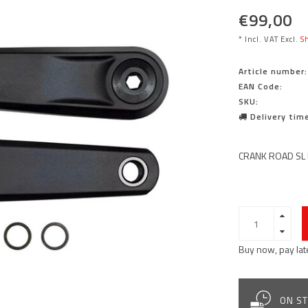
€99,00
* Incl. VAT Excl.
Sh
Article number:
EAN Code:
SKU:
Delivery time
CRANK ROAD SL 
Buy now, pay lat
ON ST