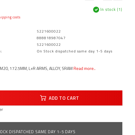
In stock (1)
ipping costs
S221600022
888818987047
S221600022
:
On Stock dispatched same day 1-5 days
M20, 172.5MM, L+R ARMS, ALLOY, SRAM
Read more..
ADD TO CART
er
OCK DISPATCHED SAME DAY 1-5 DAYS