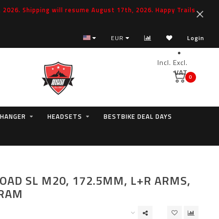
2026. Shipping will resume August 17th, 2026. Happy Trails
EUR
Login
Incl.
Excl.
VAT
0
 HANGER
HEADSETS
BESTBIKE DEAL DAYS
OAD SL M20, 172.5MM, L+R ARMS,
SRAM