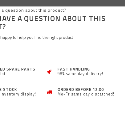
HAVE A QUESTION ABOUT THIS
T?
happy to help you find the right product
ZED SPARE PARTS
FAST HANDLING
lot!
98% same day delivery!
E STOCK
ORDERD BEFORE 12.00
inventory display!
Mo-Fr same day dispatched!