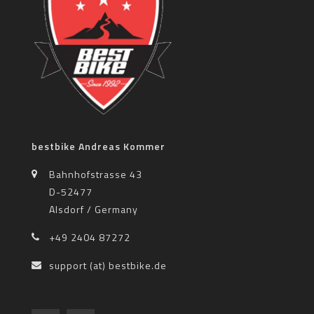
bestbike Andreas Kommer
Bahnhofstrasse 43
D-52477
Alsdorf / Germany
+49 2404 87272
support (at) bestbike.de