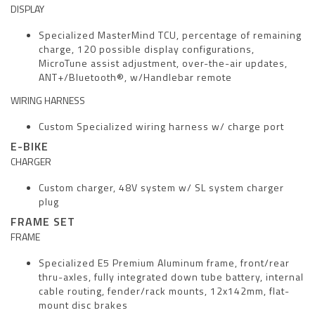
DISPLAY
Specialized MasterMind TCU, percentage of remaining
charge, 120 possible display configurations,
MicroTune assist adjustment, over-the-air updates,
ANT+/Bluetooth®, w/Handlebar remote
WIRING HARNESS
Custom Specialized wiring harness w/ charge port
E-BIKE
CHARGER
Custom charger, 48V system w/ SL system charger
plug
FRAME SET
FRAME
Specialized E5 Premium Aluminum frame, front/rear
thru-axles, fully integrated down tube battery, internal
cable routing, fender/rack mounts, 12x142mm, flat-
mount disc brakes