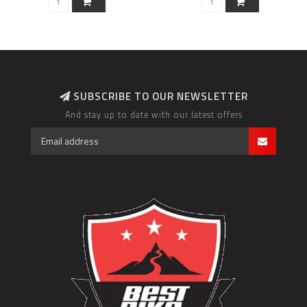
SUBSCRIBE TO OUR NEWSLETTER
And stay up to date with our latest offers