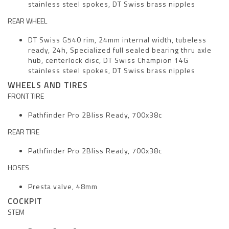
stainless steel spokes, DT Swiss brass nipples
REAR WHEEL
DT Swiss G540 rim, 24mm internal width, tubeless
ready, 24h, Specialized full sealed bearing thru axle
hub, centerlock disc, DT Swiss Champion 14G
stainless steel spokes, DT Swiss brass nipples
WHEELS AND TIRES
FRONT TIRE
Pathfinder Pro 2Bliss Ready, 700x38c
REAR TIRE
Pathfinder Pro 2Bliss Ready, 700x38c
HOSES
Presta valve, 48mm
COCKPIT
STEM