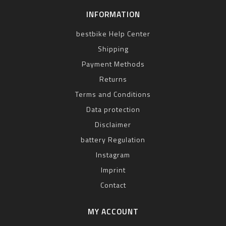
INFORMATION
bestbike Help Center
Shipping
Payment Methods
Returns
Terms and Conditions
Data protection
Disclaimer
battery Regulation
Instagram
Imprint
Contact
MY ACCOUNT