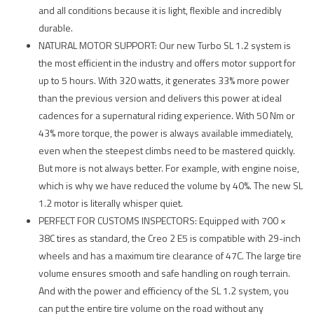
and all conditions because it is light, flexible and incredibly
durable.
NATURAL MOTOR SUPPORT: Our new Turbo SL 1.2 system is
the most efficient in the industry and offers motor support for
up to 5 hours. With 320 watts, it generates 33% more power
than the previous version and delivers this power at ideal
cadences for a supernatural riding experience. With 50 Nm or
43% more torque, the power is always available immediately,
even when the steepest climbs need to be mastered quickly.
But more is not always better. For example, with engine noise,
which is why we have reduced the volume by 40%. The new SL
1.2 motor is literally whisper quiet.
PERFECT FOR CUSTOMS INSPECTORS: Equipped with 700 ×
38C tires as standard, the Creo 2 E5 is compatible with 29-inch
wheels and has a maximum tire clearance of 47C. The large tire
volume ensures smooth and safe handling on rough terrain.
And with the power and efficiency of the SL 1.2 system, you
can put the entire tire volume on the road without any