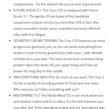
compromises - for the silkiest ride you've ever experienced.
FUTURE SHOCK 3.1: The Creo 2 E5 is equipped with Future
Shock 3.1. The gentle 20 mm travel of the handlebar
suspension reduces shocks by more than 53%. In turn, this
means smoother, faster, more controlled and more efficient
rides with less fatigue.
GEOMETRY FOR ANY TERRAIN: The Creo 2 E5 features our most
progressive geometry yet, so you can tackle everything from
endless roads to tricky gravel tracks with ease - with ultimate
confidence in your bike. The more endurance-oriented riding
position takes the strain off your upper body and frees up
power for long days in the saddle.
TAKE EVERYTHING WITH YOU: As much as you want. The Creo 2
E5 has a variety of mounting points for front and rear racks.
Who said you can't take everything with you?
MASTERMIND TCU: The MasterMind TCU is our most advanced
and intuitive control unit for e-bikes. It is the link between you,
your bike, the Turbo operating system and our Specialized app.