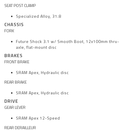
SEAT POST CLAMP
Specialized Alloy, 31.8
CHASSIS
FORK
Future Shock 3.1 w/ Smooth Boot, 12x100mm thru-
axle, flat-mount disc
BRAKES
FRONT BRAKE
SRAM Apex, Hydraulic disc
REAR BRAKE
SRAM Apex, Hydraulic disc
DRIVE
GEAR LEVER
SRAM Apex 12-Speed
REAR DERAILLEUR