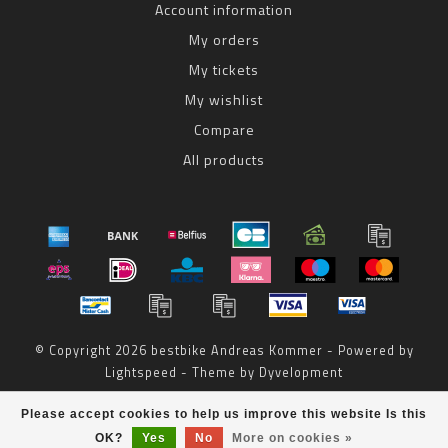
Account information
My orders
My tickets
My wishlist
Compare
All products
© Copyright 2026 bestbike Andreas Kommer - Powered by
Lightspeed
- Theme by
Dyvelopment
bestbike
scores a
8
/
10
out of
reviews at
Please accept cookies to help us improve this website Is this
OK?
Yes
No
More on cookies »