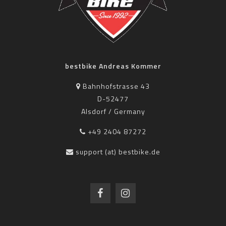
bestbike Andreas Kommer
Bahnhofstrasse 43
D-52477
Alsdorf / Germany
+49 2404 87272
support (at) bestbike.de