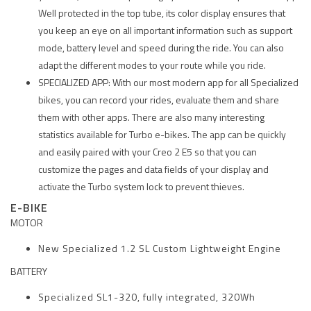
Well protected in the top tube, its color display ensures that
you keep an eye on all important information such as support
mode, battery level and speed during the ride. You can also
adapt the different modes to your route while you ride.
SPECIALIZED APP: With our most modern app for all Specialized
bikes, you can record your rides, evaluate them and share
them with other apps. There are also many interesting
statistics available for Turbo e-bikes. The app can be quickly
and easily paired with your Creo 2 E5 so that you can
customize the pages and data fields of your display and
activate the Turbo system lock to prevent thieves.
E-BIKE
MOTOR
New Specialized 1.2 SL Custom Lightweight Engine
BATTERY
Specialized SL1-320, fully integrated, 320Wh