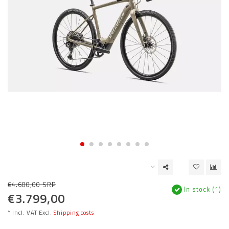
€4.600,00 SRP
In stock (1)
€3.799,00
* Incl. VAT Excl.
Shipping costs