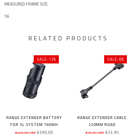
MEASURED FRAME SIZE
56
RELATED PRODUCTS
SALE-13%
SALE-8%
RANGE EXTENDER BATTERY
RANGE EXTENDER CABLE
FOR SL SYSTEM 160WH
220MM ROAD
€399,00
€33,95
€460,00 SRP
€36,95 SRP