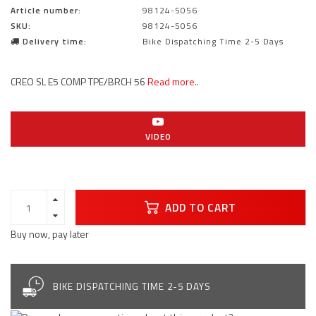
Article number:
98124-5056
SKU:
98124-5056
Delivery time:
Bike Dispatching Time 2-5 Days
CREO SL E5 COMP TPE/BRCH 56
Read more..
VIDEO
ADD TO CART
Buy now, pay later
BIKE DISPATCHING TIME 2-5 DAYS