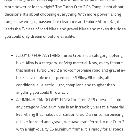
More power or less weight? The Turbo Creo 2 E5 Comp is not about
decisions. It's about choosing everything. With more power, a long
range, low weight, massive tire clearance and Future Shock 3.1, it
leads the E-class of road bikes and gravel bikes and makes the rides
you could only dream of before a reality.
ALLOY UP FOR ANYTHING: Turbo Creo 2 is a category-defying
bike. Alloy is a category-defying material. Now, every feature
that makes Turbo Creo 2 a no-compromise road and gravel e-
bike is available in our premium E5 Alloy. All roads, all
conditions, all electric. Light, compliant, and tougher than
anything you could throw at it.
ALUMINUM CAN DO ANYTHING: The Creo 2 E5 doesn't fit into
any category. And aluminum is an incredibly versatile material.
Everything that makes our carbon Creo 2 an uncompromising
e-bike for road and gravel, we have transferred to our Creo 2
with a high-quality E5 aluminum frame. It is ready for all roads