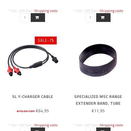
* Incl. VAT Excl.
Shipping costs
* Incl. VAT Excl.
Shipping costs
SALE-7%
SL Y-CHARGER CABLE
SPECIALIZED MSC RANGE
EXTENDER BAND, TUBE
€64,95
€11,95
€70,00 SRP
* Incl. VAT Excl.
Shipping costs
* Incl. VAT Excl.
Shipping costs