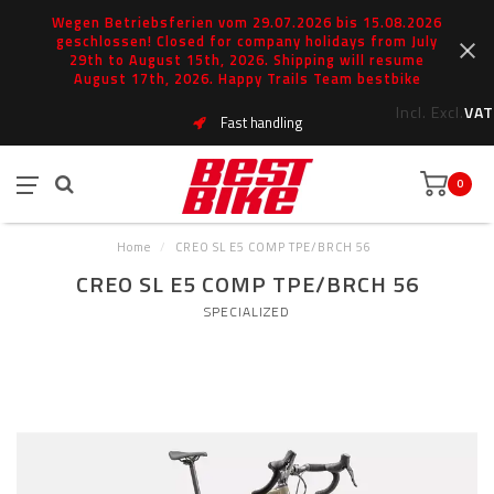
Wegen Betriebsferien vom 29.07.2026 bis 15.08.2026
geschlossen! Closed for company holidays from July
29th to August 15th, 2026. Shipping will resume
August 17th, 2026. Happy Trails Team bestbike
Incl.
Excl.
VAT
Fast handling
0
Home
/
CREO SL E5 COMP TPE/BRCH 56
CREO SL E5 COMP TPE/BRCH 56
SPECIALIZED