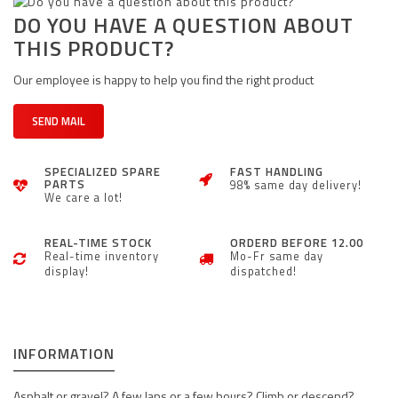
DO YOU HAVE A QUESTION ABOUT
THIS PRODUCT?
Our employee is happy to help you find the right product
SEND MAIL
SPECIALIZED SPARE
FAST HANDLING
PARTS
98% same day delivery!
We care a lot!
REAL-TIME STOCK
ORDERD BEFORE 12.00
Real-time inventory
Mo-Fr same day
display!
dispatched!
INFORMATION
Asphalt or gravel? A few laps or a few hours? Climb or descend?