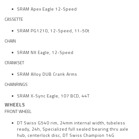
SRAM Apex Eagle 12-Speed
CASSETTE
SRAM PG1210, 12-Speed, 11-50t
CHAIN
SRAM NX Eagle, 12-Speed
CRANKSET
SRAM Alloy DUB Crank Arms
CHAINRINGS
SRAM X-Sync Eagle, 107 BCD, 44T
WHEELS
FRONT WHEEL
DT Swiss G540 rim, 24mm internal width, tubeless
ready, 24h, Specialized full sealed bearing thru axle
hub, centerlock disc, DT Swiss Champion 14G