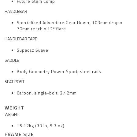
Future Stem Comp
HANDLEBAR
Specialized Adventure Gear Hover, 103mm drop x
70mm reach x 12º flare
HANDLEBAR TAPE
Supacaz Suave
SADDLE
Body Geometry Power Sport, steel rails
SEAT POST
Carbon, single-bolt, 27.2mm
WEIGHT
WEIGHT
15.12kg (33 lb, 5.3 oz)
FRAME SIZE