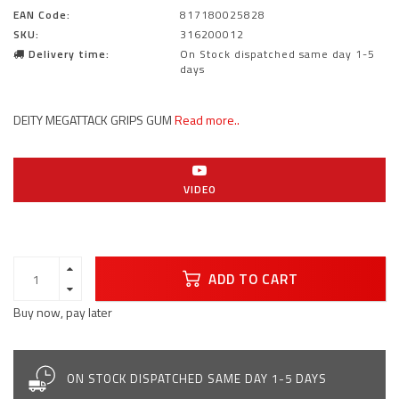
EAN Code:
817180025828
SKU:
316200012
Delivery time:
On Stock dispatched same day 1-5
days
DEITY MEGATTACK GRIPS GUM
Read more..
VIDEO
ADD TO CART
Buy now, pay later
ON STOCK DISPATCHED SAME DAY 1-5 DAYS