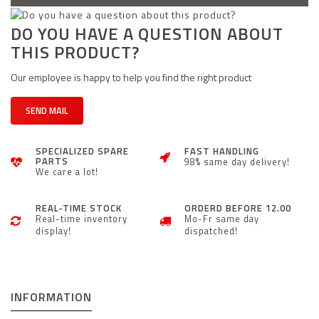
DO YOU HAVE A QUESTION ABOUT
THIS PRODUCT?
Our employee is happy to help you find the right product
SEND MAIL
SPECIALIZED SPARE
FAST HANDLING
PARTS
98% same day delivery!
We care a lot!
REAL-TIME STOCK
ORDERD BEFORE 12.00
Real-time inventory
Mo-Fr same day
display!
dispatched!
INFORMATION