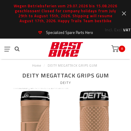
Wegen Betriebsferien vom 29.07.2026 bis 15.08.2026
geschlossen! Closed for company holidays from July
29th to August 15th, 2026. Shipping will resume
August 17th, 2026. Happy Trails Team bestbike
Incl.
Excl.
VAT
Specialized Spare Parts Hero
0
Home
/
DEITY MEGATTACK GRIPS GUM
DEITY MEGATTACK GRIPS GUM
DEITY