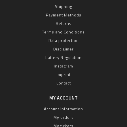
Shipping
Payment Methods
Returns
Terms and Conditions
Data protection
Disclaimer
battery Regulation
Instagram
Imprint
Contact
MY ACCOUNT
Account information
My orders
My tickets