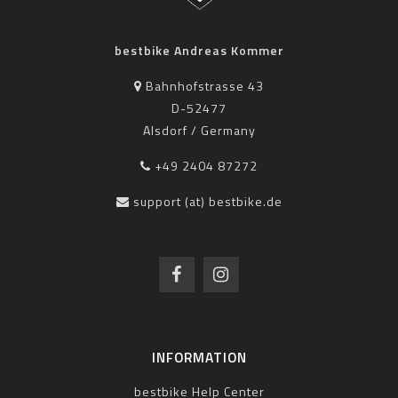
bestbike Andreas Kommer
Bahnhofstrasse 43
D-52477
Alsdorf / Germany
+49 2404 87272
support (at) bestbike.de
INFORMATION
bestbike Help Center