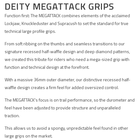
DEITY MEGATTACK GRIPS
Function first: The MEGATTACK combines elements of the acclaimed
Lockjaw, Knuckleduster and Supracush to set the standard for true
technical large profile grips.
From soft ribbing on the thumbs and seamless transitions to our
signature recessed half-waffle design and deep diamond patterns,
we created this tribute for riders who need a mega-sized grip with
function and technical design at the forefront.
With a massive 36mm outer diameter, our distinctive recessed half-
waffle design creates a firm feel for added oversized control.
The MEGATTACK's focus is on trail performance, so the durometer and
feel have been adjusted to provide structure and unparalleled
traction.
This allows us to avoid a spongy, unpredictable feel found in other
large grips on the market.