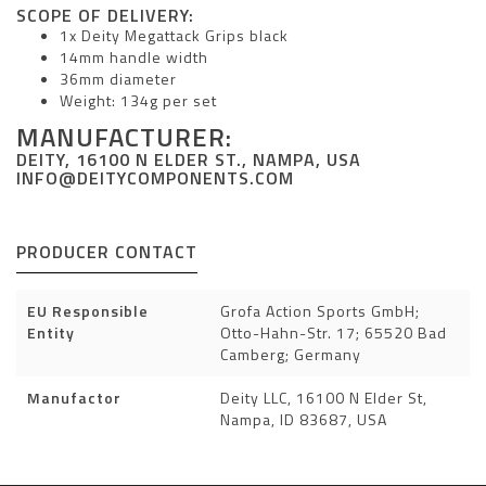
SCOPE OF DELIVERY:
1x Deity Megattack Grips black
14mm handle width
36mm diameter
Weight: 134g per set
MANUFACTURER:
DEITY, 16100 N ELDER ST., NAMPA, USA
INFO@DEITYCOMPONENTS.COM
PRODUCER CONTACT
EU Responsible
Grofa Action Sports GmbH;
Entity
Otto-Hahn-Str. 17; 65520 Bad
Camberg; Germany
Manufactor
Deity LLC, 16100 N Elder St,
Nampa, ID 83687, USA