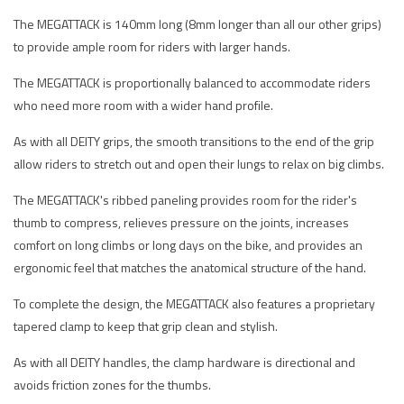
The MEGATTACK is 140mm long (8mm longer than all our other grips)
to provide ample room for riders with larger hands.
The MEGATTACK is proportionally balanced to accommodate riders
who need more room with a wider hand profile.
As with all DEITY grips, the smooth transitions to the end of the grip
allow riders to stretch out and open their lungs to relax on big climbs.
The MEGATTACK's ribbed paneling provides room for the rider's
thumb to compress, relieves pressure on the joints, increases
comfort on long climbs or long days on the bike, and provides an
ergonomic feel that matches the anatomical structure of the hand.
To complete the design, the MEGATTACK also features a proprietary
tapered clamp to keep that grip clean and stylish.
As with all DEITY handles, the clamp hardware is directional and
avoids friction zones for the thumbs.