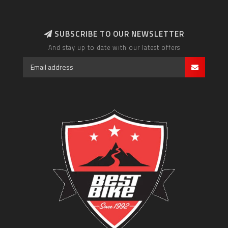
SUBSCRIBE TO OUR NEWSLETTER
And stay up to date with our latest offers