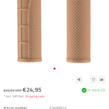
€24,95
In stock (2)
€26,95 SRP
* Incl. VAT Excl.
Shipping costs
Article number:
316200012