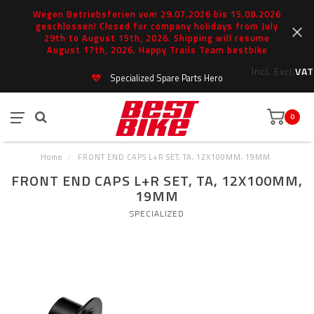
Wegen Betriebsferien vom 29.07.2026 bis 15.08.2026
geschlossen! Closed for company holidays from July
29th to August 15th, 2026. Shipping will resume
August 17th, 2026. Happy Trails Team bestbike
Incl.
Excl.
VAT
Specialized Spare Parts Hero
0
Home
/
FRONT END CAPS L+R SET, TA, 12X100MM, 19MM
FRONT END CAPS L+R SET, TA, 12X100MM,
19MM
SPECIALIZED