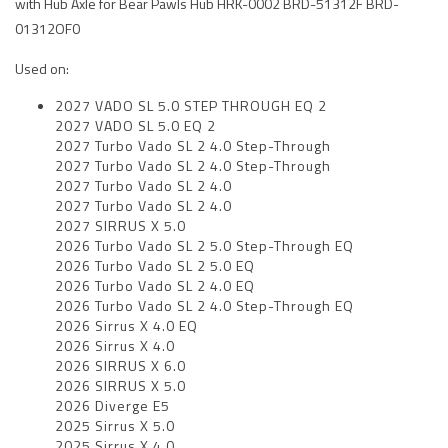
with Hub Axle for Bear Pawls Hub HRK-0002 BRD-51312F BRD-
01312OF0
Used on:
2027 VADO SL 5.0 STEP THROUGH EQ 2
2027 VADO SL 5.0 EQ 2
2027 Turbo Vado SL 2 4.0 Step-Through
2027 Turbo Vado SL 2 4.0 Step-Through
2027 Turbo Vado SL 2 4.0
2027 Turbo Vado SL 2 4.0
2027 SIRRUS X 5.0
2026 Turbo Vado SL 2 5.0 Step-Through EQ
2026 Turbo Vado SL 2 5.0 EQ
2026 Turbo Vado SL 2 4.0 EQ
2026 Turbo Vado SL 2 4.0 Step-Through EQ
2026 Sirrus X 4.0 EQ
2026 Sirrus X 4.0
2026 SIRRUS X 6.0
2026 SIRRUS X 5.0
2026 Diverge E5
2025 Sirrus X 5.0
2025 Sirrus X 4.0