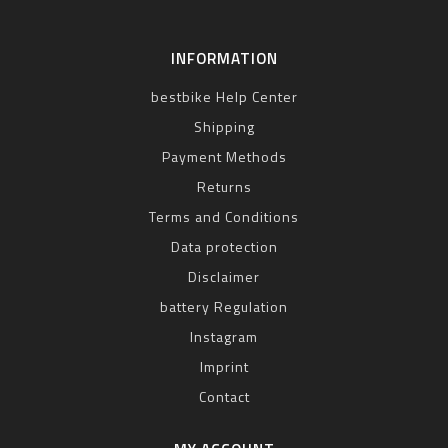
INFORMATION
bestbike Help Center
Shipping
Payment Methods
Returns
Terms and Conditions
Data protection
Disclaimer
battery Regulation
Instagram
Imprint
Contact