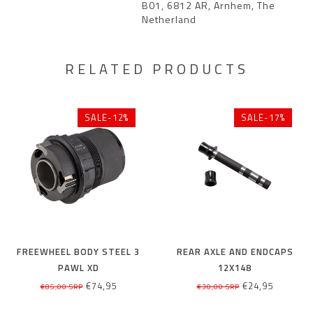
B01, 6812 AR, Arnhem, The
Netherland
RELATED PRODUCTS
SALE-12%
SALE-17%
FREEWHEEL BODY STEEL 3
REAR AXLE AND ENDCAPS
PAWL XD
12X148
€74,95
€24,95
€85,00 SRP
€30,00 SRP