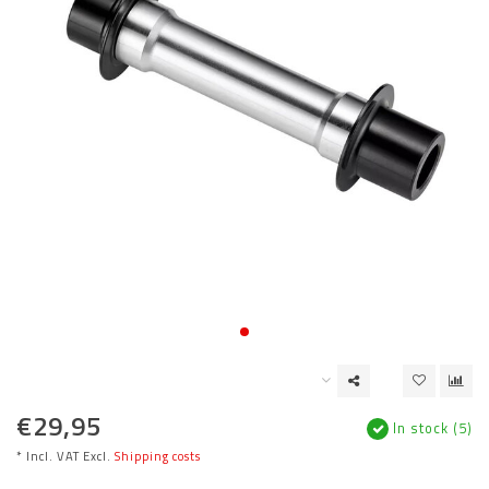
€29,95
In stock (5)
* Incl. VAT Excl.
Shipping costs