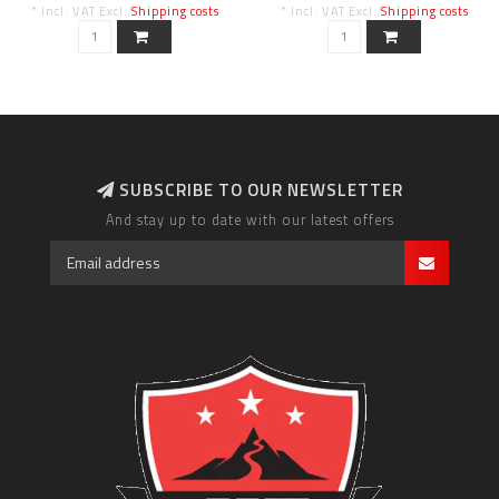
* Incl. VAT Excl.
Shipping costs
* Incl. VAT Excl.
Shipping costs
SUBSCRIBE TO OUR NEWSLETTER
And stay up to date with our latest offers