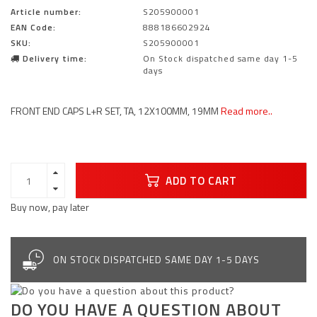
Article number:
S205900001
EAN Code:
888186602924
SKU:
S205900001
Delivery time:
On Stock dispatched same day 1-5
days
FRONT END CAPS L+R SET, TA, 12X100MM, 19MM
Read more..
ADD TO CART
Buy now, pay later
ON STOCK DISPATCHED SAME DAY 1-5 DAYS
DO YOU HAVE A QUESTION ABOUT