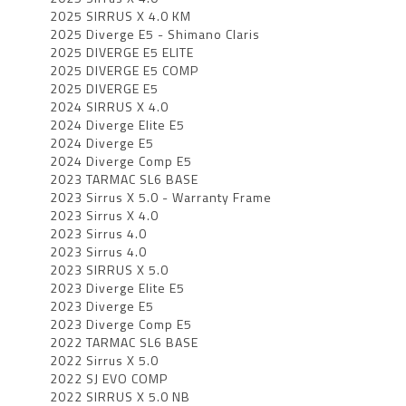
2025 SIRRUS X 4.0 KM
2025 Diverge E5 - Shimano Claris
2025 DIVERGE E5 ELITE
2025 DIVERGE E5 COMP
2025 DIVERGE E5
2024 SIRRUS X 4.0
2024 Diverge Elite E5
2024 Diverge E5
2024 Diverge Comp E5
2023 TARMAC SL6 BASE
2023 Sirrus X 5.0 - Warranty Frame
2023 Sirrus X 4.0
2023 Sirrus 4.0
2023 Sirrus 4.0
2023 SIRRUS X 5.0
2023 Diverge Elite E5
2023 Diverge E5
2023 Diverge Comp E5
2022 TARMAC SL6 BASE
2022 Sirrus X 5.0
2022 SJ EVO COMP
2022 SIRRUS X 5.0 NB