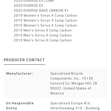
2020 DIVERGE E5 COMP
2020 DIVERGE E5
2020 DIVERGE BASE CARBON X1
2019 Women's Sirrus X Comp Carbon
2019 Women's Sirrus X Comp Carbon
2019 Women's Sirrus X Comp Carbon
2019 Men's Sirrus X Comp Carbon
2019 Men's Sirrus X Comp Carbon
2019 Men's Sirrus X Comp Carbon
PRODUCER CONTACT
Manufacturer:
Specialized Bicycle
Components, Inc., 15130
Concord Cir, Morgan Hill, CA
95037, United States of
America
EU Responsible
Specialized Europe B.V.;
Entity
Utrechtseweg 310 - Building