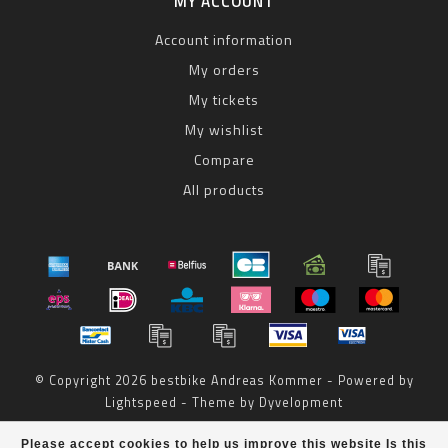
MY ACCOUNT
Account information
My orders
My tickets
My wishlist
Compare
All products
© Copyright 2026 bestbike Andreas Kommer - Powered by
Lightspeed
- Theme by
Dyvelopment
bestbike
scores a
8
/
10
out of
reviews at
Please accept cookies to help us improve this website Is this