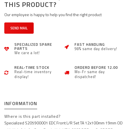
THIS PRODUCT?
Our employee is happy to help you find the right product
SEND MAIL
SPECIALIZED SPARE
FAST HANDLING
PARTS
98% same day delivery!
We care a lot!
REAL-TIME STOCK
ORDERD BEFORE 12.00
Real-time inventory
Mo-Fr same day
display!
dispatched!
INFORMATION
Where is this part installed?
Specialized S205900001 EDC Front L/R Set TA 12x100mm 19mm OD