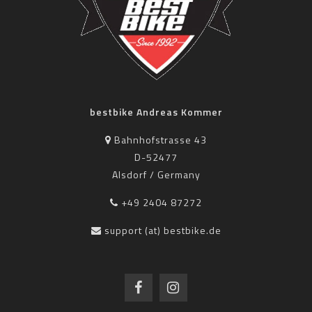
bestbike Andreas Kommer
Bahnhofstrasse 43
D-52477
Alsdorf / Germany
+49 2404 87272
support (at) bestbike.de