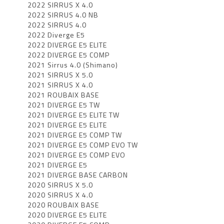
2022 SIRRUS X 4.0
2022 SIRRUS 4.0 NB
2022 SIRRUS 4.0
2022 Diverge E5
2022 DIVERGE E5 ELITE
2022 DIVERGE E5 COMP
2021 Sirrus 4.0 (Shimano)
2021 SIRRUS X 5.0
2021 SIRRUS X 4.0
2021 ROUBAIX BASE
2021 DIVERGE E5 TW
2021 DIVERGE E5 ELITE TW
2021 DIVERGE E5 ELITE
2021 DIVERGE E5 COMP TW
2021 DIVERGE E5 COMP EVO TW
2021 DIVERGE E5 COMP EVO
2021 DIVERGE E5
2021 DIVERGE BASE CARBON
2020 SIRRUS X 5.0
2020 SIRRUS X 4.0
2020 ROUBAIX BASE
2020 DIVERGE E5 ELITE