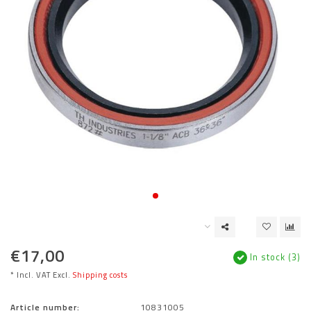
€17,00
In stock (3)
* Incl. VAT Excl.
Shipping costs
Article number:
10831005