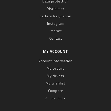
Data protection
Disclaimer
battery Regulation
Instagram
Imprint
Contact
MY ACCOUNT
Account information
My orders
My tickets
My wishlist
Compare
All products