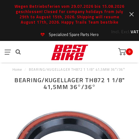
Wegen Betriebsferien vom 29.07.2026 bis 15.08.2026
geschlossen! Closed for company holidays from July
29th to August 15th, 2026. Shipping will resume
August 17th, 2026. Happy Trails Team bestbike
Incl.
Excl.
VAT
Specialized Spare Parts Hero
0
Home
/
BEARING/KUGELLAGER TH872 1 1/8" 41,5MM 36°/36°
BEARING/KUGELLAGER TH872 1 1/8"
41,5MM 36°/36°