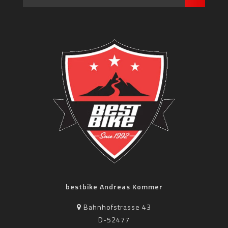
bestbike Andreas Kommer
Bahnhofstrasse 43
D-52477