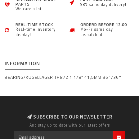
PARTS
98% same day delivery!
We care a lot!
REAL-TIME STOCK
ORDERD BEFORE 12.00
Real-time inventory
Mo-Fr same day
display!
dispatched!
INFORMATION
BEARING/KUGELLAGER TH872 1 1/8" 41,5MM 36°/36°
SUBSCRIBE TO OUR NEWSLETTER
And stay up to date with our latest offers