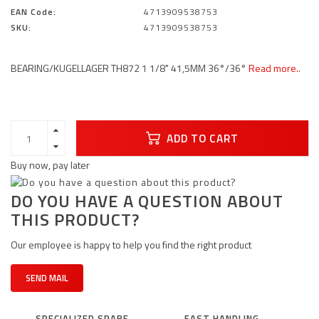
EAN Code:
4713909538753
SKU:
4713909538753
BEARING/KUGELLAGER TH872 1 1/8" 41,5MM 36°/36°
Read more..
ADD TO CART
Buy now, pay later
DO YOU HAVE A QUESTION ABOUT
THIS PRODUCT?
Our employee is happy to help you find the right product
SEND MAIL
SPECIALIZED SPARE
FAST HANDLING