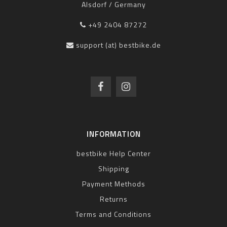
Alsdorf / Germany
+49 2404 87272
support (at) bestbike.de
INFORMATION
bestbike Help Center
Shipping
Payment Methods
Returns
Terms and Conditions