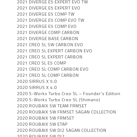
2021 DIVERGE E5 EXPERT EVO TW
2021 DIVERGE E5 EXPERT EVO
2021 DIVERGE E5 COMP TW
2021 DIVERGE E5 COMP EVO TW
2021 DIVERGE E5 COMP EVO
2021 DIVERGE COMP CARBON
2021 DIVERGE BASE CARBON
2021 CREO SL SW CARBON EVO
2021 CREO SL EXPERT CARBON EVO
2021 CREO SL EXPERT CARBON
2021 CREO SL E5 COMP
2021 CREO SL COMP CARBON EVO
2021 CREO SL COMP CARBON
2020 SIRRUS X 5.0
2020 SIRRUS X 4.0
2020 S-Works Turbo Creo SL – Founder's Edition
2020 S-Works Turbo Creo SL (Shimano)
2020 ROUBAIX SW TEAM FRMSET
2020 ROUBAIX SW FRMSET SAGAN COLLECTION
2020 ROUBAIX SW FRMSET
2020 ROUBAIX SW ETAP
2020 ROUBAIX SW DI2 SAGAN COLLECTION
2020 ROUBAIX SW DI2