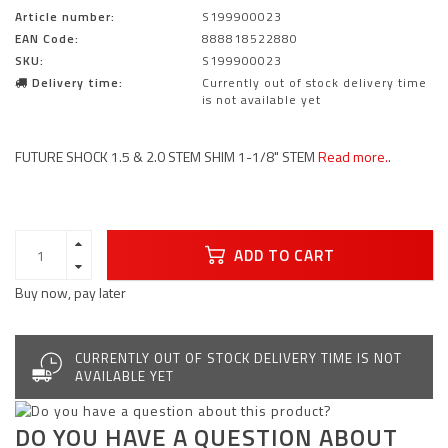
Article number:
S199900023
EAN Code:
888818522880
SKU:
S199900023
Delivery time:
Currently out of stock delivery time
is not available yet
FUTURE SHOCK 1.5 & 2.0 STEM SHIM 1-1/8" STEM
Read more..
ADD TO CART
Buy now, pay later
CURRENTLY OUT OF STOCK DELIVERY TIME IS NOT
AVAILABLE YET
DO YOU HAVE A QUESTION ABOUT