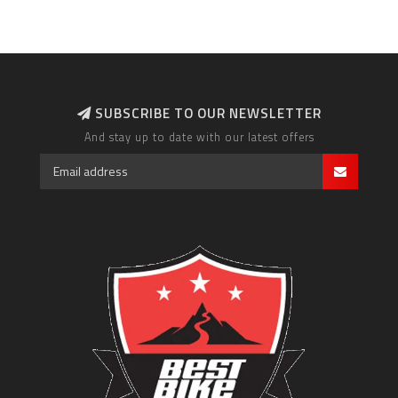
SUBSCRIBE TO OUR NEWSLETTER
And stay up to date with our latest offers