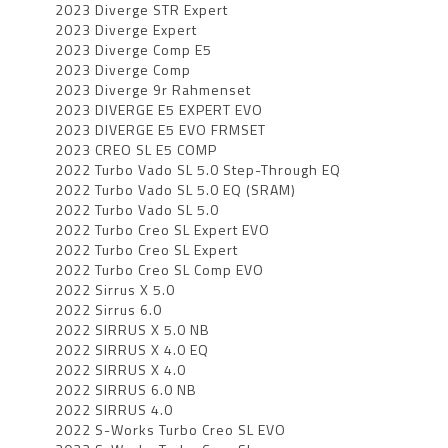
2023 Diverge STR Expert
2023 Diverge Expert
2023 Diverge Comp E5
2023 Diverge Comp
2023 Diverge 9r Rahmenset
2023 DIVERGE E5 EXPERT EVO
2023 DIVERGE E5 EVO FRMSET
2023 CREO SL E5 COMP
2022 Turbo Vado SL 5.0 Step-Through EQ
2022 Turbo Vado SL 5.0 EQ (SRAM)
2022 Turbo Vado SL 5.0
2022 Turbo Creo SL Expert EVO
2022 Turbo Creo SL Expert
2022 Turbo Creo SL Comp EVO
2022 Sirrus X 5.0
2022 Sirrus 6.0
2022 SIRRUS X 5.0 NB
2022 SIRRUS X 4.0 EQ
2022 SIRRUS X 4.0
2022 SIRRUS 6.0 NB
2022 SIRRUS 4.0
2022 S-Works Turbo Creo SL EVO