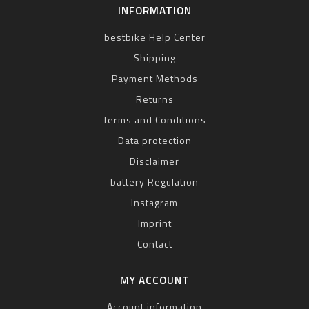
INFORMATION
bestbike Help Center
Shipping
Payment Methods
Returns
Terms and Conditions
Data protection
Disclaimer
battery Regulation
Instagram
Imprint
Contact
MY ACCOUNT
Account information