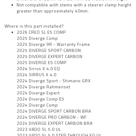
Not compatible with stems with a steerer clamp height
greater than approximately 40mm.
Where is this part installed?
2026 CREO SL E5 COMP
2025 Diverge Comp
2025 Diverge 9R - Warranty Frame
2025 DIVERGE SPORT CARBON
2025 DIVERGE EXPERT CARBON
2025 DIVERGE E5 COMP
2024 Sirrus X 4.0 EQ
2024 SIRRUS X 4.0
2024 Diverge Sport - Shimano GRX
2024 Diverge Rahmenset
2024 Diverge Expert
2024 Diverge Comp E5
2024 Diverge Comp
2024 DIVERGE SPORT CARBON BRA
2024 DIVERGE PRO CARBON - WF
2024 DIVERGE EXPERT CARBON BRA
2023 VADO SL 5.0 UL
2023 VADO SL 5.0 STEP THROUGH EQ UL