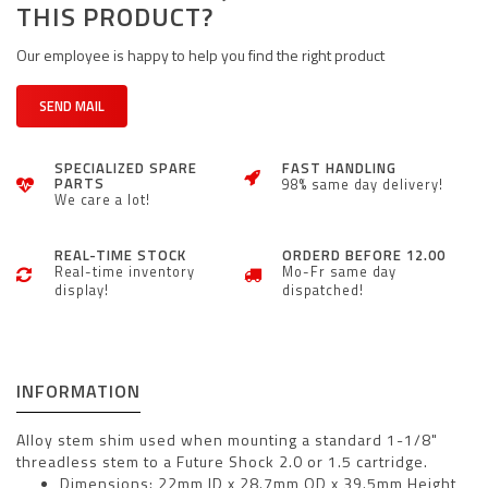
THIS PRODUCT?
Our employee is happy to help you find the right product
SEND MAIL
SPECIALIZED SPARE
FAST HANDLING
PARTS
98% same day delivery!
We care a lot!
REAL-TIME STOCK
ORDERD BEFORE 12.00
Real-time inventory
Mo-Fr same day
display!
dispatched!
INFORMATION
Alloy stem shim used when mounting a standard 1-1/8"
threadless stem to a Future Shock 2.0 or 1.5 cartridge.
Dimensions: 22mm ID x 28.7mm OD x 39.5mm Height