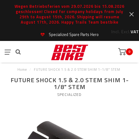
Wegen Betriebsferien vom 29.07.2026 bis 15.08.2026
geschlossen! Closed for company holidays from July
29th to August 15th, 2026. Shipping will resume
August 17th, 2026. Happy Trails Team bestbike
Incl.
Excl.
VAT
Specialized Spare Parts Hero
0
Home
/
FUTURE SHOCK 1.5 & 2.0 STEM SHIM 1-1/8" STEM
FUTURE SHOCK 1.5 & 2.0 STEM SHIM 1-
1/8" STEM
SPECIALIZED