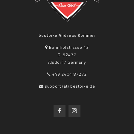
bestbike Andreas Kommer
Bahnhofstrasse 43
D-52477
Alsdorf / Germany
+49 2404 87272
support (at) bestbike.de