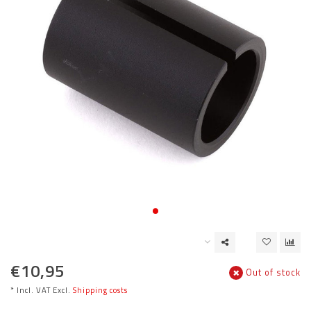
€10,95
Out of stock
* Incl. VAT Excl.
Shipping costs