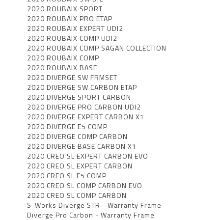
2020 ROUBAIX SPORT
2020 ROUBAIX PRO ETAP
2020 ROUBAIX EXPERT UDI2
2020 ROUBAIX COMP UDI2
2020 ROUBAIX COMP SAGAN COLLECTION
2020 ROUBAIX COMP
2020 ROUBAIX BASE
2020 DIVERGE SW FRMSET
2020 DIVERGE SW CARBON ETAP
2020 DIVERGE SPORT CARBON
2020 DIVERGE PRO CARBON UDI2
2020 DIVERGE EXPERT CARBON X1
2020 DIVERGE E5 COMP
2020 DIVERGE COMP CARBON
2020 DIVERGE BASE CARBON X1
2020 CREO SL EXPERT CARBON EVO
2020 CREO SL EXPERT CARBON
2020 CREO SL E5 COMP
2020 CREO SL COMP CARBON EVO
2020 CREO SL COMP CARBON
S-Works Diverge STR - Warranty Frame
Diverge Pro Carbon - Warranty Frame