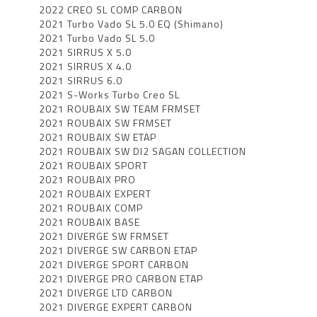
2022 CREO SL COMP CARBON
2021 Turbo Vado SL 5.0 EQ (Shimano)
2021 Turbo Vado SL 5.0
2021 SIRRUS X 5.0
2021 SIRRUS X 4.0
2021 SIRRUS 6.0
2021 S-Works Turbo Creo SL
2021 ROUBAIX SW TEAM FRMSET
2021 ROUBAIX SW FRMSET
2021 ROUBAIX SW ETAP
2021 ROUBAIX SW DI2 SAGAN COLLECTION
2021 ROUBAIX SPORT
2021 ROUBAIX PRO
2021 ROUBAIX EXPERT
2021 ROUBAIX COMP
2021 ROUBAIX BASE
2021 DIVERGE SW FRMSET
2021 DIVERGE SW CARBON ETAP
2021 DIVERGE SPORT CARBON
2021 DIVERGE PRO CARBON ETAP
2021 DIVERGE LTD CARBON
2021 DIVERGE EXPERT CARBON