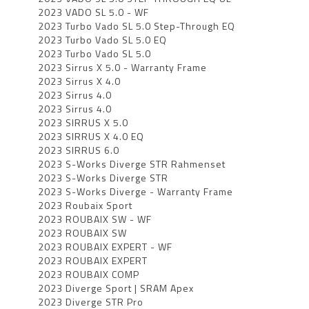
2023 VADO SL 5.0 - WF
2023 Turbo Vado SL 5.0 Step-Through EQ
2023 Turbo Vado SL 5.0 EQ
2023 Turbo Vado SL 5.0
2023 Sirrus X 5.0 - Warranty Frame
2023 Sirrus X 4.0
2023 Sirrus 4.0
2023 Sirrus 4.0
2023 SIRRUS X 5.0
2023 SIRRUS X 4.0 EQ
2023 SIRRUS 6.0
2023 S-Works Diverge STR Rahmenset
2023 S-Works Diverge STR
2023 S-Works Diverge - Warranty Frame
2023 Roubaix Sport
2023 ROUBAIX SW - WF
2023 ROUBAIX SW
2023 ROUBAIX EXPERT - WF
2023 ROUBAIX EXPERT
2023 ROUBAIX COMP
2023 Diverge Sport | SRAM Apex
2023 Diverge STR Pro