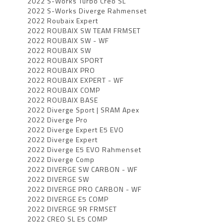
2022 S-Works Turbo Creo SL
2022 S-Works Diverge Rahmenset
2022 Roubaix Expert
2022 ROUBAIX SW TEAM FRMSET
2022 ROUBAIX SW - WF
2022 ROUBAIX SW
2022 ROUBAIX SPORT
2022 ROUBAIX PRO
2022 ROUBAIX EXPERT - WF
2022 ROUBAIX COMP
2022 ROUBAIX BASE
2022 Diverge Sport | SRAM Apex
2022 Diverge Pro
2022 Diverge Expert E5 EVO
2022 Diverge Expert
2022 Diverge E5 EVO Rahmenset
2022 Diverge Comp
2022 DIVERGE SW CARBON - WF
2022 DIVERGE SW
2022 DIVERGE PRO CARBON - WF
2022 DIVERGE E5 COMP
2022 DIVERGE 9R FRMSET
2022 CREO SL E5 COMP