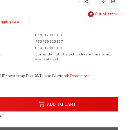
Out of stock
ipping costs
010-12883-00
753759223137
010-12883-00
:
Currently out of stock delivery time is not
available yet
HF chest strap Dual ANT+ and Bluetooth
Read more..
ADD TO CART
er