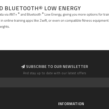
ND BLUETOOTH® LOW ENERGY
®
®
data via ANT+
and Bluetooth
Low Energy, giving you more options for trai
 in online training apps like Zwift, or even on compatible fitness equipment
eights.
SUBSCRIBE TO OUR NEWSLETTER
And stay up to date with our latest offers
INFORMATION