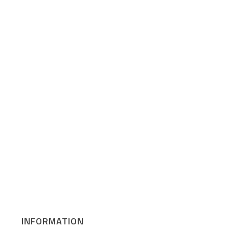
INFORMATION