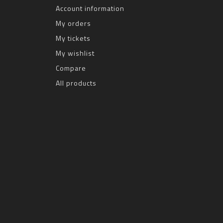
Account information
My orders
My tickets
My wishlist
Compare
All products