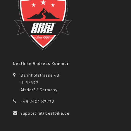
bestbike Andreas Kommer
Bahnhofstrasse 43
D-52477
Alsdorf / Germany
+49 2404 87272
support (at) bestbike.de