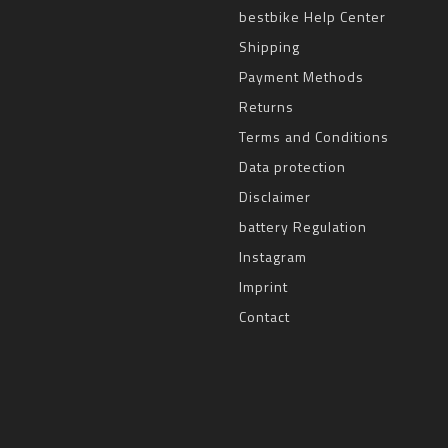
bestbike Help Center
Shipping
Payment Methods
Returns
Terms and Conditions
Data protection
Disclaimer
battery Regulation
Instagram
Imprint
Contact