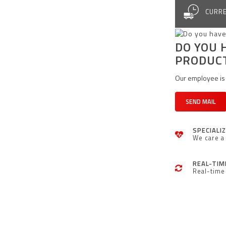
CURRE
DO YOU 
PRODUC
Our employee is 
SEND MAIL
SPECIALI
We care a 
REAL-TIM
Real-time 