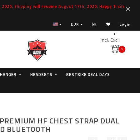
2026. Shipping will resume August 17th, 2026. Happy Trails
EUR
Login
Incl.
Excl.
VAT
0
 HANGER
HEADSETS
BESTBIKE DEAL DAYS
PREMIUM HF CHEST STRAP DUAL
ND BLUETOOTH