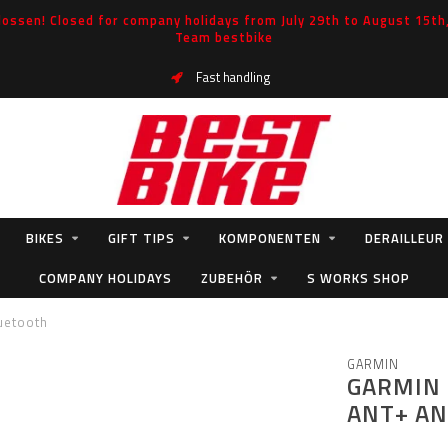
ossen! Closed for company holidays from July 29th to August 15th, 
Team bestbike
Fast handling
BIKES
GIFT TIPS
KOMPONENTEN
DERAILLEUR
COMPANY HOLIDAYS
ZUBEHÖR
S WORKS SHOP
uetooth
GARMIN
GARMIN 
ANT+ A