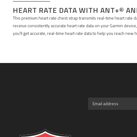
HEART RATE DATA WITH ANT+® A
This premium heart rate chest strap transmits real-time heart rate 
receive consistently accurate heart rate data on your Garmin device,
you'll get accurate, real-time heart rate data to help you reach new h