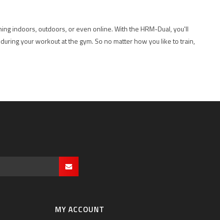
ning indoors, outdoors, or even online. With the HRM-Dual, you'll
 during your workout at the gym. So no matter how you like to train,
MY ACCOUNT