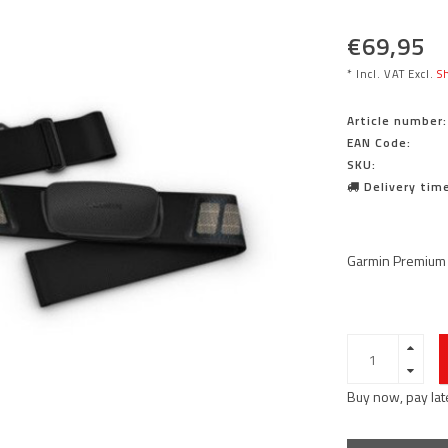
€69,95
* Incl. VAT Excl.
Sh
Article number:
EAN Code:
SKU:
Delivery time
Garmin Premium 
Buy now, pay lat