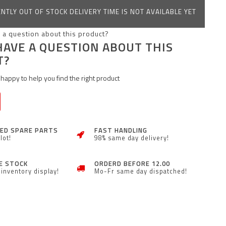
NTLY OUT OF STOCK DELIVERY TIME IS NOT AVAILABLE YET
HAVE A QUESTION ABOUT THIS
T?
happy to help you find the right product
ZED SPARE PARTS
FAST HANDLING
lot!
98% same day delivery!
E STOCK
ORDERD BEFORE 12.00
inventory display!
Mo-Fr same day dispatched!