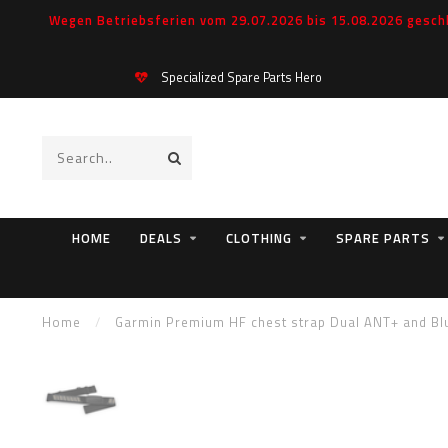
Wegen Betriebsferien vom 29.07.2026 bis 15.08.2026 geschl
Specialized Spare Parts Hero
HOME
DEALS
CLOTHING
SPARE PARTS
Home
/
Garmin Premium HF chest strap Dual ANT+ and Bl