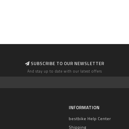
SUBSCRIBE TO OUR NEWSLETTER
And stay up to date with our latest offers
INFORMATION
bestbike Help Center
Shipping