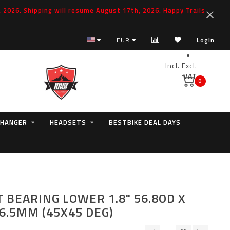
2026. Shipping will resume August 17th, 2026. Happy Trails
EUR
Login
Incl.
Excl.
VAT
0
 HANGER
HEADSETS
BESTBIKE DEAL DAYS
 BEARING LOWER 1.8" 56.8OD X
 6.5MM (45X45 DEG)