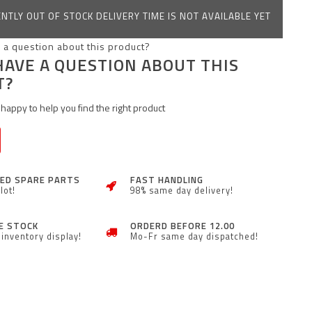
NTLY OUT OF STOCK DELIVERY TIME IS NOT AVAILABLE YET
HAVE A QUESTION ABOUT THIS
T?
happy to help you find the right product
ZED SPARE PARTS
FAST HANDLING
lot!
98% same day delivery!
E STOCK
ORDERD BEFORE 12.00
inventory display!
Mo-Fr same day dispatched!