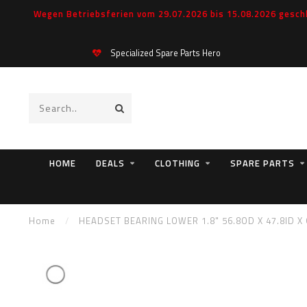
Wegen Betriebsferien vom 29.07.2026 bis 15.08.2026 geschl
Specialized Spare Parts Hero
HOME
DEALS
CLOTHING
SPARE PARTS
Home
/
HEADSET BEARING LOWER 1.8" 56.8OD X 47.8ID X