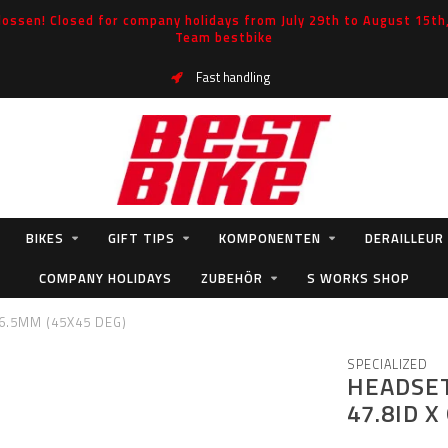
ossen! Closed for company holidays from July 29th to August 15th, 
Team bestbike
Fast handling
BIKES
GIFT TIPS
KOMPONENTEN
DERAILLEUR
COMPANY HOLIDAYS
ZUBEHÖR
S WORKS SHOP
 6.5MM (45X45 DEG)
SPECIALIZED
HEADSET
47.8ID X