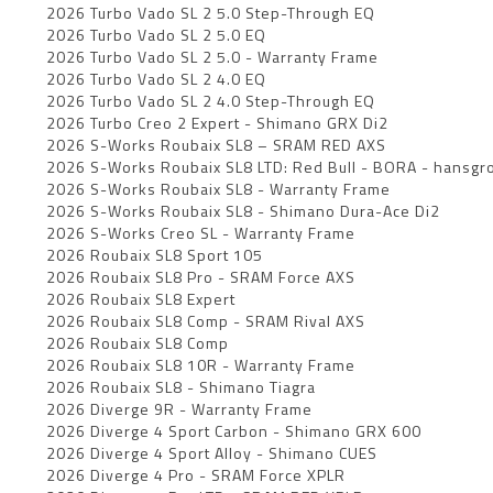
2026 Turbo Vado SL 2 5.0 Step-Through EQ
2026 Turbo Vado SL 2 5.0 EQ
2026 Turbo Vado SL 2 5.0 - Warranty Frame
2026 Turbo Vado SL 2 4.0 EQ
2026 Turbo Vado SL 2 4.0 Step-Through EQ
2026 Turbo Creo 2 Expert - Shimano GRX Di2
2026 S-Works Roubaix SL8 – SRAM RED AXS
2026 S-Works Roubaix SL8 LTD: Red Bull - BORA - hansgro
2026 S-Works Roubaix SL8 - Warranty Frame
2026 S-Works Roubaix SL8 - Shimano Dura-Ace Di2
2026 S-Works Creo SL - Warranty Frame
2026 Roubaix SL8 Sport 105
2026 Roubaix SL8 Pro - SRAM Force AXS
2026 Roubaix SL8 Expert
2026 Roubaix SL8 Comp - SRAM Rival AXS
2026 Roubaix SL8 Comp
2026 Roubaix SL8 10R - Warranty Frame
2026 Roubaix SL8 - Shimano Tiagra
2026 Diverge 9R - Warranty Frame
2026 Diverge 4 Sport Carbon - Shimano GRX 600
2026 Diverge 4 Sport Alloy - Shimano CUES
2026 Diverge 4 Pro - SRAM Force XPLR