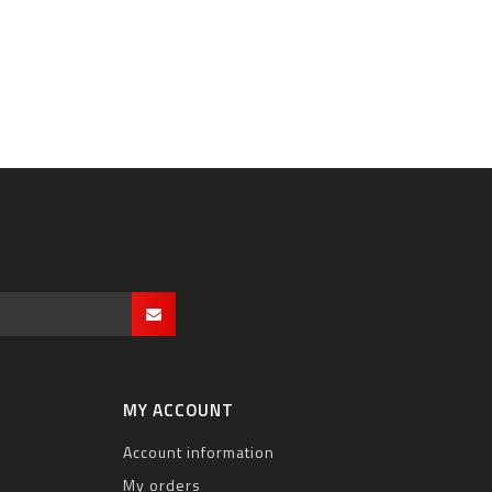
MY ACCOUNT
Account information
My orders