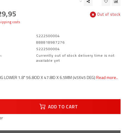
29,95
Out of stock
ipping costs
S222500004
888818987276
S222500004
:
Currently out of stock delivery time is not
available yet
G LOWER 1.8" 56.8OD X 47.8ID X 6.5MM (45X45 DEG)
Read more..
ADD TO CART
er