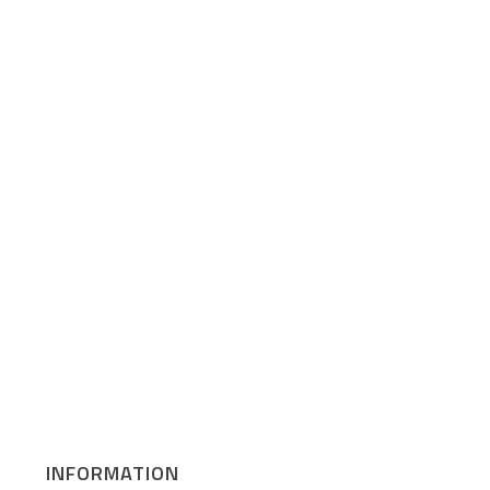
INFORMATION