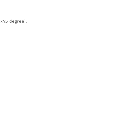
x45 degree).