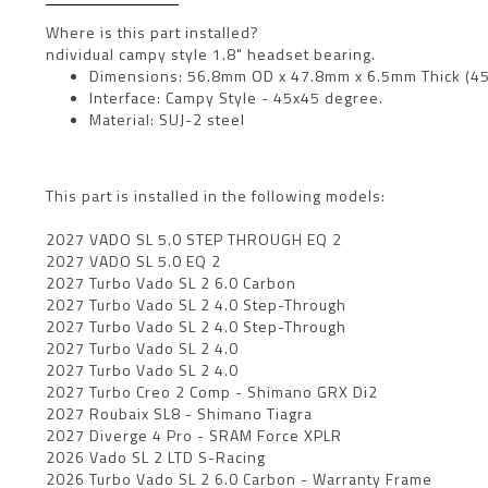
Where is this part installed?
ndividual campy style 1.8" headset bearing.
Dimensions: 56.8mm OD x 47.8mm x 6.5mm Thick (45
Interface: Campy Style - 45x45 degree.
Material: SUJ-2 steel
This part is installed in the following models:
2027 VADO SL 5.0 STEP THROUGH EQ 2
2027 VADO SL 5.0 EQ 2
2027 Turbo Vado SL 2 6.0 Carbon
2027 Turbo Vado SL 2 4.0 Step-Through
2027 Turbo Vado SL 2 4.0 Step-Through
2027 Turbo Vado SL 2 4.0
2027 Turbo Vado SL 2 4.0
2027 Turbo Creo 2 Comp - Shimano GRX Di2
2027 Roubaix SL8 - Shimano Tiagra
2027 Diverge 4 Pro - SRAM Force XPLR
2026 Vado SL 2 LTD S-Racing
2026 Turbo Vado SL 2 6.0 Carbon - Warranty Frame