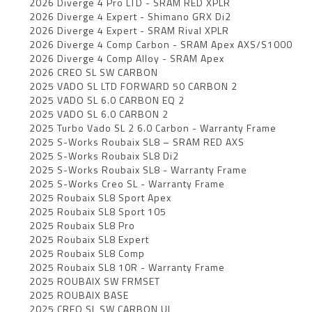
2026 Diverge 4 Pro LTD - SRAM RED XPLR
2026 Diverge 4 Expert - Shimano GRX Di2
2026 Diverge 4 Expert - SRAM Rival XPLR
2026 Diverge 4 Comp Carbon - SRAM Apex AXS/S1000
2026 Diverge 4 Comp Alloy - SRAM Apex
2026 CREO SL SW CARBON
2025 VADO SL LTD FORWARD 50 CARBON 2
2025 VADO SL 6.0 CARBON EQ 2
2025 VADO SL 6.0 CARBON 2
2025 Turbo Vado SL 2 6.0 Carbon - Warranty Frame
2025 S-Works Roubaix SL8 – SRAM RED AXS
2025 S-Works Roubaix SL8 Di2
2025 S-Works Roubaix SL8 - Warranty Frame
2025 S-Works Creo SL - Warranty Frame
2025 Roubaix SL8 Sport Apex
2025 Roubaix SL8 Sport 105
2025 Roubaix SL8 Pro
2025 Roubaix SL8 Expert
2025 Roubaix SL8 Comp
2025 Roubaix SL8 10R - Warranty Frame
2025 ROUBAIX SW FRMSET
2025 ROUBAIX BASE
2025 CREO SL SW CARBON UL