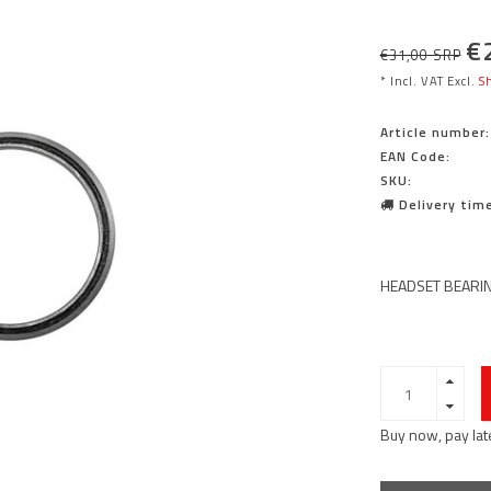
€
€31,00 SRP
* Incl. VAT Excl.
Sh
Article number:
EAN Code:
SKU:
Delivery time
HEADSET BEARIN
Buy now, pay lat