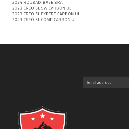
2024 ROUBAIX BASE BRA
2023 CREO SL SW CARBON UL
2023 CREO SL EXPERT CARBON UL
2023 CREO SL COMP CARBON UL