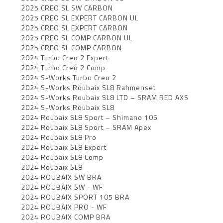
2025 CREO SL SW CARBON
2025 CREO SL EXPERT CARBON UL
2025 CREO SL EXPERT CARBON
2025 CREO SL COMP CARBON UL
2025 CREO SL COMP CARBON
2024 Turbo Creo 2 Expert
2024 Turbo Creo 2 Comp
2024 S-Works Turbo Creo 2
2024 S-Works Roubaix SL8 Rahmenset
2024 S-Works Roubaix SL8 LTD – SRAM RED AXS
2024 S-Works Roubaix SL8
2024 Roubaix SL8 Sport – Shimano 105
2024 Roubaix SL8 Sport – SRAM Apex
2024 Roubaix SL8 Pro
2024 Roubaix SL8 Expert
2024 Roubaix SL8 Comp
2024 Roubaix SL8
2024 ROUBAIX SW BRA
2024 ROUBAIX SW - WF
2024 ROUBAIX SPORT 105 BRA
2024 ROUBAIX PRO - WF
2024 ROUBAIX COMP BRA