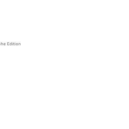
he Edition