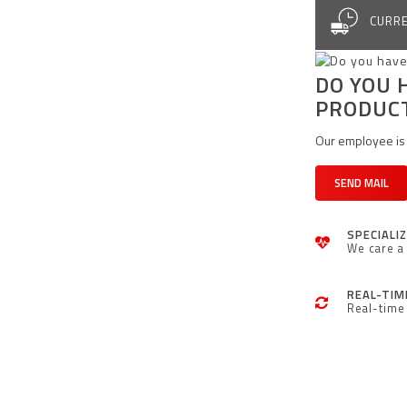
CURRE
DO YOU 
PRODUC
Our employee is 
SEND MAIL
SPECIALI
We care a 
REAL-TIM
Real-time 