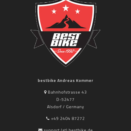
bestbike Andreas Kommer
Bahnhofstrasse 43
D-52477
Alsdorf / Germany
+49 2404 87272
support (at) bestbike.de