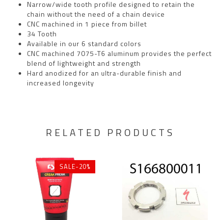
Narrow/wide tooth profile designed to retain the
chain without the need of a chain device
CNC machined in 1 piece from billet
34 Tooth
Available in our 6 standard colors
CNC machined 7075-T6 aluminum provides the perfect
blend of lightweight and strength
Hard anodized for an ultra-durable finish and
increased longevity
RELATED PRODUCTS
SALE-20%