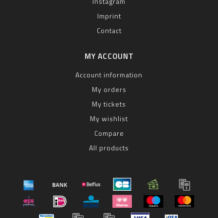
Instagram
Imprint
Contact
MY ACCOUNT
Account information
My orders
My tickets
My wishlist
Compare
All products