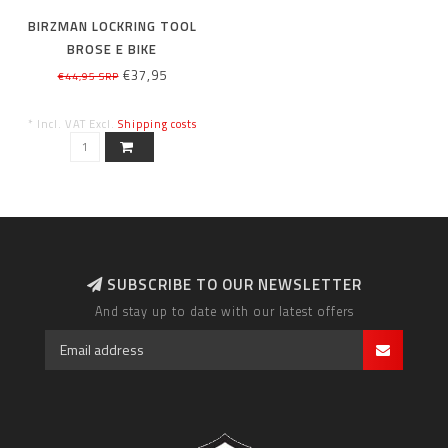
BIRZMAN LOCKRING TOOL
BROSE E BIKE
€37,95
€44,95 SRP
* Incl. VAT Excl.
Shipping costs
SUBSCRIBE TO OUR NEWSLETTER
And stay up to date with our latest offers