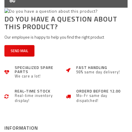
DO YOU HAVE A QUESTION ABOUT
THIS PRODUCT?
Our employee is happy to help you find the right product
SEND MAIL
SPECIALIZED SPARE
FAST HANDLING
PARTS
98% same day delivery!
We care a lot!
REAL-TIME STOCK
ORDERD BEFORE 12.00
Real-time inventory
Mo-Fr same day
display!
dispatched!
INFORMATION