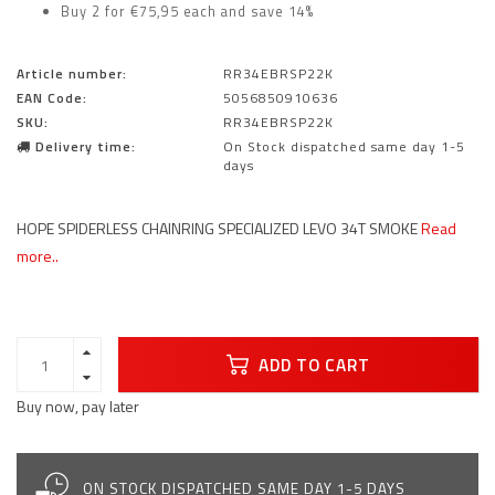
Buy 2 for €75,95 each and save 14%
Article number:
RR34EBRSP22K
EAN Code:
5056850910636
SKU:
RR34EBRSP22K
Delivery time:
On Stock dispatched same day 1-5
days
HOPE SPIDERLESS CHAINRING SPECIALIZED LEVO 34T SMOKE
Read
more..
ADD TO CART
Buy now, pay later
ON STOCK DISPATCHED SAME DAY 1-5 DAYS