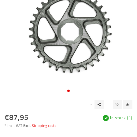
€87,95
In stock (1)
* Incl. VAT Excl.
Shipping costs