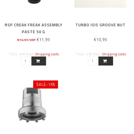
RSP CREAK FREAK ASSEMBLY
TURBO ISIS GROOVE NUT
PASTE 50 G
€11,95
€10,95
€14,95 SRP
* Incl. VAT Excl.
Shipping costs
* Incl. VAT Excl.
Shipping costs
SALE-16%