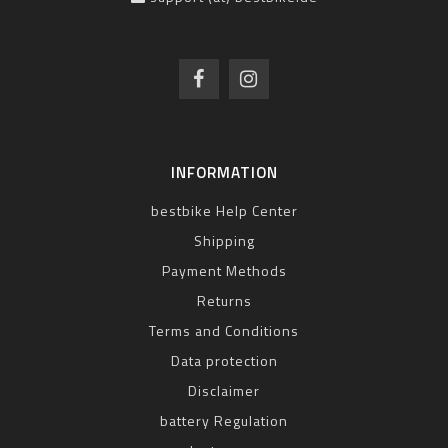
INFORMATION
bestbike Help Center
Shipping
Payment Methods
Returns
Terms and Conditions
Data protection
Disclaimer
battery Regulation