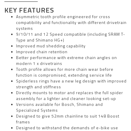
KEY FEATURES
Asymmetric tooth profile engineered for cross
compatibility and functionality with different drivetrain
systems
9/10/11 and 12 Speed compatible (including SRAM T-
Type and Shimano HG+)
Improved mud shedding capability
Improved chain retention
Better performance with extreme chain angles on
modern 1 x drivetrains
Tooth profile allows for more chain wear before
function is compromised, extending service life
Spiderless rings have a new leg design with improved
strength and stiffness
Directly mounts to motor and replaces the full spider
assembly for a lighter and cleaner looking set-up
Versions available for Bosch, Shimano and
Specialized Systems
Designed to give 52mm chainline to suit 148 Boost
frames
Designed to withstand the demands of e-bike use