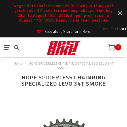
Wegen Betriebsferien vom 29.07.2026 bis 15.08.2026
geschlossen! Closed for company holidays from July
29th to August 15th, 2026. Shipping will resume
August 17th, 2026. Happy Trails Team bestbike
Incl.
Excl.
VAT
Specialized Spare Parts Hero
0
Home
/
HOPE SPIDERLESS CHAINRING SPECIALIZED LEVO 34T
SMOKE
HOPE SPIDERLESS CHAINRING
SPECIALIZED LEVO 34T SMOKE