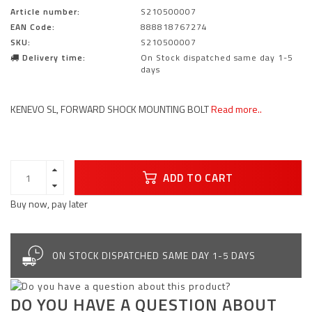
Article number:
S210500007
EAN Code:
888818767274
SKU:
S210500007
Delivery time:
On Stock dispatched same day 1-5
days
KENEVO SL, FORWARD SHOCK MOUNTING BOLT
Read more..
ADD TO CART
Buy now, pay later
ON STOCK DISPATCHED SAME DAY 1-5 DAYS
DO YOU HAVE A QUESTION ABOUT