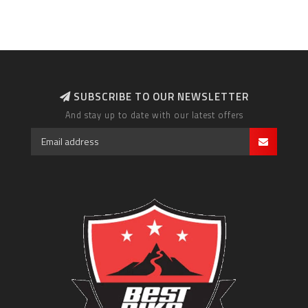
SUBSCRIBE TO OUR NEWSLETTER
And stay up to date with our latest offers