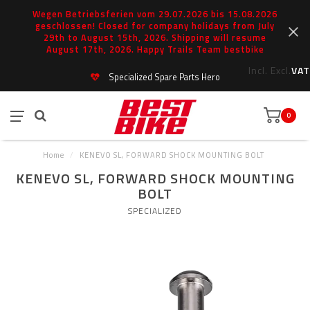
Wegen Betriebsferien vom 29.07.2026 bis 15.08.2026
geschlossen! Closed for company holidays from July
29th to August 15th, 2026. Shipping will resume
August 17th, 2026. Happy Trails Team bestbike
Incl.
Excl.
VAT
Specialized Spare Parts Hero
0
Home
/
KENEVO SL, FORWARD SHOCK MOUNTING BOLT
KENEVO SL, FORWARD SHOCK MOUNTING
BOLT
SPECIALIZED