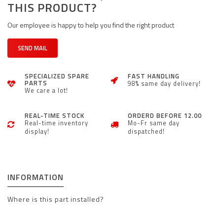
THIS PRODUCT?
Our employee is happy to help you find the right product
SEND MAIL
SPECIALIZED SPARE
FAST HANDLING
PARTS
98% same day delivery!
We care a lot!
REAL-TIME STOCK
ORDERD BEFORE 12.00
Real-time inventory
Mo-Fr same day
display!
dispatched!
INFORMATION
Where is this part installed?