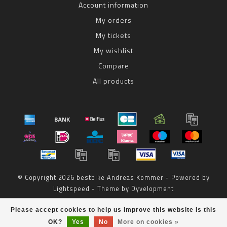
Account information
My orders
My tickets
My wishlist
Compare
All products
© Copyright 2026 bestbike Andreas Kommer - Powered by
Lightspeed
- Theme by
Dyvelopment
bestbike
scores a
8
/
10
out of
reviews at
Please accept cookies to help us improve this website Is this
OK?
Yes
No
More on cookies »