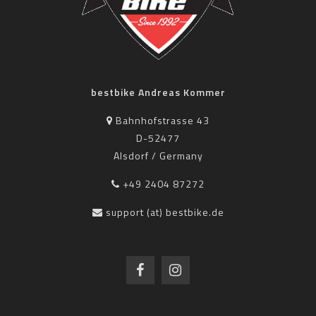
bestbike Andreas Kommer
Bahnhofstrasse 43
D-52477
Alsdorf / Germany
+49 2404 87272
support (at) bestbike.de