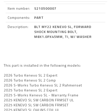
Item number:
S210500007
Components:
PART
Description:
BLT MY22 KENEVO SL, FORWARD
SHOCK MOUNTING BOLT,
M8X1.0PX45MM, TI, W/ WASHER
This part is installed in the following models:
2026 Turbo Kenevo SL 2 Expert
2026 Turbo Kenevo SL 2 Comp
2026 S-Works Turbo Kenevo SL 2 Rahmenset
2025 Turbo Kenevo SL 2 Expert
2025 S-Works Kenevo SL - Warranty Frame
2025 KENEVO SL SW CARBON FRMSET UL
2025 KENEVO SL SW CARBON FRMSET
2025 KENEVO SL OHLINS COIL UL