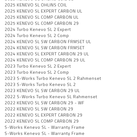
2025 KENEVO SL OHLINS COIL
2025 KENEVO SL EXPERT CARBON UL
2025 KENEVO SL COMP CARBON UL
2025 KENEVO SL COMP CARBON 29
2024 Turbo Kenevo SL 2 Expert
2024 Turbo Kenevo SL 2 Comp
2024 KENEVO SL SW CARBON FRMSET UL
2024 KENEVO SL SW CARBON FRMSET
2024 KENEVO SL EXPERT CARBON 29 UL
2024 KENEVO SL COMP CARBON 29 UL
2023 Turbo Kenevo SL 2 Expert
2023 Turbo Kenevo SL 2 Comp
2023 S-Works Turbo Kenevo SL 2 Rahmenset
2023 S-Works Turbo Kenevo SL 2
2023 KENEVO SL SW CARBON 29 UL
2022 S-Works Turbo Kenevo SL Rahmenset
2022 KENEVO SL SW CARBON 29 - WF
2022 KENEVO SL SW CARBON 29
2022 KENEVO SL EXPERT CARBON 29
2022 KENEVO SL COMP CARBON 29
S-Works Kenevo SL - Warranty Frame
S-Works Kenevo SL - Warranty Frame