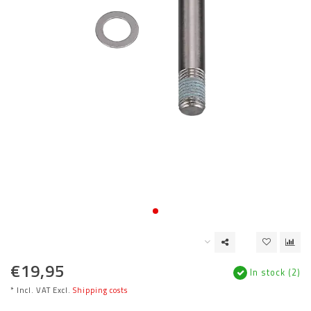
€19,95
In stock (2)
* Incl. VAT Excl.
Shipping costs