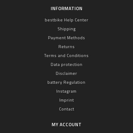
INFORMATION
bestbike Help Center
Shipping
Payment Methods
Returns
Terms and Conditions
Data protection
Disclaimer
battery Regulation
Instagram
Imprint
Contact
MY ACCOUNT