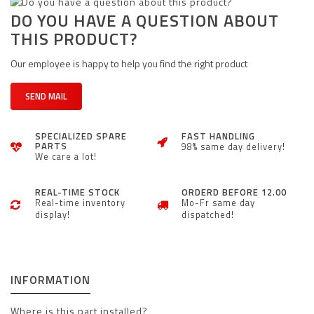
DO YOU HAVE A QUESTION ABOUT
THIS PRODUCT?
Our employee is happy to help you find the right product
SEND MAIL
SPECIALIZED SPARE
FAST HANDLING
PARTS
98% same day delivery!
We care a lot!
REAL-TIME STOCK
ORDERD BEFORE 12.00
Real-time inventory
Mo-Fr same day
display!
dispatched!
INFORMATION
Where is this part installed?