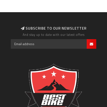
SUBSCRIBE TO OUR NEWSLETTER
And stay up to date with our latest offers