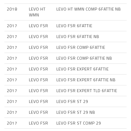
2018
LEVO HT
LEVO HT WMN COMP 6FATTIE NB
WMN
2017
LEVO FSR
LEVO FSR 6FATTIE
2017
LEVO FSR
LEVO FSR 6FATTIE NB
2017
LEVO FSR
LEVO FSR COMP 6FATTIE
2017
LEVO FSR
LEVO FSR COMP 6FATTIE NB
2017
LEVO FSR
LEVO FSR EXPERT 6FATTIE
2017
LEVO FSR
LEVO FSR EXPERT 6FATTIE NB
2017
LEVO FSR
LEVO FSR EXPERT TLD 6FATTIE
2017
LEVO FSR
LEVO FSR ST 29
2017
LEVO FSR
LEVO FSR ST 29 NB
2017
LEVO FSR
LEVO FSR ST COMP 29