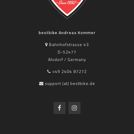
bestbike Andreas Kommer
Bahnhofstrasse 43
D-52477
Alsdorf / Germany
+49 2404 87272
support (at) bestbike.de