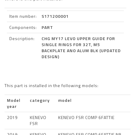
Item number:
S171200001
Components:
PART
Description:
CHG MY17 LEVO UPPER GUIDE FOR
SINGLE RINGS FOR 32T, M5
BACKPLATE ANO ALUM BLK (UPDATED
DESIGN)
This part is installed in the following models:
Model
category
model
year
2019
KENEVO
KENEVO FSR COMP 6FATTIE
FSR
2019
KENEVO
KENEVO FSR COMP 6FATTIE NB