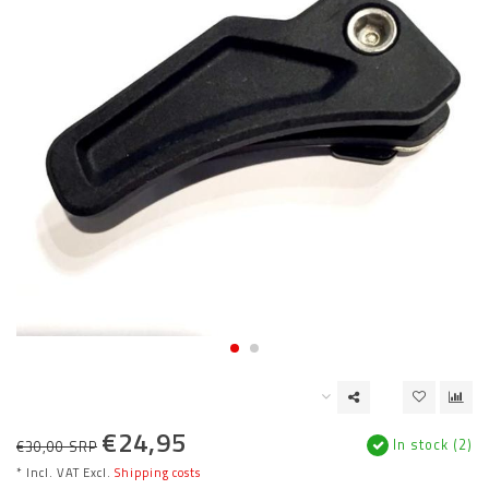
€24,95
In stock (2)
€30,00 SRP
* Incl. VAT Excl.
Shipping costs