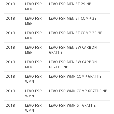
2018
LEVO FSR
LEVO FSR MEN ST 29 NB
MEN
2018
LEVO FSR
LEVO FSR MEN ST COMP 29
MEN
2018
LEVO FSR
LEVO FSR MEN ST COMP 29 NB
MEN
2018
LEVO FSR
LEVO FSR MEN SW CARBON
MEN
6FATTIE
2018
LEVO FSR
LEVO FSR MEN SW CARBON
MEN
6FATTIE NB
2018
LEVO FSR
LEVO FSR WMN COMP 6FATTIE
WMN
2018
LEVO FSR
LEVO FSR WMN COMP 6FATTIE NB
WMN
2018
LEVO FSR
LEVO FSR WMN ST 6FATTIE
WMN