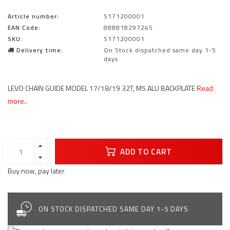
Article number:
S171200001
EAN Code:
888818297245
SKU:
S171200001
Delivery time:
On Stock dispatched same day 1-5
days
LEVO CHAIN GUIDE MODEL 17/18/19 32T, M5 ALU BACKPLATE
Read
more..
ADD TO CART
Buy now, pay later
ON STOCK DISPATCHED SAME DAY 1-5 DAYS