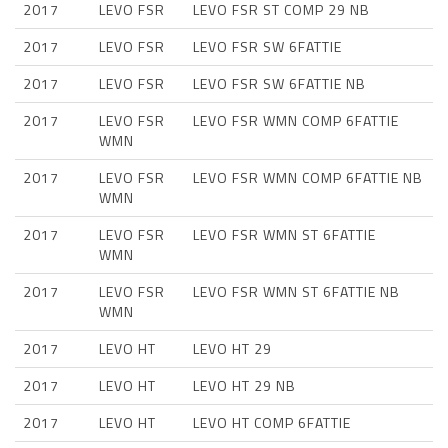
2017
LEVO FSR
LEVO FSR ST COMP 29 NB
2017
LEVO FSR
LEVO FSR SW 6FATTIE
2017
LEVO FSR
LEVO FSR SW 6FATTIE NB
2017
LEVO FSR
LEVO FSR WMN COMP 6FATTIE
WMN
2017
LEVO FSR
LEVO FSR WMN COMP 6FATTIE NB
WMN
2017
LEVO FSR
LEVO FSR WMN ST 6FATTIE
WMN
2017
LEVO FSR
LEVO FSR WMN ST 6FATTIE NB
WMN
2017
LEVO HT
LEVO HT 29
2017
LEVO HT
LEVO HT 29 NB
2017
LEVO HT
LEVO HT COMP 6FATTIE