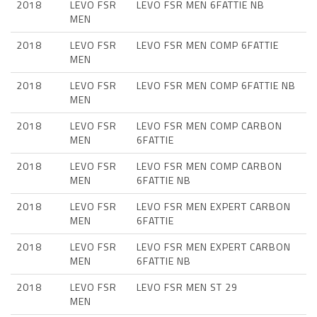
2018
LEVO FSR
LEVO FSR MEN 6FATTIE NB
MEN
2018
LEVO FSR
LEVO FSR MEN COMP 6FATTIE
MEN
2018
LEVO FSR
LEVO FSR MEN COMP 6FATTIE NB
MEN
2018
LEVO FSR
LEVO FSR MEN COMP CARBON
MEN
6FATTIE
2018
LEVO FSR
LEVO FSR MEN COMP CARBON
MEN
6FATTIE NB
2018
LEVO FSR
LEVO FSR MEN EXPERT CARBON
MEN
6FATTIE
2018
LEVO FSR
LEVO FSR MEN EXPERT CARBON
MEN
6FATTIE NB
2018
LEVO FSR
LEVO FSR MEN ST 29
MEN