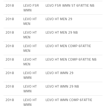
2018
LEVO FSR
LEVO FSR WMN ST 6FATTIE NB
WMN
2018
LEVO HT
LEVO HT MEN 29
MEN
2018
LEVO HT
LEVO HT MEN 29 NB
MEN
2018
LEVO HT
LEVO HT MEN COMP 6FATTIE
MEN
2018
LEVO HT
LEVO HT MEN COMP 6FATTIE NB
MEN
2018
LEVO HT
LEVO HT WMN 29
WMN
2018
LEVO HT
LEVO HT WMN 29 NB
WMN
2018
LEVO HT
LEVO HT WMN COMP 6FATTIE
WMN