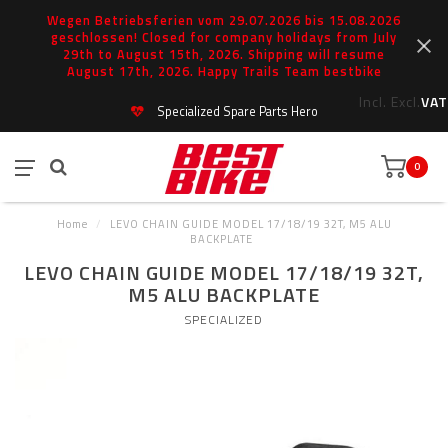
Wegen Betriebsferien vom 29.07.2026 bis 15.08.2026
geschlossen! Closed for company holidays from July
29th to August 15th, 2026. Shipping will resume
August 17th, 2026. Happy Trails Team bestbike
Incl.
Excl.
VAT
Specialized Spare Parts Hero
0
Home
/
LEVO CHAIN GUIDE MODEL 17/18/19 32T, M5 ALU
BACKPLATE
LEVO CHAIN GUIDE MODEL 17/18/19 32T,
M5 ALU BACKPLATE
SPECIALIZED