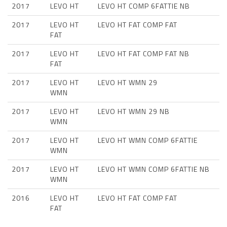
2017
LEVO HT
LEVO HT COMP 6FATTIE NB
2017
LEVO HT
LEVO HT FAT COMP FAT
FAT
2017
LEVO HT
LEVO HT FAT COMP FAT NB
FAT
2017
LEVO HT
LEVO HT WMN 29
WMN
2017
LEVO HT
LEVO HT WMN 29 NB
WMN
2017
LEVO HT
LEVO HT WMN COMP 6FATTIE
WMN
2017
LEVO HT
LEVO HT WMN COMP 6FATTIE NB
WMN
2016
LEVO HT
LEVO HT FAT COMP FAT
FAT