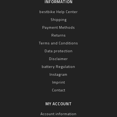
INFORMATION
bestbike Help Center
Shipping
Payment Methods
Returns
Terms and Conditions
Data protection
Disclaimer
battery Regulation
Instagram
Imprint
Contact
MY ACCOUNT
Account information