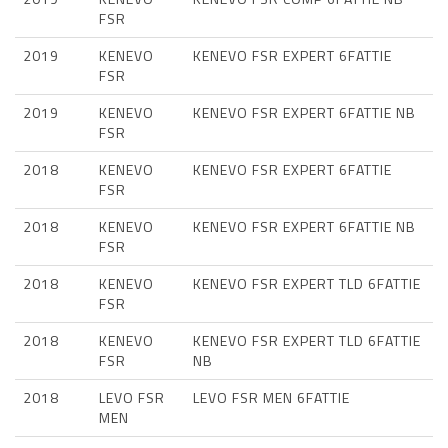
FSR
2019
KENEVO
KENEVO FSR EXPERT 6FATTIE
FSR
2019
KENEVO
KENEVO FSR EXPERT 6FATTIE NB
FSR
2018
KENEVO
KENEVO FSR EXPERT 6FATTIE
FSR
2018
KENEVO
KENEVO FSR EXPERT 6FATTIE NB
FSR
2018
KENEVO
KENEVO FSR EXPERT TLD 6FATTIE
FSR
2018
KENEVO
KENEVO FSR EXPERT TLD 6FATTIE
FSR
NB
2018
LEVO FSR
LEVO FSR MEN 6FATTIE
MEN